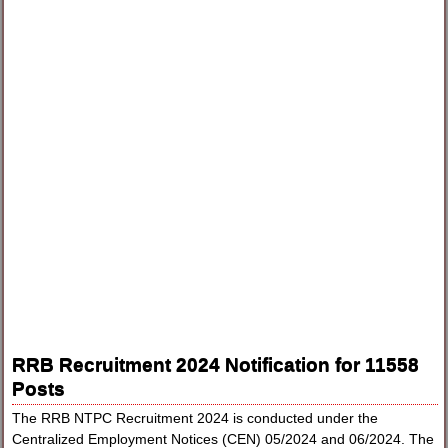
RRB Recruitment 2024 Notification for 11558
Posts
The RRB NTPC Recruitment 2024 is conducted under the
Centralized Employment Notices (CEN) 05/2024 and 06/2024. The