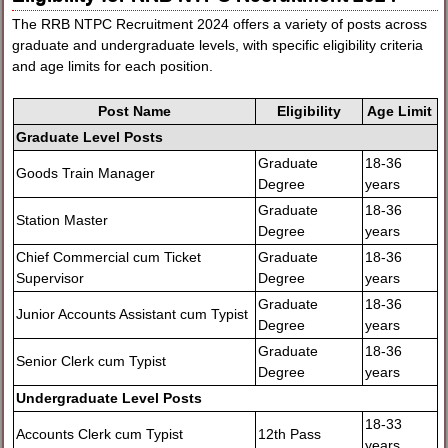
The RRB NTPC Recruitment 2024 offers a variety of posts across
graduate and undergraduate levels, with specific eligibility criteria
and age limits for each position.
Post Name
Eligibility
Age Limit
Graduate Level Posts
Graduate
18-36
Goods Train Manager
Degree
years
Graduate
18-36
Station Master
Degree
years
Chief Commercial cum Ticket
Graduate
18-36
Supervisor
Degree
years
Graduate
18-36
Junior Accounts Assistant cum Typist
Degree
years
Graduate
18-36
Senior Clerk cum Typist
Degree
years
Undergraduate Level Posts
18-33
Accounts Clerk cum Typist
12th Pass
years