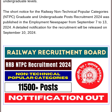
undergraduate levels.
The short notice for the Railway Non-Technical Popular Categories
(NTPC) Graduate and Undergraduate Posts Recruitment 2024 was
published in the Employment Newspaper from September 7 to 13,
2024. A detailed notification for the recruitment will be released on
September 10, 2024.