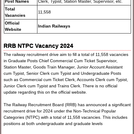
Post Names
Clerk, Typist, Station Master, Supervisor, etc.
Total
11,558
Vacancies
Official
Indian Railways
Website
RRB NTPC Vacancy 2024
The railway recruitment drive aim to fill a total of 11,558 vacancies
in Graduate Posts Chief Commercial Cum Ticket Supervisor,
Station Master, Goods Train Manager, Junior Account Assistant
cum Typist, Senior Clerk cum Typist and Undergraduate Posts
such as Commercial cum Ticket Clerk, Accounts Clerk cum Typist,
Junior Clerk cum Typist and Trains Clerk. There is no official
update regarding this on the official website.
The Railway Recruitment Board (RRB) has announced a significant
recruitment drive for 2024 under the Non-Technical Popular
Categories (NTPC) with a total of 11,558 vacancies. This includes
positions at both undergraduate and graduate levels