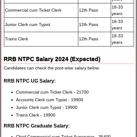
18-33
Commercial cum Ticket Clerk
12th Pass
years
18-33
Junior Clerk cum Typist
12th Pass
years
18-33
Trains Clerk
12th Pass
years
RRB NTPC Salary 2024 (Expected)
Candidates can check the post-wise salary below:
RRB NTPC UG Salary:
Commercial cum Ticket Clerk - 21700
Accounts Clerk cum Typist - 19900
Junior Clerk cum Typist - 19900
Trains Clerk - 19900
RRB NTPC Graduate Salary:
Chief Commercial cum Ticket Supervisor - 35400