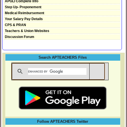
APGLI Complete Info
Step Up- Preponement
Medical Reimbursement
Your Salary Pay Details
CPS & PRAN
Teachers & Union Websites
Discussion Forum
Search APTEACHERS Files
Follow APTEACHERS Twitter