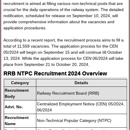
recruitment is aimed at filling various non-technical posts that are
crucial for the daily operations of the railway system. The detailed
notification, scheduled for release on September 10, 2024, will
provide comprehensive information about the vacancies and
application procedures.
According to a recent report, the recruitment process aims to fill a
total of 11,558 vacancies. The application process for the CEN
05/2024 will begin on September 15 and will continue till October
13, 2024. While the application process for CEN 06/2024 will take
place from September 21 to October 20, 2024.
RRB NTPC Recruitment 2024 Overview
Category
Details
Recruitment
Railway Recruitment Board (RRB)
Body
Centralized Employment Notice (CEN) 05/2024,
Advt. No.
06/2024
Recruitment
Non-Technical Popular Category (NTPC)
Name