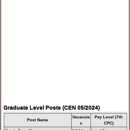
Graduate Level Posts (CEN 05/2024)
Vacancie
Pay Level (7th
Post Name
s
CPC)