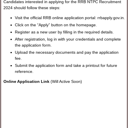
Candidates interested in applying for the RRB NTPC Recruitment
2024 should follow these steps:
Visit the official RRB online application portal: rrbapply.gov.in.
Click on the “Apply” button on the homepage.
Register as a new user by filling in the required details.
After registration, log in with your credentials and complete
the application form.
Upload the necessary documents and pay the application
fee.
Submit the application form and take a printout for future
reference.
Online Application Link
(Will Active Soon)