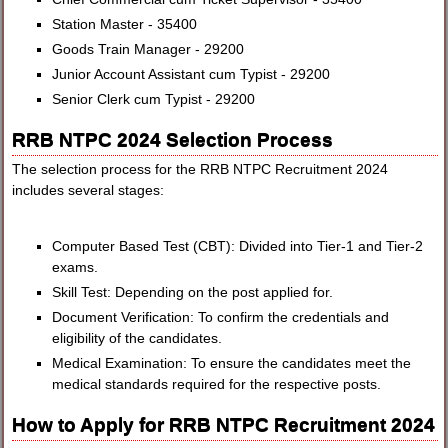
Station Master - 35400
Goods Train Manager - 29200
Junior Account Assistant cum Typist - 29200
Senior Clerk cum Typist - 29200
RRB NTPC 2024 Selection Process
The selection process for the RRB NTPC Recruitment 2024
includes several stages:
Computer Based Test (CBT): Divided into Tier-1 and Tier-2
exams.
Skill Test: Depending on the post applied for.
Document Verification: To confirm the credentials and
eligibility of the candidates.
Medical Examination: To ensure the candidates meet the
medical standards required for the respective posts.
How to Apply for RRB NTPC Recruitment 2024