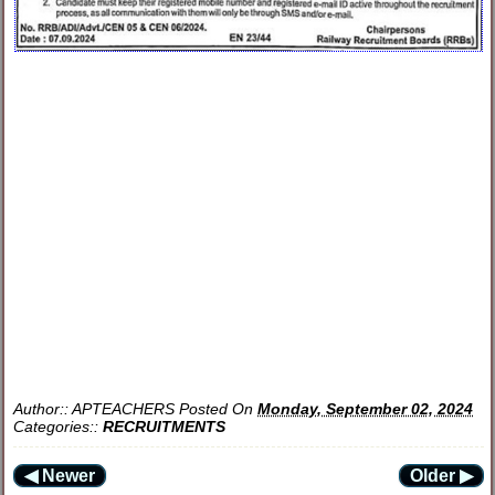
Author::
APTEACHERS
Posted On
Monday, September 02, 2024
Categories::
RECRUITMENTS
◀ Newer
Older ▶