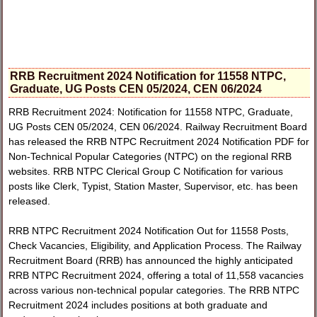
RRB Recruitment 2024 Notification for 11558 NTPC,
Graduate, UG Posts CEN 05/2024, CEN 06/2024
RRB Recruitment 2024: Notification for 11558 NTPC, Graduate,
UG Posts CEN 05/2024, CEN 06/2024. Railway Recruitment Board
has released the RRB NTPC Recruitment 2024 Notification PDF for
Non-Technical Popular Categories (NTPC) on the regional RRB
websites. RRB NTPC Clerical Group C Notification for various
posts like Clerk, Typist, Station Master, Supervisor, etc. has been
released.
RRB NTPC Recruitment 2024 Notification Out for 11558 Posts,
Check Vacancies, Eligibility, and Application Process. The Railway
Recruitment Board (RRB) has announced the highly anticipated
RRB NTPC Recruitment 2024, offering a total of 11,558 vacancies
across various non-technical popular categories. The RRB NTPC
Recruitment 2024 includes positions at both graduate and