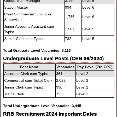
Goods Train Manager
3,144
Level 5
Station Master
994
Level 6
Chief Commercial cum Ticket
1,736
Level 6
Supervisor
Junior Accounts Assistant cum
1,507
Level 5
Typist
Senior Clerk cum Typist
732
Level 5
Total Graduate Level Vacancies: 8,113
Undergraduate Level Posts (CEN 06/2024)
Post Name
Vacancies
Pay Level (7th CPC)
Accounts Clerk cum Typist
361
Level 2
Commercial cum Ticket Clerk
2,022
Level 2
Junior Clerk cum Typist
990
Level 2
Trains Clerk
72
Level 2
Total Undergraduate Level Vacancies: 3,445
RRB Recruitment 2024 Important Dates