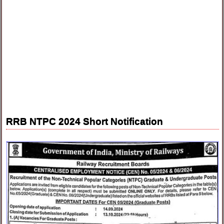
RRB NTPC 2024 Short Notification