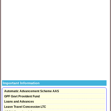
Important Information
Automatic Advancement Scheme AAS
GPF Govt Provident Fund
Loans and Advances
Leave Travel Concession LTC