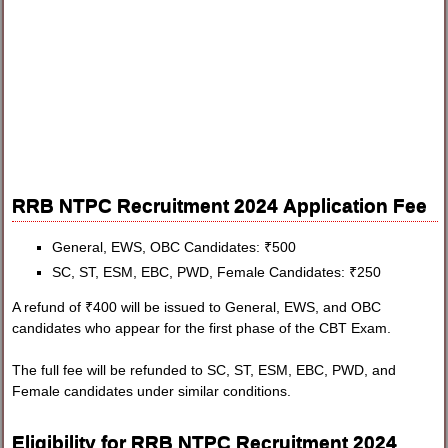
RRB NTPC Recruitment 2024 Application Fee
General, EWS, OBC Candidates: ₹500
SC, ST, ESM, EBC, PWD, Female Candidates: ₹250
A refund of ₹400 will be issued to General, EWS, and OBC
candidates who appear for the first phase of the CBT Exam.
The full fee will be refunded to SC, ST, ESM, EBC, PWD, and
Female candidates under similar conditions.
Eligibility for RRB NTPC Recruitment 2024