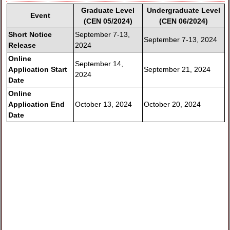
Graduate Level
Undergraduate Level
Event
(CEN 05/2024)
(CEN 06/2024)
Short Notice
September 7-13,
September 7-13, 2024
Release
2024
Online
September 14,
Application Start
September 21, 2024
2024
Date
Online
Application End
October 13, 2024
October 20, 2024
Date