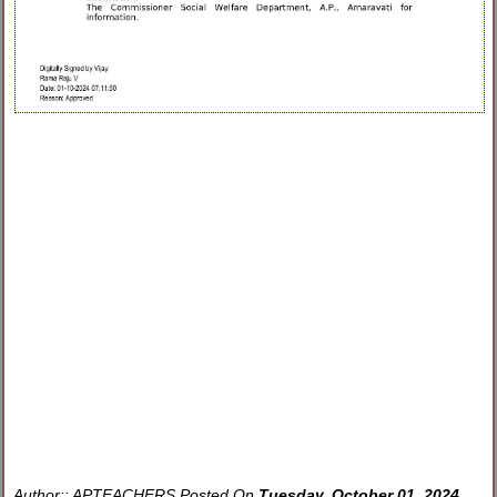
Author::
APTEACHERS
Posted On
Tuesday, October 01, 2024