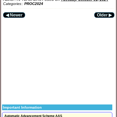
Categories::
PROC2024
◀ Newer
Older ▶
Important Information
Automatic Advancement Scheme AAS