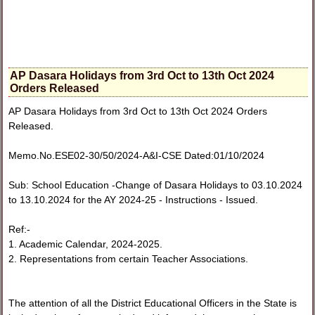
AP Dasara Holidays from 3rd Oct to 13th Oct 2024
Orders Released
AP Dasara Holidays from 3rd Oct to 13th Oct 2024 Orders
Released.
Memo.No.ESE02-30/50/2024-A&I-CSE Dated:01/10/2024
Sub: School Education -Change of Dasara Holidays to 03.10.2024
to 13.10.2024 for the AY 2024-25 - Instructions - Issued.
Ref:-
1. Academic Calendar, 2024-2025.
2. Representations from certain Teacher Associations.
The attention of all the District Educational Officers in the State is