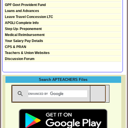
GPF Govt Provident Fund
Loans and Advances
Leave Travel Concession LTC
APGLI Complete Info
Step Up- Preponement
Medical Reimbursement
Your Salary Pay Details
CPS & PRAN
Teachers & Union Websites
Discussion Forum
Search APTEACHERS Files