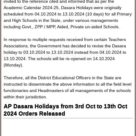
invited to the reference cited and informed that as per the
Academic Calendar 2024-25, Dasara Holidays were originally
scheduled from 04.10.2024 to 13.10.2024 (10 days) for all Primary
and High Schools in the State, under various managements
including Govt., ZPP / MPP, Aided, Private un-aided Schools.
In response to multiple requests received from certain Teachers
Associations, the Government has decided to revise the Dasara
holiday to 03.10.2024 to 13.10.2024 instead from 04.10.2024 to
13.10.2024. The schools will be re-opened on 14.10.2024
(Monday).
Therefore, all the District Educational Officers in the State are
instructed to disseminate the above information to all the field level
functionaries and Headmasters of all managements of the schools
within their jurisdiction.
AP Dasara Holidays from 3rd Oct to 13th Oct
2024 Orders Released