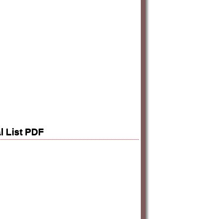
l List PDF