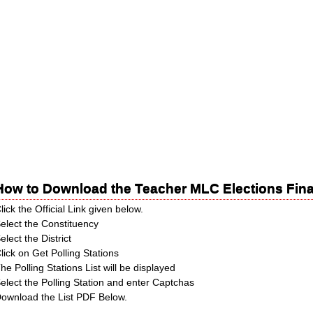
How to Download the Teacher MLC Elections Fina
lick the Official Link given below.
elect the Constituency
elect the District
lick on Get Polling Stations
he Polling Stations List will be displayed
elect the Polling Station and enter Captchas
ownload the List PDF Below.