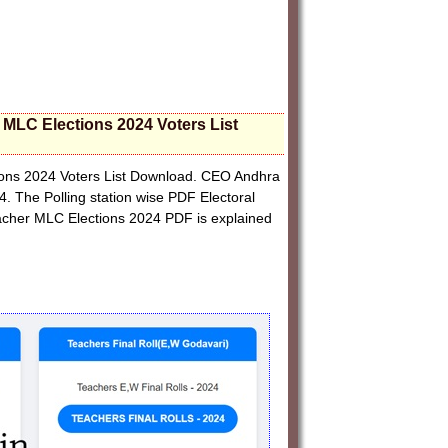
r MLC Elections 2024 Voters List
tions 2024 Voters List Download. CEO Andhra
4. The Polling station wise PDF Electoral
acher MLC Elections 2024 PDF is explained