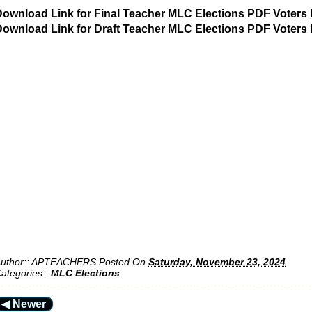
ownload Link for Final Teacher MLC Elections PDF Voters 
ownload Link for Draft Teacher MLC Elections PDF Voters 
uthor::
APTEACHERS
Posted On
Saturday, November 23, 2024
ategories::
MLC Elections
◀ Newer