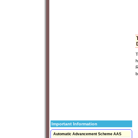
T
h
R
b
Important Information
Automatic Advancement Scheme AAS