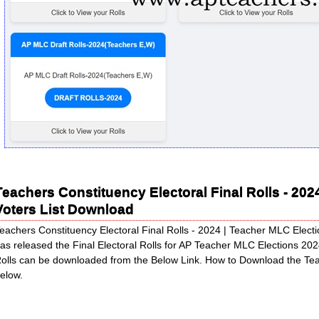
Teachers Constituency Electoral Final Rolls - 20
Voters List Download
eachers Constituency Electoral Final Rolls - 2024 | Teacher MLC Elec
as released the Final Electoral Rolls for AP Teacher MLC Elections 202
olls can be downloaded from the Below Link. How to Download the Te
elow.