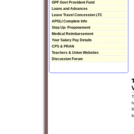
GPF Govt Provident Fund
Loans and Advances
Leave Travel Concession LTC
APGLI Complete Info
Step Up- Preponement
Medical Reimbursement
Your Salary Pay Details
CPS & PRAN
Teachers & Union Websites
Discussion Forum
T
h
R
b