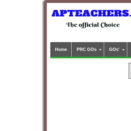
Home
PRC GOs
GOs'