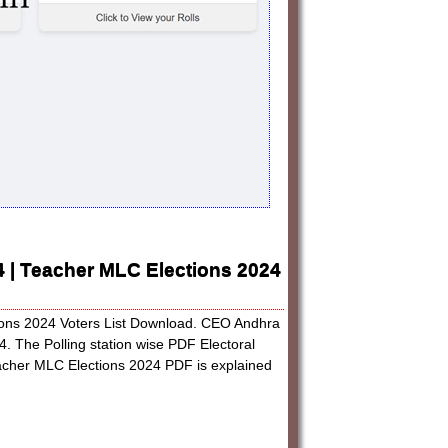
24 | Teacher MLC Elections 2024
tions 2024 Voters List Download. CEO Andhra
4. The Polling station wise PDF Electoral
acher MLC Elections 2024 PDF is explained