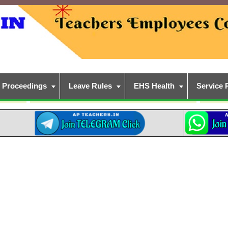
Proceedings
Leave Rules
EHS Health
Service 