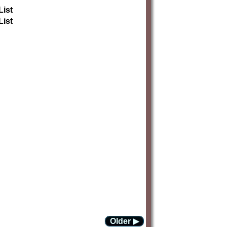
List
List
Older ▶