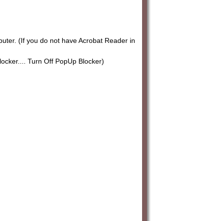
puter. (If you do not have Acrobat Reader in
ocker.... Turn Off PopUp Blocker)