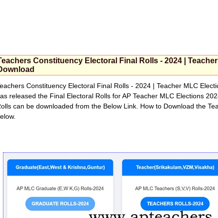
Teachers Constituency Electoral Final Rolls - 2024 | Teache
Download
eachers Constituency Electoral Final Rolls - 2024 | Teacher MLC Elec
as released the Final Electoral Rolls for AP Teacher MLC Elections 202
olls can be downloaded from the Below Link. How to Download the Te
elow.