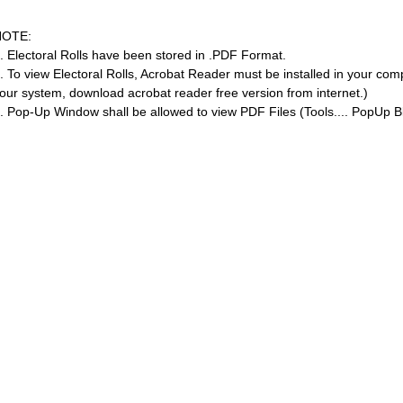
NOTE:
. Electoral Rolls have been stored in .PDF Format.
. To view Electoral Rolls, Acrobat Reader must be installed in your com
our system, download acrobat reader free version from internet.)
. Pop-Up Window shall be allowed to view PDF Files (Tools.... PopUp Bl