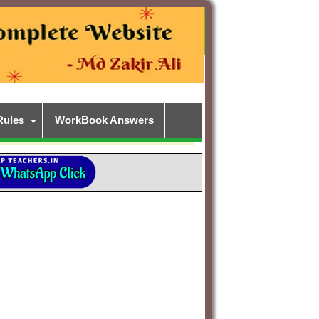
Rules
WorkBook Answers