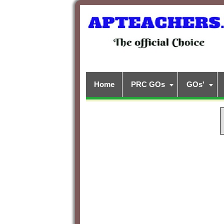
Home
PRC GOs
GOs'