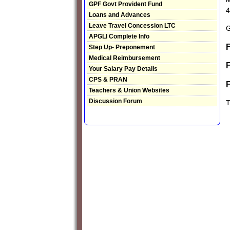
GPF Govt Provident Fund
4
Loans and Advances
Leave Travel Concession LTC
G
APGLI Complete Info
F
Step Up- Preponement
Medical Reimbursement
Your Salary Pay Details
CPS & PRAN
Teachers & Union Websites
Discussion Forum
T