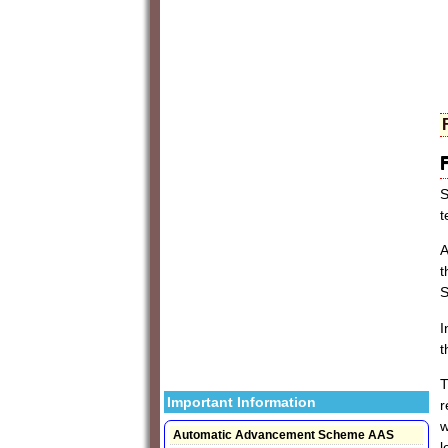
S
t
A
t
S
I
t
T
Important Information
r
w
Automatic Advancement Scheme AAS
l