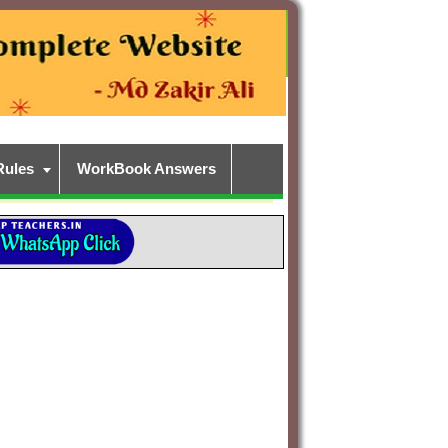
Rules
WorkBook Answers