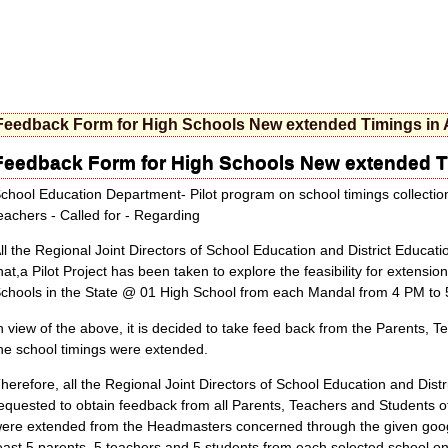
Feedback Form for High Schools New extended Timings in
Feedback Form for High Schools New extended T
chool Education Department- Pilot program on school timings collecti
eachers - Called for - Regarding
ll the Regional Joint Directors of School Education and District Educati
hat,a Pilot Project has been taken to explore the feasibility for extensi
chools in the State @ 01 High School from each Mandal from 4 PM to
n view of the above, it is decided to take feed back from the Parents, 
he school timings were extended.
herefore, all the Regional Joint Directors of School Education and Distri
equested to obtain feedback from all Parents, Teachers and Students of
ere extended from the Headmasters concerned through the given googl
east 5 parents, 5 teachers and 5 students from each selected school 