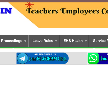
Proceedings
Leave Rules
EHS Health
Service 