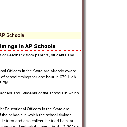
 AP Schools
imings in AP Schools
on of Feedback from parents, students and
onal Officers in the State are already aware
on of school timings for one hour in 679 High
 5 PM.
Teachers and Students of the schools in which
ct Educational Officers in the State are
 the schools in which the school timings
e form and also collect the feed back at
on paper and submit the same by 6-12-2024 at