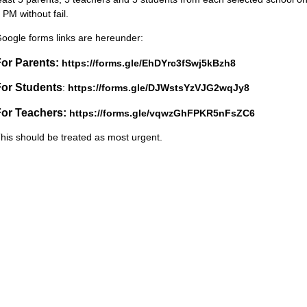
 PM without fail.
oogle forms links are hereunder:
or Parents:
https://forms.gle/EhDYrc3fSwj5kBzh8
For Students
:
https://forms.gle/DJWstsYzVJG2wqJy8
For Teachers:
https://forms.gle/vqwzGhFPKR5nFsZC6
his should be treated as most urgent.