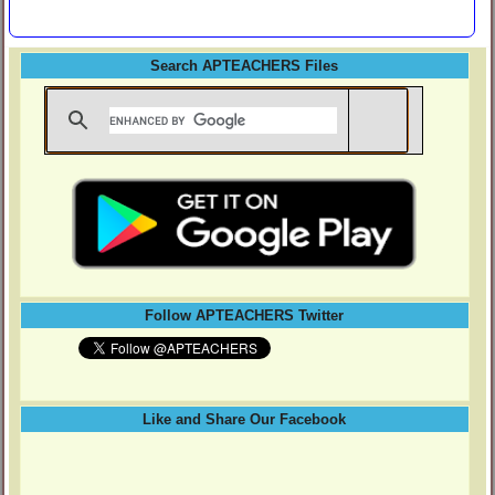
Search APTEACHERS Files
Follow APTEACHERS Twitter
Like and Share Our Facebook