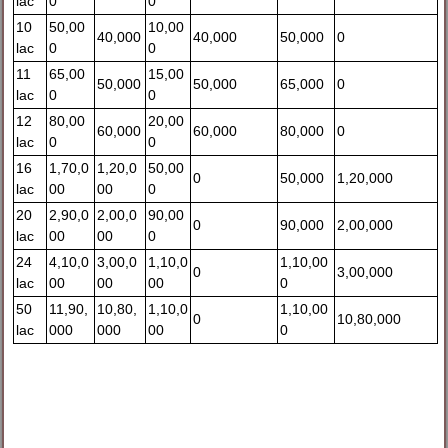
lac
0
0
10
50,00
10,00
40,000
40,000
50,000
0
lac
0
0
11
65,00
15,00
50,000
50,000
65,000
0
lac
0
0
12
80,00
20,00
60,000
60,000
80,000
0
lac
0
0
16
1,70,0
1,20,0
50,00
0
50,000
1,20,000
lac
00
00
0
20
2,90,0
2,00,0
90,00
0
90,000
2,00,000
lac
00
00
0
24
4,10,0
3,00,0
1,10,0
1,10,00
0
3,00,000
lac
00
00
00
0
50
11,90,
10,80,
1,10,0
1,10,00
0
10,80,000
lac
000
000
00
0