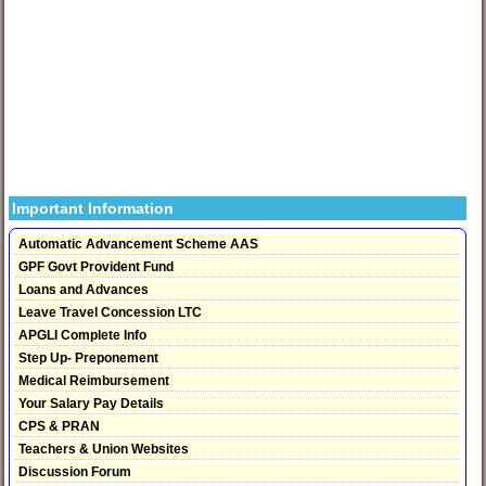
Important Information
Automatic Advancement Scheme AAS
GPF Govt Provident Fund
Loans and Advances
Leave Travel Concession LTC
APGLI Complete Info
Step Up- Preponement
Medical Reimbursement
Your Salary Pay Details
CPS & PRAN
Teachers & Union Websites
Discussion Forum