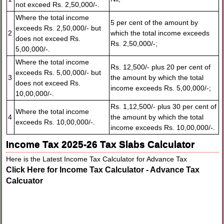
not exceed Rs. 2,50,000/-.
Where the total income
5 per cent of the amount by
exceeds Rs. 2,50,000/- but
2
which the total income exceeds
does not exceed Rs.
Rs. 2,50,000/-;
5,00,000/-.
Where the total income
Rs. 12,500/- plus 20 per cent of
exceeds Rs. 5,00,000/- but
3
the amount by which the total
does not exceed Rs.
income exceeds Rs. 5,00,000/-;
10,00,000/-.
Rs. 1,12,500/- plus 30 per cent of
Where the total income
4
the amount by which the total
exceeds Rs. 10,00,000/-.
income exceeds Rs. 10,00,000/-.
Income Tax 2025-26 Tax Slabs Calculator
Here is the Latest Income Tax Calculator for Advance Tax
Click Here for Income Tax Calculator - Advance Tax
Calcuator