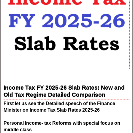
Income Tax FY 2025-26 Slab Rates: New and
Old Tax Regime Detailed Comparison
First let us see the Detailed speech of the Finance
Minister on Income Tax Slab Rates 2025-26
Personal Income- tax Reforms with special focus on
middle class