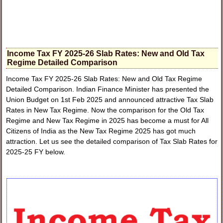
Income Tax FY 2025-26 Slab Rates: New and Old Tax
Regime Detailed Comparison
Income Tax FY 2025-26 Slab Rates: New and Old Tax Regime
Detailed Comparison. Indian Finance Minister has presented the
Union Budget on 1st Feb 2025 and announced attractive Tax Slab
Rates in New Tax Regime. Now the comparison for the Old Tax
Regime and New Tax Regime in 2025 has become a must for All
Citizens of India as the New Tax Regime 2025 has got much
attraction. Let us see the detailed comparison of Tax Slab Rates for
2025-25 FY below.