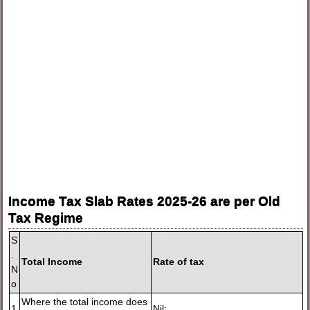
Income Tax Slab Rates 2025-26 are per Old
Tax Regime
S
.
Total Income
Rate of tax
N
o
Where the total income does
1
Nil;