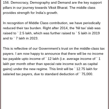
156. Democracy, Demography and Demand are the key support
pillars in our journey towards Viksit Bharat. The middle class
provides strength for India’s growth.
In recognition of Middle Class contribution, we have periodically
reduced their tax burden. Right after 2014, the ‘Nil tax’ slab was
raised to ` 2.5 lakh, which was further raised to ` 5 lakh in 2019
and to ` 7 lakh in 2023.
This is reflective of our Government’s trust on the middle-class tax
payers. I am now happy to announce that there will be no income
tax payable upto income of ` 12 lakh (i.e. average income of ` 1
lakh per month other than special rate income such as capital
gains) under the new regime. This limit will be ` 12.75 lakh for
salaried tax payers, due to standard deduction of ` 75,000.