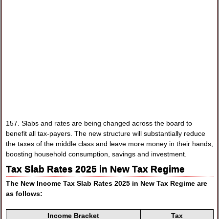
157. Slabs and rates are being changed across the board to
benefit all tax-payers. The new structure will substantially reduce
the taxes of the middle class and leave more money in their hands,
boosting household consumption, savings and investment.
Tax Slab Rates 2025 in New Tax Regime
The
New Income Tax Slab Rates 2025
in New Tax Regime are
as follows:
Income Bracket
Tax