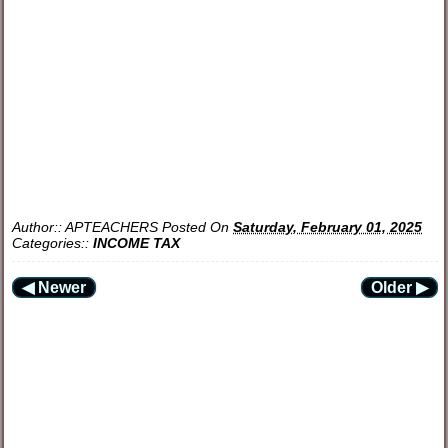
Author::
APTEACHERS
Posted On
Saturday, February 01, 2025
Categories::
INCOME TAX
◀ Newer
Older ▶