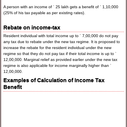
A person with an income of ` 25 lakh gets a benefit of ` 1,10,000
(25% of his tax payable as per existing rates).
Rebate on income-tax
Resident individual with total income up to ` 7,00,000 do not pay
any tax due to rebate under the new tax regime. It is proposed to
increase the rebate for the resident individual under the new
regime so that they do not pay tax if their total income is up to `
12,00,000. Marginal relief as provided earlier under the new tax
regime is also applicable for income marginally higher than `
12,00,000.
Examples of Calculation of Income Tax
Benefit