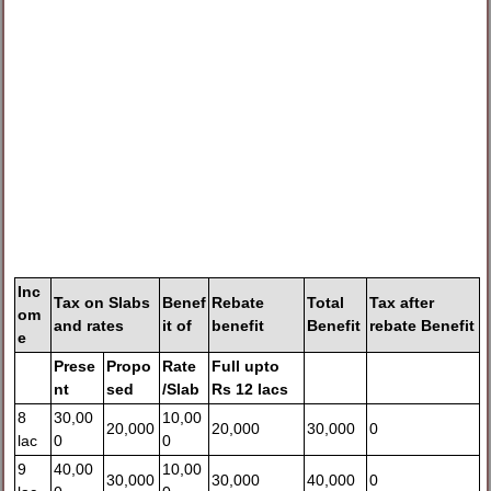
Inc
Tax on
Slabs
Benef
Rebate
Total
Tax after
om
and rates
it
of
benefit
Benefit
rebate Benefit
e
Prese
Propo
Rate
Full upto
nt
sed
/Slab
Rs 12 lacs
8
30,00
10,00
20,000
20,000
30,000
0
lac
0
0
9
40,00
10,00
30,000
30,000
40,000
0