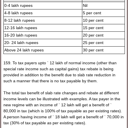
0-4 lakh rupees
Nil
4-8 lakh rupees
5 per cent
8-12 lakh rupees
10 per cent
12-16 lakh rupees
15 per cent
16-20 lakh rupees
20 per cent
20- 24 lakh rupees
25 per cent
Above 24 lakh rupees
30 per cent
159. To tax payers upto ` 12 lakh of normal income (other than
special rate income such as capital gains) tax rebate is being
provided in addition to the benefit due to slab rate reduction in
such a manner that there is no tax payable by them.
The total tax benefit of slab rate changes and rebate at different
income levels can be illustrated with examples. A tax payer in the
new regime with an income of ` 12 lakh will get a benefit of `
80,000 in tax (which is 100% of tax payable as per existing rates).
A person having income of ` 18 lakh will get a benefit of ` 70,000 in
tax (30% of tax payable as per existing rates).