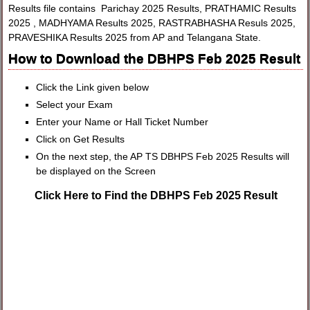
Results file contains Parichay 2025 Results, PRATHAMIC Results
2025 , MADHYAMA Results 2025, RASTRABHASHA Resuls 2025,
PRAVESHIKA Results 2025 from AP and Telangana State.
How to Download the DBHPS Feb 2025 Result
Click the Link given below
Select your Exam
Enter your Name or Hall Ticket Number
Click on Get Results
On the next step, the AP TS DBHPS Feb 2025 Results will
be displayed on the Screen
Click Here to Find the DBHPS Feb 2025 Result