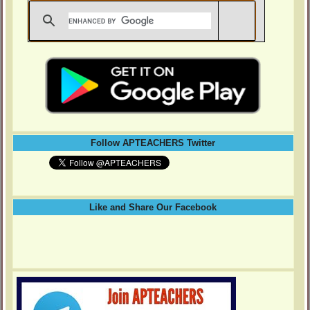
Follow APTEACHERS Twitter
Like and Share Our Facebook