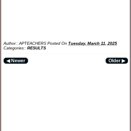
Author::
APTEACHERS
Posted On
Tuesday, March 11, 2025
Categories::
RESULTS
◀ Newer
Older ▶