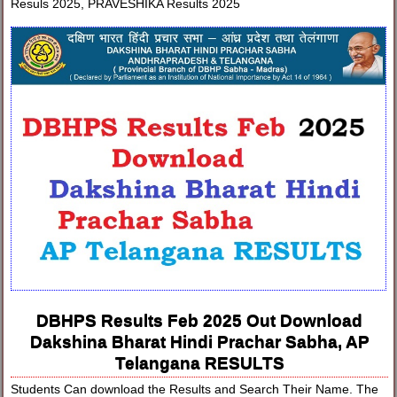
Resuls 2025, PRAVESHIKA Results 2025
DBHPS Results Feb 2025 Out Download
Dakshina Bharat Hindi Prachar Sabha, AP
Telangana RESULTS
Students Can download the Results and Search Their Name. The