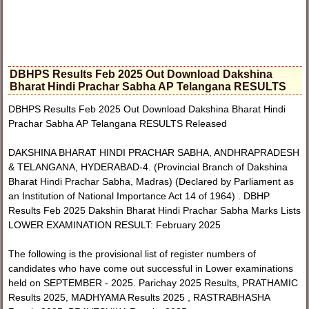
DBHPS Results Feb 2025 Out Download Dakshina
Bharat Hindi Prachar Sabha AP Telangana RESULTS
DBHPS Results Feb 2025 Out Download Dakshina Bharat Hindi
Prachar Sabha AP Telangana RESULTS Released
DAKSHINA BHARAT HINDI PRACHAR SABHA, ANDHRAPRADESH
& TELANGANA, HYDERABAD-4. (Provincial Branch of Dakshina
Bharat Hindi Prachar Sabha, Madras) (Declared by Parliament as
an Institution of National Importance Act 14 of 1964) . DBHP
Results Feb 2025 Dakshin Bharat Hindi Prachar Sabha Marks Lists
LOWER EXAMINATION RESULT: February 2025
The following is the provisional list of register numbers of
candidates who have come out successful in Lower examinations
held on SEPTEMBER - 2025. Parichay 2025 Results, PRATHAMIC
Results 2025, MADHYAMA Results 2025 , RASTRABHASHA