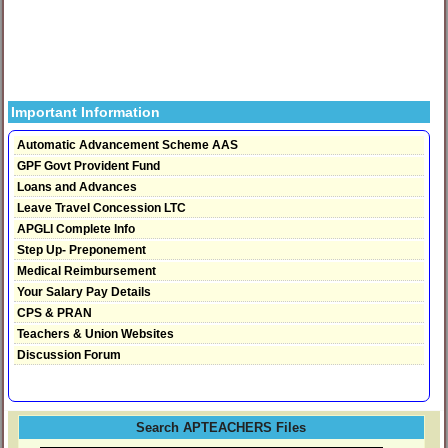
Important Information
Automatic Advancement Scheme AAS
GPF Govt Provident Fund
Loans and Advances
Leave Travel Concession LTC
APGLI Complete Info
Step Up- Preponement
Medical Reimbursement
Your Salary Pay Details
CPS & PRAN
Teachers & Union Websites
Discussion Forum
Search APTEACHERS Files