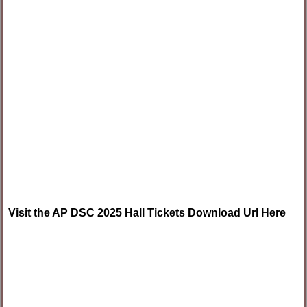
Visit the AP DSC 2025 Hall Tickets Download Url Here