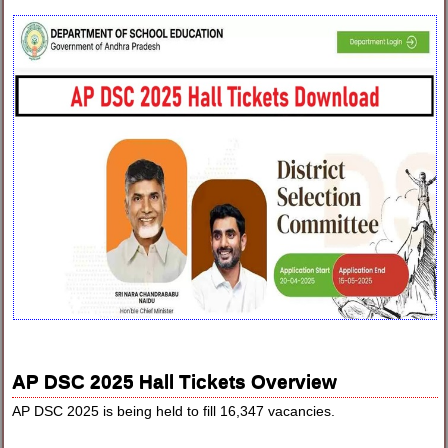
AP DSC 2025 Hall Tickets Overview
AP DSC 2025 is being held to fill 16,347 vacancies.