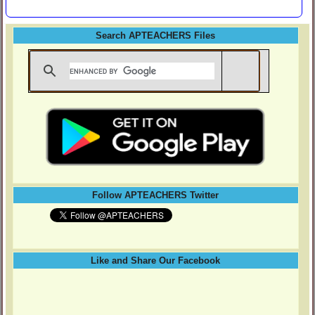
Search APTEACHERS Files
Follow APTEACHERS Twitter
Like and Share Our Facebook