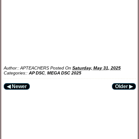
Author::
APTEACHERS
Posted On
Saturday, May 31, 2025
Categories::
AP DSC
,
MEGA DSC 2025
◀ Newer
Older ▶