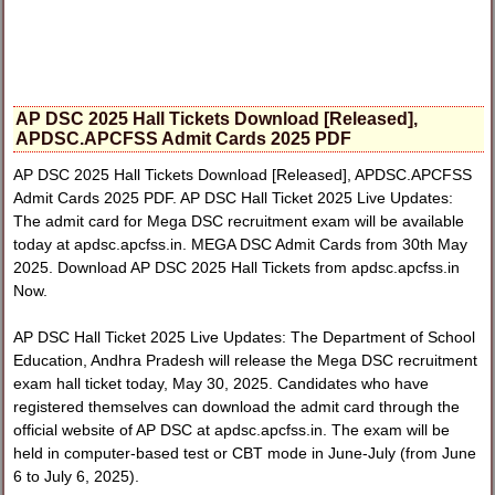
AP DSC 2025 Hall Tickets Download [Released],
APDSC.APCFSS Admit Cards 2025 PDF
AP DSC 2025 Hall Tickets Download [Released], APDSC.APCFSS
Admit Cards 2025 PDF. AP DSC Hall Ticket 2025 Live Updates:
The admit card for Mega DSC recruitment exam will be available
today at apdsc.apcfss.in. MEGA DSC Admit Cards from 30th May
2025. Download AP DSC 2025 Hall Tickets from apdsc.apcfss.in
Now.
AP DSC Hall Ticket 2025 Live Updates: The Department of School
Education, Andhra Pradesh will release the Mega DSC recruitment
exam hall ticket today, May 30, 2025. Candidates who have
registered themselves can download the admit card through the
official website of AP DSC at apdsc.apcfss.in. The exam will be
held in computer-based test or CBT mode in June-July (from June
6 to July 6, 2025).