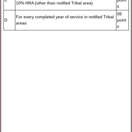
C
point
10% HRA (other than notified Tribal area)
s
08
For every completed year of service in notified Tribal
D
point
areas
s