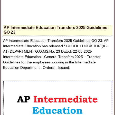
AP Intermediate Education Transfers 2025 Guidelines
GO 23
AP Intermediate Education Transfers 2025 Guidelines GO 23. AP
Intermediate Education has released SCHOOL EDUCATION (IE-
A1) DEPARTMENT G.O.MS.No. 23 Dated: 22-05-2025
Intermediate Education - General Transfers 2025 – Transfer
Guidelines for the employees working in the Intermediate
Education Department - Orders – Issued.