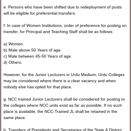
e. Persons who have been shifted due to redeployment of posts
will be eligible for preferential transfers.
f. In case of Women Institutions, order of preference for posting on
transfer, for Principal and Teaching Staff shall be as follows:
a) Women.
b) Male above 50 Years of age.
c) Male between 45-50 Years of age.
d) Others.
However, for the Junior Lecturers in Urdu Medium; Urdu Colleges
may be considered where there is a clear vacancy and when
nobody else has opted for that place.
g. NCC trained Junior Lecturers shall be considered for posting to
the colleges where NCC units exist as far as possible. If no such
place is available, the NCC-Trained JL shall be retained in the
same place.
h. Transfers of Presidents and Secretaries of the State & District