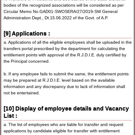
bodies of the recognized associations will be considered as per
Circular Memo No.GAD01-SWOSERA/27/2019-SW General
Administration Dept., Dt.15.06.2022 of the Govt. of A.P.
[9] Applications :
a. Applications of all the eligible employees shall be uploaded in the
transfers portal prescribed by the department for calculating the
entitlement points with approval of the R.J.D.I.E. duly certified by
the Principal concerned.
b. If any employee fails to submit the same, the entitlement points
may be prepared at R.J.D.I.E. level based on the available
information and any discrepancy due to lack of information shall
not be entertained.
[10] Display of employee details and Vacancy
List :
a. The list of employees who are liable for transfer and request
applications by candidate eligible for transfer with entitlement