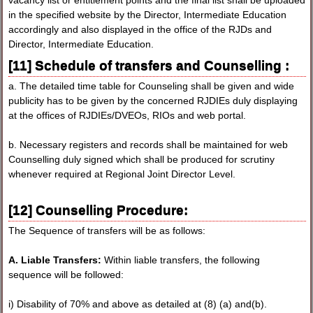
in the specified website by the Director, Intermediate Education
accordingly and also displayed in the office of the RJDs and
Director, Intermediate Education.
[11] Schedule of transfers and Counselling :
a. The detailed time table for Counseling shall be given and wide
publicity has to be given by the concerned RJDIEs duly displaying
at the offices of RJDIEs/DVEOs, RIOs and web portal.
b. Necessary registers and records shall be maintained for web
Counselling duly signed which shall be produced for scrutiny
whenever required at Regional Joint Director Level.
[12] Counselling Procedure:
The Sequence of transfers will be as follows:
A. Liable Transfers:
Within liable transfers, the following
sequence will be followed:
i) Disability of 70% and above as detailed at (8) (a) and(b).