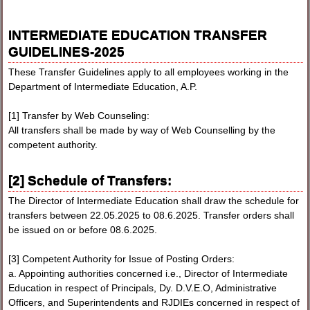
INTERMEDIATE EDUCATION TRANSFER
GUIDELINES-2025
These Transfer Guidelines apply to all employees working in the
Department of Intermediate Education, A.P.
[1] Transfer by Web Counseling:
All transfers shall be made by way of Web Counselling by the
competent authority.
[2] Schedule of Transfers:
The Director of Intermediate Education shall draw the schedule for
transfers between 22.05.2025 to 08.6.2025. Transfer orders shall
be issued on or before 08.6.2025.
[3] Competent Authority for Issue of Posting Orders:
a. Appointing authorities concerned i.e., Director of Intermediate
Education in respect of Principals, Dy. D.V.E.O, Administrative
Officers, and Superintendents and RJDIEs concerned in respect of