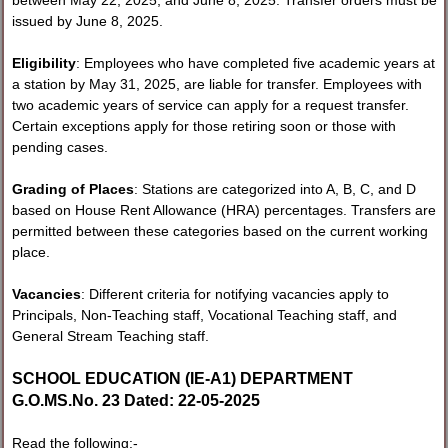
issued by June 8, 2025.
Eligibility
: Employees who have completed five academic years at
a station by May 31, 2025, are liable for transfer. Employees with
two academic years of service can apply for a request transfer.
Certain exceptions apply for those retiring soon or those with
pending cases.
Grading of Places
: Stations are categorized into A, B, C, and D
based on House Rent Allowance (HRA) percentages. Transfers are
permitted between these categories based on the current working
place.
Vacancies
: Different criteria for notifying vacancies apply to
Principals, Non-Teaching staff, Vocational Teaching staff, and
General Stream Teaching staff.
SCHOOL EDUCATION (IE-A1) DEPARTMENT
G.O.MS.No. 23 Dated: 22-05-2025
Read the following:-