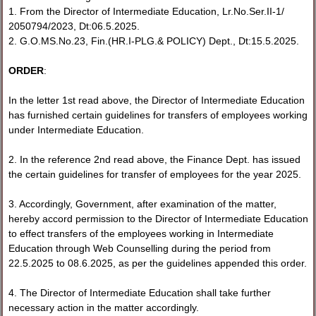
1. From the Director of Intermediate Education, Lr.No.Ser.II-1/
2050794/2023, Dt:06.5.2025.
2. G.O.MS.No.23, Fin.(HR.I-PLG.& POLICY) Dept., Dt:15.5.2025.
ORDER
:
In the letter 1st read above, the Director of Intermediate Education
has furnished certain guidelines for transfers of employees working
under Intermediate Education.
2. In the reference 2nd read above, the Finance Dept. has issued
the certain guidelines for transfer of employees for the year 2025.
3. Accordingly, Government, after examination of the matter,
hereby accord permission to the Director of Intermediate Education
to effect transfers of the employees working in Intermediate
Education through Web Counselling during the period from
22.5.2025 to 08.6.2025, as per the guidelines appended this order.
4. The Director of Intermediate Education shall take further
necessary action in the matter accordingly.