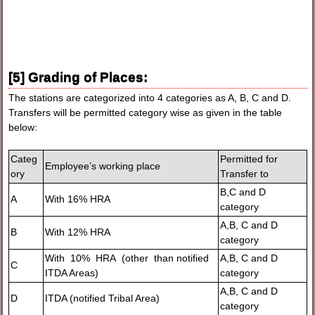
[5] Grading of Places:
The stations are categorized into 4 categories as A, B, C and D.
Transfers will be permitted category wise as given in the table
below:
Categ
Permitted for
Employee’s working place
ory
Transfer to
B,C and D
A
With 16% HRA
category
A,B, C and D
B
With 12% HRA
category
With 10% HRA (other than notified
A,B, C and D
C
ITDA Areas)
category
A,B, C and D
D
ITDA (notified Tribal Area)
category