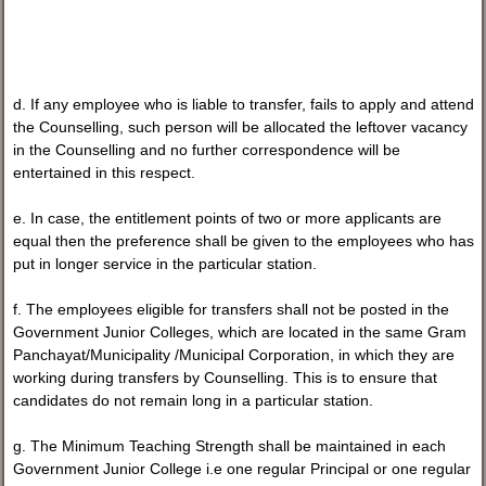
d. If any employee who is liable to transfer, fails to apply and attend
the Counselling, such person will be allocated the leftover vacancy
in the Counselling and no further correspondence will be
entertained in this respect.
e. In case, the entitlement points of two or more applicants are
equal then the preference shall be given to the employees who has
put in longer service in the particular station.
f. The employees eligible for transfers shall not be posted in the
Government Junior Colleges, which are located in the same Gram
Panchayat/Municipality /Municipal Corporation, in which they are
working during transfers by Counselling. This is to ensure that
candidates do not remain long in a particular station.
g. The Minimum Teaching Strength shall be maintained in each
Government Junior College i.e one regular Principal or one regular