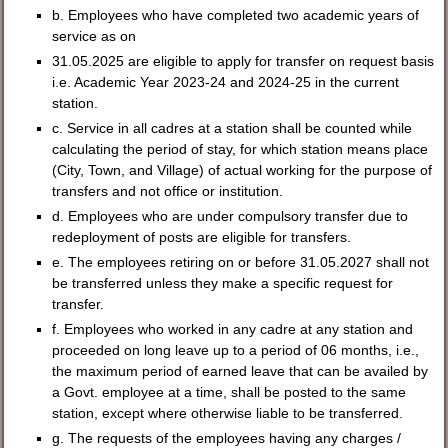
b. Employees who have completed two academic years of
service as on
31.05.2025 are eligible to apply for transfer on request basis
i.e. Academic Year 2023-24 and 2024-25 in the current
station.
c. Service in all cadres at a station shall be counted while
calculating the period of stay, for which station means place
(City, Town, and Village) of actual working for the purpose of
transfers and not office or institution.
d. Employees who are under compulsory transfer due to
redeployment of posts are eligible for transfers.
e. The employees retiring on or before 31.05.2027 shall not
be transferred unless they make a specific request for
transfer.
f. Employees who worked in any cadre at any station and
proceeded on long leave up to a period of 06 months, i.e.,
the maximum period of earned leave that can be availed by
a Govt. employee at a time, shall be posted to the same
station, except where otherwise liable to be transferred.
g. The requests of the employees having any charges /