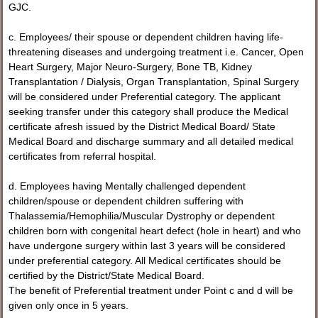
GJC.
c. Employees/ their spouse or dependent children having life-
threatening diseases and undergoing treatment i.e. Cancer, Open
Heart Surgery, Major Neuro-Surgery, Bone TB, Kidney
Transplantation / Dialysis, Organ Transplantation, Spinal Surgery
will be considered under Preferential category. The applicant
seeking transfer under this category shall produce the Medical
certificate afresh issued by the District Medical Board/ State
Medical Board and discharge summary and all detailed medical
certificates from referral hospital.
d. Employees having Mentally challenged dependent
children/spouse or dependent children suffering with
Thalassemia/Hemophilia/Muscular Dystrophy or dependent
children born with congenital heart defect (hole in heart) and who
have undergone surgery within last 3 years will be considered
under preferential category. All Medical certificates should be
certified by the District/State Medical Board.
The benefit of Preferential treatment under Point c and d will be
given only once in 5 years.