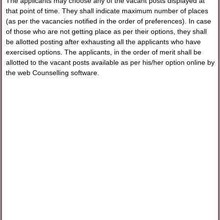
The applicants may choose any of the vacant posts displayed at
that point of time. They shall indicate maximum number of places
(as per the vacancies notified in the order of preferences). In case
of those who are not getting place as per their options, they shall
be allotted posting after exhausting all the applicants who have
exercised options. The applicants, in the order of merit shall be
allotted to the vacant posts available as per his/her option online by
the web Counselling software.