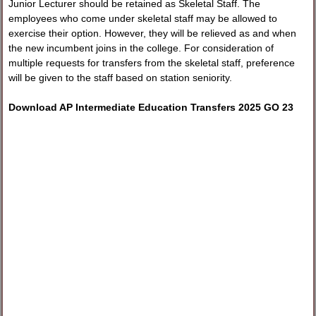
Junior Lecturer should be retained as Skeletal Staff. The
employees who come under skeletal staff may be allowed to
exercise their option. However, they will be relieved as and when
the new incumbent joins in the college. For consideration of
multiple requests for transfers from the skeletal staff, preference
will be given to the staff based on station seniority.
Download AP Intermediate Education Transfers 2025 GO 23