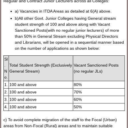
Regular and Contract Junior Lecturers across all Colleges:
a) Vacancies in ITDA Areas as detailed at 6(A) above.
b)All other Govt. Junior Colleges having General stream
student strength of 100 and above along with Vacant
Sanctioned Posts(with no regular junior lecturers) of more
than 50% in General Stream excluding Physical Directors
and Librarians, will be opened in a sequential manner based
on the number of applications as shown below:
Sl
.
Total Student Strength (Exclusively
Vacant Sanctioned Posts
N
General Stream)
(no regular JLs)
o.
1.
100 and above
80%
2.
100 and above
70%
3.
100 and above
60%
4.
100 and above
50%
c) To avoid complete migration of the staff to the Focal (Urban)
areas from Non-Focal (Rural) areas and to maintain suitable