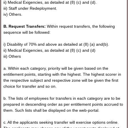
ii) Medical Exigencies, as detailed at (8) (c) and (d).
iii) Staff under Redeployment.
iv) Others.
B. Request Transfers:
Within request transfers, the following
sequence will be followed:
i) Disability of 70% and above as detailed at (8) (a) and(b).
ii) Medical Exigencies, as detailed at (8) (c) and (d)
iii) Others
a. Within each category, priority will be given based on the
entitlement points, starting with the highest. The highest scorer in
the respective subject and respective zone will be given the first
choice for transfer and so on.
b. The lists of employees for transfers in each category are to be
prepared in descending order as per entitlement points accrued to
them. Such lists shall be displayed on the web-portal.
c. All the applicants seeking transfer will exercise options online.