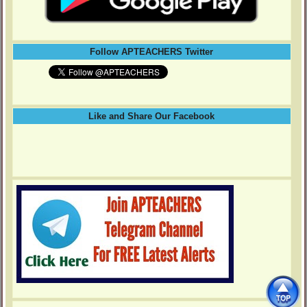
Follow APTEACHERS Twitter
Like and Share Our Facebook