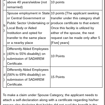
above 40 years/widow (not
10 points
)
remarried)
Spouse employment in State
10 points [The applicant seeking
or Central Government or
transfer under this category shall
Public Sector Undertaking or
produce certificate to that extent.
b
Local Body or Aided
Once this facility is utilized by
)
Institution and opted for
either of the spouse, the next
transfer to the same place
request can be made only after 5
or a nearby place
[Five] years]
Differently Abled Employees
c
(40% to 55% disability) on
10 Points
)
submission of SADAREM
Certificate.
Differently Abled Employees
d
(56% to 69% disability) on
15 Points
)
submission of SADAREM
Certificate.
To make a claim under Spouse Category, the applicant needs to
attach a self-declaration along with a certificate regarding his/her
spouse also declaring that he/she did not avail the benefit in the