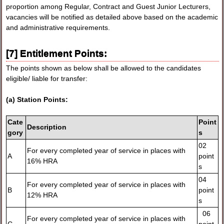
proportion among Regular, Contract and Guest Junior Lecturers,
vacancies will be notified as detailed above based on the academic
and administrative requirements.
[7] Entitlement Points:
The points shown as below shall be allowed to the candidates
eligible/ liable for transfer:
(a) Station Points:
Cate
Point
Description
gory
s
02
For every completed year of service in places with
A
point
16% HRA
s
04
For every completed year of service in places with
B
point
12% HRA
s
06
For every completed year of service in places with