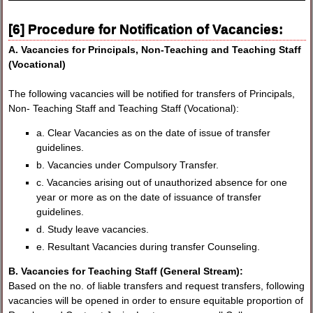
[6] Procedure for Notification of Vacancies:
A. Vacancies for Principals, Non-Teaching and Teaching Staff
(Vocational)
The following vacancies will be notified for transfers of Principals,
Non- Teaching Staff and Teaching Staff (Vocational):
a. Clear Vacancies as on the date of issue of transfer
guidelines.
b. Vacancies under Compulsory Transfer.
c. Vacancies arising out of unauthorized absence for one
year or more as on the date of issuance of transfer
guidelines.
d. Study leave vacancies.
e. Resultant Vacancies during transfer Counseling.
B. Vacancies for Teaching Staff (General Stream):
Based on the no. of liable transfers and request transfers, following
vacancies will be opened in order to ensure equitable proportion of