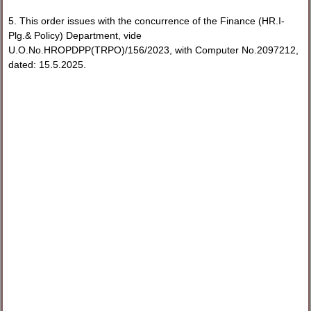
5. This order issues with the concurrence of the Finance (HR.I-
Plg.& Policy) Department, vide
U.O.No.HROPDPP(TRPO)/156/2023, with Computer No.2097212,
dated: 15.5.2025.