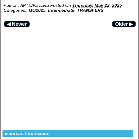
Author::
APTEACHERS
Posted On
Thursday, May 22, 2025
Categories::
GO2025
,
Intermediate
,
TRANSFERS
◀ Newer
Older ▶
Important Information