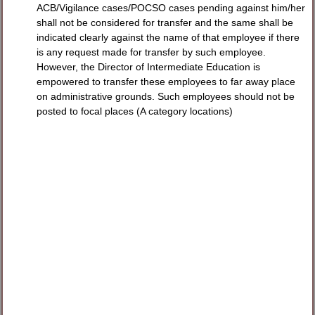
ACB/Vigilance cases/POCSO cases pending against him/her
shall not be considered for transfer and the same shall be
indicated clearly against the name of that employee if there
is any request made for transfer by such employee.
However, the Director of Intermediate Education is
empowered to transfer these employees to far away place
on administrative grounds. Such employees should not be
posted to focal places (A category locations)