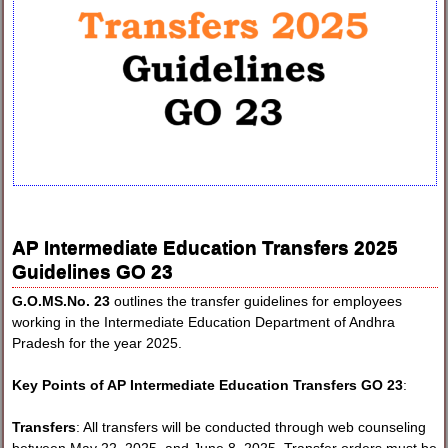
AP Intermediate Education Transfers 2025
Guidelines GO 23
G.O.MS.No. 23
outlines the transfer guidelines for employees
working in the Intermediate Education Department of Andhra
Pradesh for the year 2025.
Key Points of AP Intermediate Education Transfers GO 23
:
Transfers
: All transfers will be conducted through web counseling
between May 22, 2025, and June 8, 2025. Transfer orders must be