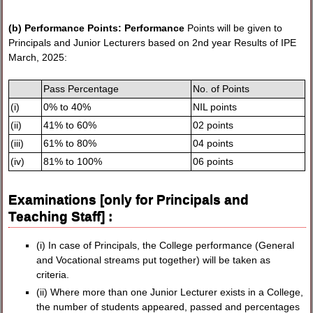
(b) Performance Points: Performance
Points will be given to
Principals and Junior Lecturers based on 2nd year Results of IPE
March, 2025:
Pass Percentage
No. of Points
(i)
0% to 40%
NIL points
(ii)
41% to 60%
02 points
(iii)
61% to 80%
04 points
(iv)
81% to 100%
06 points
Examinations [only for Principals and
Teaching Staff] :
(i) In case of Principals, the College performance (General
and Vocational streams put together) will be taken as
criteria.
(ii) Where more than one Junior Lecturer exists in a College,
the number of students appeared, passed and percentages