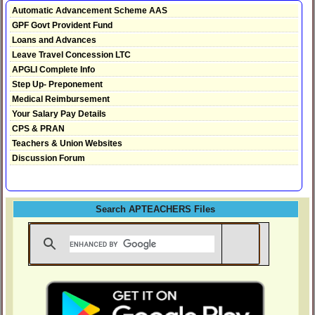
Automatic Advancement Scheme AAS
GPF Govt Provident Fund
Loans and Advances
Leave Travel Concession LTC
APGLI Complete Info
Step Up- Preponement
Medical Reimbursement
Your Salary Pay Details
CPS & PRAN
Teachers & Union Websites
Discussion Forum
Search APTEACHERS Files