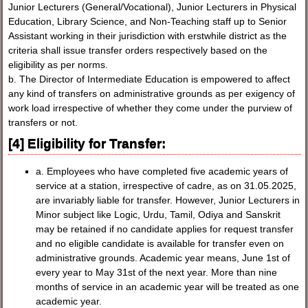
Junior Lecturers (General/Vocational), Junior Lecturers in Physical
Education, Library Science, and Non-Teaching staff up to Senior
Assistant working in their jurisdiction with erstwhile district as the
criteria shall issue transfer orders respectively based on the
eligibility as per norms.
b. The Director of Intermediate Education is empowered to affect
any kind of transfers on administrative grounds as per exigency of
work load irrespective of whether they come under the purview of
transfers or not.
[4] Eligibility for Transfer:
a. Employees who have completed five academic years of
service at a station, irrespective of cadre, as on 31.05.2025,
are invariably liable for transfer. However, Junior Lecturers in
Minor subject like Logic, Urdu, Tamil, Odiya and Sanskrit
may be retained if no candidate applies for request transfer
and no eligible candidate is available for transfer even on
administrative grounds. Academic year means, June 1st of
every year to May 31st of the next year. More than nine
months of service in an academic year will be treated as one
academic year.