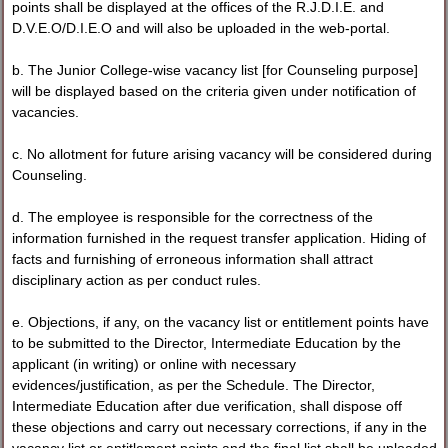
points shall be displayed at the offices of the R.J.D.I.E. and
D.V.E.O/D.I.E.O and will also be uploaded in the web-portal.
b. The Junior College-wise vacancy list [for Counseling purpose]
will be displayed based on the criteria given under notification of
vacancies.
c. No allotment for future arising vacancy will be considered during
Counseling.
d. The employee is responsible for the correctness of the
information furnished in the request transfer application. Hiding of
facts and furnishing of erroneous information shall attract
disciplinary action as per conduct rules.
e. Objections, if any, on the vacancy list or entitlement points have
to be submitted to the Director, Intermediate Education by the
applicant (in writing) or online with necessary
evidences/justification, as per the Schedule. The Director,
Intermediate Education after due verification, shall dispose off
these objections and carry out necessary corrections, if any in the
vacancy list or entitlement points and the final list shall be uploaded