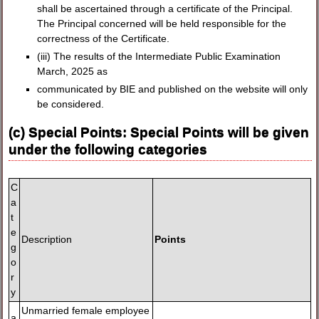
shall be ascertained through a certificate of the Principal.
The Principal concerned will be held responsible for the
correctness of the Certificate.
(iii) The results of the Intermediate Public Examination
March, 2025 as
communicated by BIE and published on the website will only
be considered.
(c) Special Points: Special Points will be given
under the following categories
C
a
t
e
Description
Points
g
o
r
y
Unmarried female employee
a