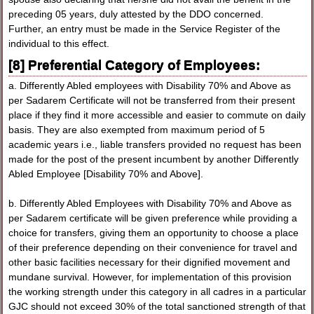
preceding 05 years, duly attested by the DDO concerned.
Further, an entry must be made in the Service Register of the
individual to this effect.
[8] Preferential Category of Employees:
a. Differently Abled employees with Disability 70% and Above as
per Sadarem Certificate will not be transferred from their present
place if they find it more accessible and easier to commute on daily
basis. They are also exempted from maximum period of 5
academic years i.e., liable transfers provided no request has been
made for the post of the present incumbent by another Differently
Abled Employee [Disability 70% and Above].
b. Differently Abled Employees with Disability 70% and Above as
per Sadarem certificate will be given preference while providing a
choice for transfers, giving them an opportunity to choose a place
of their preference depending on their convenience for travel and
other basic facilities necessary for their dignified movement and
mundane survival. However, for implementation of this provision
the working strength under this category in all cadres in a particular
GJC should not exceed 30% of the total sanctioned strength of that