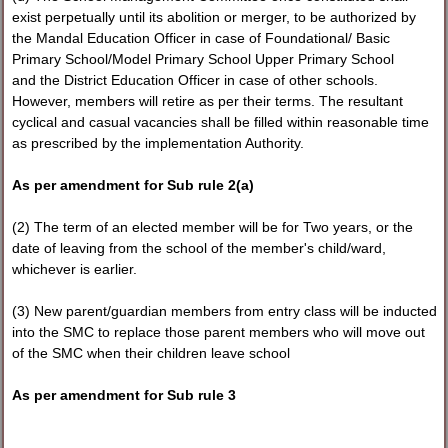
exist perpetually until its abolition or merger, to be authorized by
the Mandal Education Officer in case of Foundational/ Basic
Primary School/Model Primary School Upper Primary School
and the District Education Officer in case of other schools.
However, members will retire as per their terms. The resultant
cyclical and casual vacancies shall be filled within reasonable time
as prescribed by the implementation Authority.
As per amendment for Sub rule 2(a)
(2) The term of an elected member will be for Two years, or the
date of leaving from the school of the member's child/ward,
whichever is earlier.
(3) New parent/guardian members from entry class will be inducted
into the SMC to replace those parent members who will move out
of the SMC when their children leave school
As per amendment for Sub rule 3