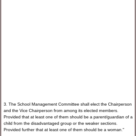
3. The School Management Committee shall elect the Chairperson
and the Vice Chairperson from among its elected members.
Provided that at least one of them should be a parent/guardian of a
child from the disadvantaged group or the weaker sections.
Provided further that at least one of them should be a woman."