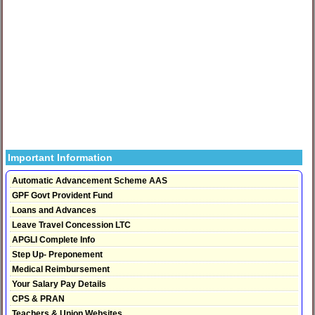
Important Information
Automatic Advancement Scheme AAS
GPF Govt Provident Fund
Loans and Advances
Leave Travel Concession LTC
APGLI Complete Info
Step Up- Preponement
Medical Reimbursement
Your Salary Pay Details
CPS & PRAN
Teachers & Union Websites