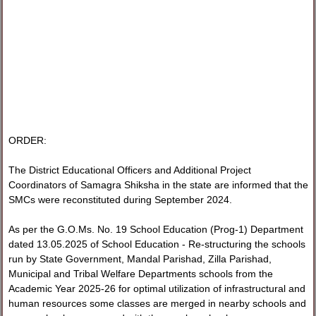
ORDER:
The District Educational Officers and Additional Project
Coordinators of Samagra Shiksha in the state are informed that the
SMCs were reconstituted during September 2024.
As per the G.O.Ms. No. 19 School Education (Prog-1) Department
dated 13.05.2025 of School Education - Re-structuring the schools
run by State Government, Mandal Parishad, Zilla Parishad,
Municipal and Tribal Welfare Departments schools from the
Academic Year 2025-26 for optimal utilization of infrastructural and
human resources some classes are merged in nearby schools and