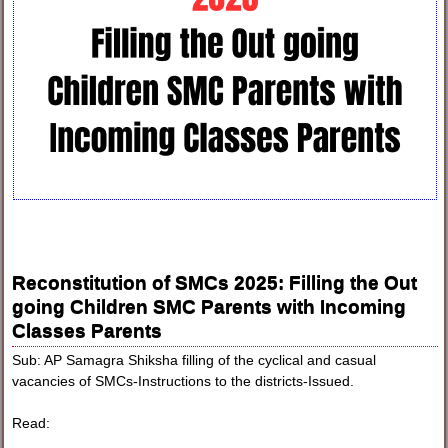
Reconstitution of SMCs 2025: Filling the Out
going Children SMC Parents with Incoming
Classes Parents
Sub: AP Samagra Shiksha filling of the cyclical and casual
vacancies of SMCs-Instructions to the districts-Issued.
Read: