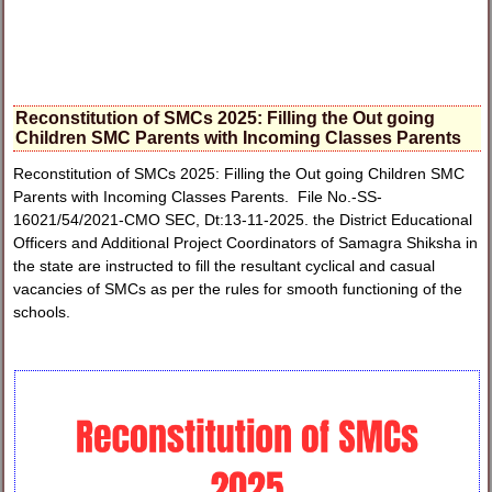
Reconstitution of SMCs 2025: Filling the Out going
Children SMC Parents with Incoming Classes Parents
Reconstitution of SMCs 2025: Filling the Out going Children SMC
Parents with Incoming Classes Parents. File No.-SS-
16021/54/2021-CMO SEC, Dt:13-11-2025. the District Educational
Officers and Additional Project Coordinators of Samagra Shiksha in
the state are instructed to fill the resultant cyclical and casual
vacancies of SMCs as per the rules for smooth functioning of the
schools.