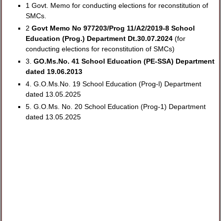
1 Govt. Memo for conducting elections for reconstitution of
SMCs.
2
Govt Memo No 977203/Prog 11/A2/2019-8 School
Education (Prog.) Department Dt.30.07.2024
(for
conducting elections for reconstitution of SMCs)
3.
GO.Ms.No. 41 School Education (PE-SSA) Department
dated 19.06.2013
4. G.O.Ms.No. 19 School Education (Prog-l) Department
dated 13.05.2025
5. G.O.Ms. No. 20 School Education (Prog-1) Department
dated 13.05.2025