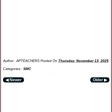
Author::
APTEACHERS
Posted On
Thursday, November 13, 2025
Categories::
SMC
◀ Newer
Older ▶