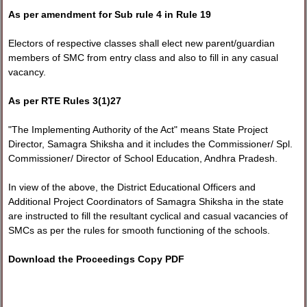
As per amendment for Sub rule 4 in Rule 19
Electors of respective classes shall elect new parent/guardian
members of SMC from entry class and also to fill in any casual
vacancy.
As per RTE Rules 3(1)27
"The Implementing Authority of the Act" means State Project
Director, Samagra Shiksha and it includes the Commissioner/ Spl.
Commissioner/ Director of School Education, Andhra Pradesh.
In view of the above, the District Educational Officers and
Additional Project Coordinators of Samagra Shiksha in the state
are instructed to fill the resultant cyclical and casual vacancies of
SMCs as per the rules for smooth functioning of the schools.
Download the Proceedings Copy PDF