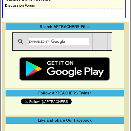
Discussion Forum
Search APTEACHERS Files
Follow APTEACHERS Twitter
Like and Share Our Facebook