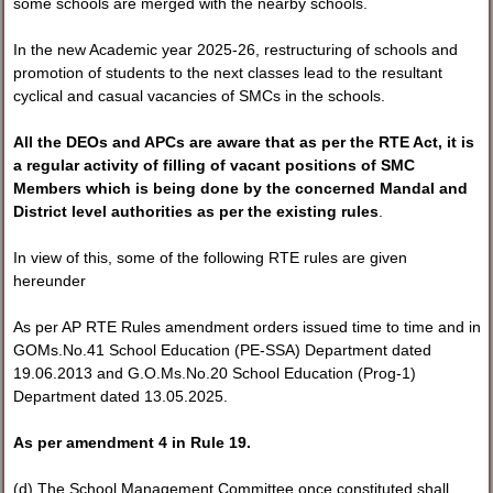
some schools are merged with the nearby schools.
In the new Academic year 2025-26, restructuring of schools and
promotion of students to the next classes lead to the resultant
cyclical and casual vacancies of SMCs in the schools.
All the DEOs and APCs are aware that as per the RTE Act, it is
a regular activity of filling of vacant positions of SMC
Members which is being done by the concerned Mandal and
District level authorities as per the existing rules
.
In view of this, some of the following RTE rules are given
hereunder
As per AP RTE Rules amendment orders issued time to time and in
GOMs.No.41 School Education (PE-SSA) Department dated
19.06.2013 and G.O.Ms.No.20 School Education (Prog-1)
Department dated 13.05.2025.
As per amendment 4 in Rule 19.
(d) The School Management Committee once constituted shall