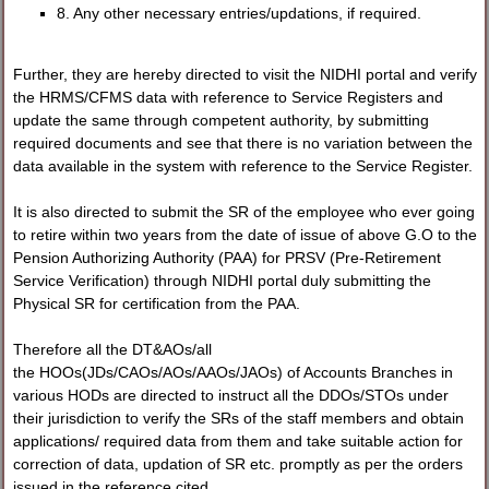
8. Any other necessary entries/updations, if required.
Further, they are hereby directed to visit the NIDHI portal and verify
the HRMS/CFMS data with reference to Service Registers and
update the same through competent authority, by submitting
required documents and see that there is no variation between the
data available in the system with reference to the Service Register.
It is also directed to submit the SR of the employee who ever going
to retire within two years from the date of issue of above G.O to the
Pension Authorizing Authority (PAA) for PRSV (Pre-Retirement
Service Verification) through NIDHI portal duly submitting the
Physical SR for certification from the PAA.
Therefore all the DT&AOs/all
the HOOs(JDs/CAOs/AOs/AAOs/JAOs) of Accounts Branches in
various HODs are directed to instruct all the DDOs/STOs under
their jurisdiction to verify the SRs of the staff members and obtain
applications/ required data from them and take suitable action for
correction of data, updation of SR etc. promptly as per the orders
issued in the reference cited.