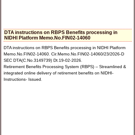
DTA instructions on RBPS Benefits processing in
NIDHI Platform Memo.No.FIN02-14060
DTA instructions on RBPS Benefits processing in NIDHI Platform
Memo.No.FIN02-14060. Cir.Memo.No.FIN02-14060/23/2026-D
SEC DTA(C.No.3149739) Dt.19-02-2026.
Retirement Benefits Processing System (RBPS) – Streamlined &
integrated online delivery of retirement benefits on NIDHI-
Instructions- Issued.