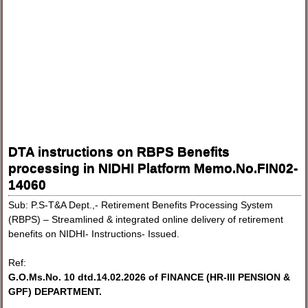
DTA instructions on RBPS Benefits
processing in NIDHI Platform Memo.No.FIN02-
14060
Sub: P.S-T&A Dept.,- Retirement Benefits Processing System
(RBPS) – Streamlined & integrated online delivery of retirement
benefits on NIDHI- Instructions- Issued.
Ref:
G.O.Ms.No. 10 dtd.14.02.2026 of FINANCE (HR-III PENSION &
GPF) DEPARTMENT.