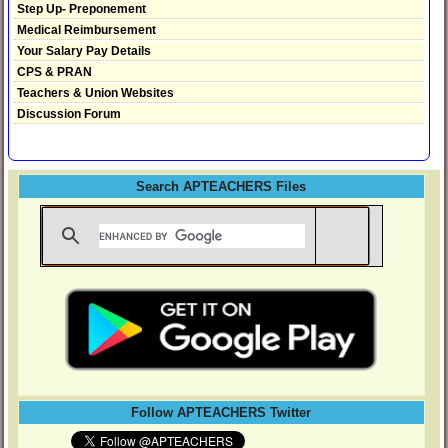
Step Up- Preponement
Medical Reimbursement
Your Salary Pay Details
CPS & PRAN
Teachers & Union Websites
Discussion Forum
Search APTEACHERS Files
Follow APTEACHERS Twitter