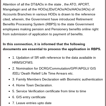
Attention of all the DT&AOs in the state , the ATO, APCRT,
Mangalagiri and all the HOOs(JDs/CAOs/AOs/AAOs/JAOs) of
Accounts Branches in various HODs is drawn to the reference
cited, wherein, the Government have introduced Retirement
Benefits Processing System (RBPS) to the state Government
employees making pension and Pensionery benefits online right
from submission of application to payment of benefits.
In this connection, it is informed that the following
documents are essential to process the application in RBPS.
1. Updation of SR with reference to the data available in
HRMS/CFMS.
2. Nomination for DCRG/Commutation/GPF/APGLI/ GIS
/EEL/ Death Relief/ Life Time Arrears etc.
3. Family Members Declaration with Biometric authentication
4. Home Town Declaration.
5. Service Verification certificate from time to time
6. GIS entry certificate
7. Leave entries upto date