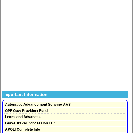
Important Information
Automatic Advancement Scheme AAS
GPF Govt Provident Fund
Loans and Advances
Leave Travel Concession LTC
APGLI Complete Info