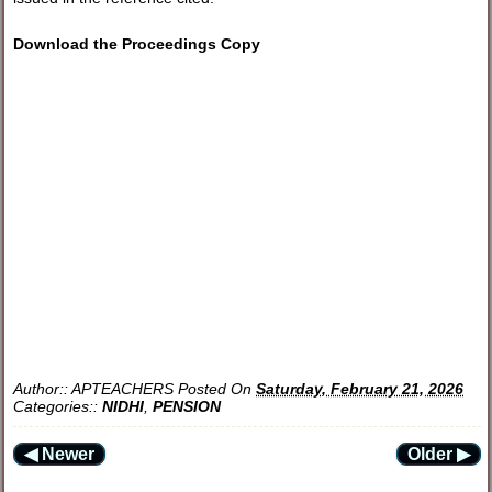
Download the Proceedings Copy
Author::
APTEACHERS
Posted On
Saturday, February 21, 2026
Categories::
NIDHI
,
PENSION
◀ Newer
Older ▶