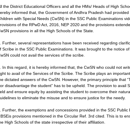
ll the District Educational Officers and all the HMs/ Heads of High Sch
ereby informed that, the Government of Andhra Pradesh had provided 
hildren with Special Needs (CwSN) in the SSC Public Examinations vide
rovisions of the RPwD Act, 2016, NEP 2020 and the provisions extende
wSN provisions in all the High Schools of the State.
. Further, several representations have been received regarding clarific
f Scribe in the SSC Public Examinations. It was brought to the notice of
wSN could not avail the services of the scribe.
. In this regard, it is hereby informed that, the CwSN who could not w
ight to avail of the Services of the Scribe. The Scribe plays an importa
he dictated answers of the CwSN. However, the primary principle that 
or disadvantage the student” has to be upheld. The provision to avail S
ield and ensure equity by assisting the student to overcome their natura
uidelines to eliminate the misuse and to ensure justice for the needy.
. Further, the exemptions and concessions provided in the SSC Public
BSEis provisions mentioned in the Circular Ref. 3rd cited. This is to en
he High Schools of the state irrespective of their affiliation.