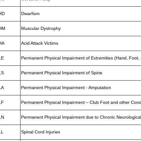
HD
Dwarfism
HM
Muscular Dystrophy
HA
Acid Attack Victims
LE
Permanent Physical Impairment of Extremities (Hand, Foot, 
LS
Permanent Physical Impairment of Spine
LA
Permanent Physical Impairment - Amputation
LF
Permanent Physical Impairment – Club Foot and other Cond
LN
Permanent Physical Impairment due to Chronic Neurological
LL
Spinal Cord Injuries