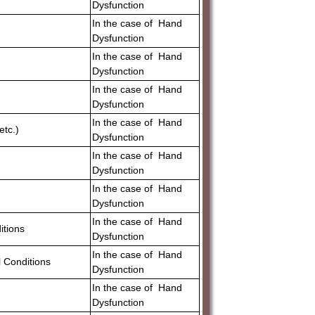
Dysfunction
In the case of Hand
Dysfunction
In the case of Hand
Dysfunction
In the case of Hand
Dysfunction
In the case of Hand
etc.)
Dysfunction
In the case of Hand
Dysfunction
In the case of Hand
Dysfunction
In the case of Hand
itions
Dysfunction
In the case of Hand
 Conditions
Dysfunction
In the case of Hand
Dysfunction