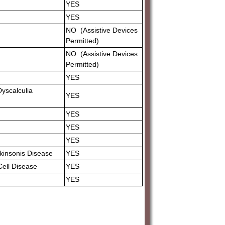
YES
YES
NO (Assistive Devices
Permitted)
NO (Assistive Devices
Permitted)
YES
.Dyscalculia
YES
YES
YES
YES
arkinsonis Disease
YES
 Cell Disease
YES
YES