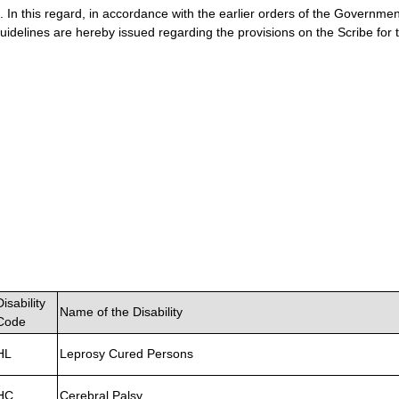
. In this regard, in accordance with the earlier orders of the Government
uidelines are hereby issued regarding the provisions on the Scribe fo
Disability
Name of the Disability
Code
HL
Leprosy Cured Persons
HC
Cerebral Palsy