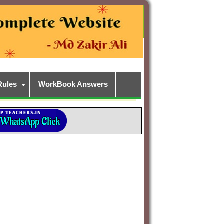
Rules
WorkBook Answers