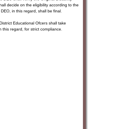
all decide on the eligibility according to the
EO, in this regard, shall be final.
istrict Educational Ofcers shall take
 this regard, for strict compliance.