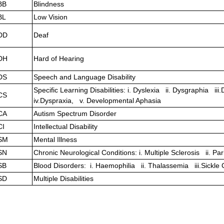
BB
Blindness
BL
Low Vision
DD
Deaf
DH
Hard of Hearing
DS
Speech and Language Disability
Specific Learning Disabilities: i. Dyslexia ii. Dysgraphia iii
CS
iv.Dyspraxia, v. Developmental Aphasia
CA
Autism Spectrum Disorder
CI
Intellectual Disability
SM
Mental Illness
SN
Chronic Neurological Conditions: i. Multiple Sclerosis ii. P
SB
Blood Disorders: i. Haemophilia ii. Thalassemia iii.Sickle
SD
Multiple Disabilities