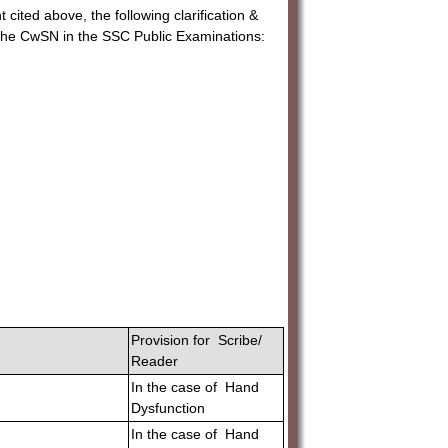
 cited above, the following clarification &
r the CwSN in the SSC Public Examinations:
Provision for Scribe/
Reader
In the case of Hand
Dysfunction
In the case of Hand