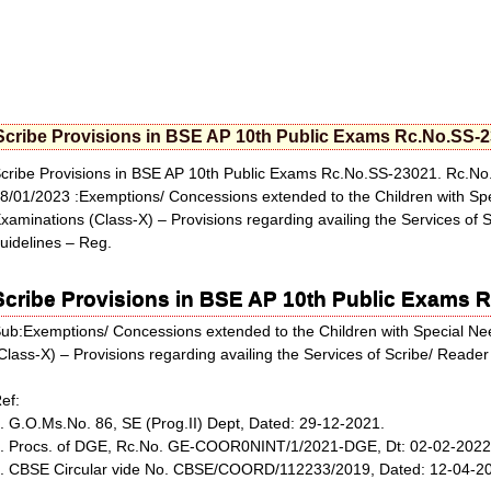
Scribe Provisions in BSE AP 10th Public Exams Rc.No.SS-
cribe Provisions in BSE AP 10th Public Exams Rc.No.SS-23021. Rc.
8/01/2023 :Exemptions/ Concessions extended to the Children with Sp
xaminations (Class-X) – Provisions regarding availing the Services of 
uidelines – Reg.
Scribe Provisions in BSE AP 10th Public Exams 
ub:Exemptions/ Concessions extended to the Children with Special N
Class-X) – Provisions regarding availing the Services of Scribe/ Reader
ef:
. G.O.Ms.No. 86, SE (Prog.II) Dept, Dated: 29-12-2021.
. Procs. of DGE, Rc.No. GE-COOR0NINT/1/2021-DGE, Dt: 02-02-2022
. CBSE Circular vide No. CBSE/COORD/112233/2019, Dated: 12-04-201