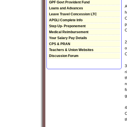
GPF Govt Provident Fund
A
Loans and Advances
h
Leave Travel Concession LTC
C
APGLI Complete Info
p
Step Up- Preponement
C
Medical Reimbursement
Your Salary Pay Details
2
CPS & PRAN
o
Teachers & Union Websites
C
Discussion Forum
3
r
t
n
f
g
4
C
t