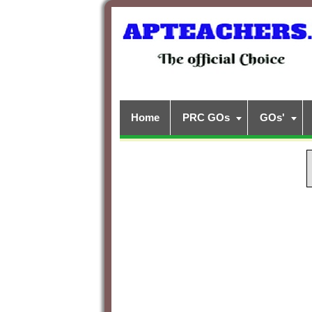
Home
PRC GOs
GOs'