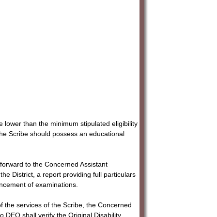
 lower than the minimum stipulated eligibility
, the Scribe should possess an educational
 forward to the Concerned Assistant
istrict, a report providing full particulars
encement of examinations.
 of the services of the Scribe, the Concerned
EO shall verify the Original Disability