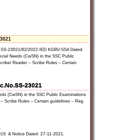
23021
No.SS-23021/82/2022-IED KGBV-SSA Dated:
ecial Needs (CwSN) in the SSC Public
Scribe/ Reader – Scribe Rules – Certain
Rc.No.SS-23021
eeds (CwSN) in the SSC Public Examinations
 – Scribe Rules – Certain guidelines – Reg.
.
9. & Notice Dated: 27-11-2021.