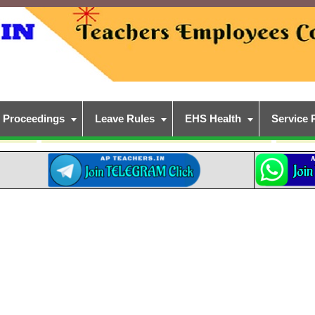
Proceedings
Leave Rules
EHS Health
Service 