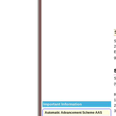
S
2
E
g
S
(
R
1
Important Information
2
3
Automatic Advancement Scheme AAS