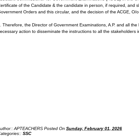
ertificate of the Candidate & the candidate in person, if required, and sh
overnment Orders and this circular, and the decision of the ACGE, O/o D
. Therefore, the Director of Government Examinations, A.P. and all the D
ecessary action to disseminate the instructions to all the stakeholders in
uthor::
APTEACHERS
Posted On
Sunday, February 01, 2026
ategories::
SSC