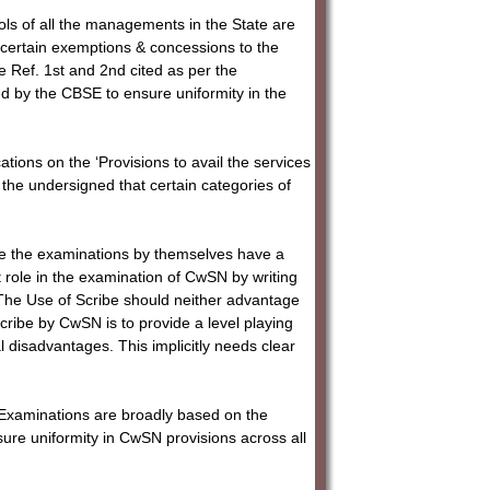
ools of all the managements in the State are
certain exemptions & concessions to the
 Ref. 1st and 2nd cited as per the
d by the CBSE to ensure uniformity in the
ations on the ‘Provisions to avail the services
 the undersigned that certain categories of
rite the examinations by themselves have a
nt role in the examination of CwSN by writing
“The Use of Scribe should neither advantage
cribe by CwSN is to provide a level playing
l disadvantages. This implicitly needs clear
 Examinations are broadly based on the
sure uniformity in CwSN provisions across all