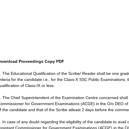
ownload Proceedings Copy PDF
. The Educational Qualification of the Scribe/ Reader shall be one grade
riteria for the candidate i.e., for the Class-X SSC Public Examinations
ualification of Class-IX or less.
. The Chief Superintendent of the Examination Centre concerned shall
ommissioner for Government Examinations (ACGE) in the O/o DEO of the D
f the candidate and that of the Scribe atleast 2 days before the comm
. In case of any doubt regarding the eligibility of the candidate to avail
ssistant Commissioner for Government Examinations (ACGE) in the O/o D