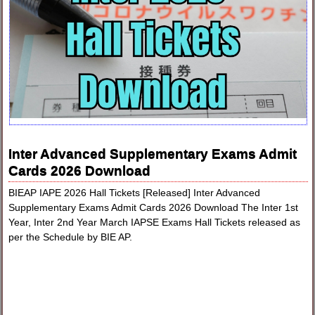
Inter Advanced Supplementary Exams Admit
Cards 2026 Download
BIEAP IAPE 2026 Hall Tickets [Released] Inter Advanced
Supplementary Exams Admit Cards 2026 Download The Inter 1st
Year, Inter 2nd Year March IAPSE Exams Hall Tickets released as
per the Schedule by BIE AP.