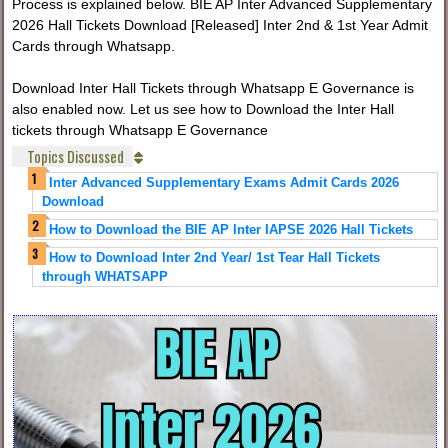
Process is explained below. BIE AP Inter Advanced Supplementary
2026 Hall Tickets Download [Released] Inter 2nd & 1st Year Admit
Cards through Whatsapp.
Download Inter Hall Tickets through Whatsapp E Governance is
also enabled now. Let us see how to Download the Inter Hall
tickets through Whatsapp E Governance
Topics Discussed
Inter Advanced Supplementary Exams Admit Cards 2026
Download
How to Download the BIE AP Inter IAPSE 2026 Hall Tickets
How to Download Inter 2nd Year/ 1st Tear Hall Tickets
through WHATSAPP