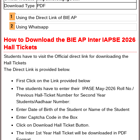
Download Type
PDF
Using the Direct Link of BIE AP
Using Whatsapp
How to Download the BIE AP Inter IAPSE 2026
Hall Tickets
Students have to visit the Official direct link for downloading the
Hall Tickets
The Direct Link is provided below.
First Click on the Link provided below
The students have to enter their IPASE May-2026 Roll No./
Previous Hall-Ticket Number for Second Year
Students/Aadhaar Number:
Enter Date of Birth of the Student or Name of the Student
Enter Captcha Code in the Box
Click on Download Hall Ticket Button.
The Inter 1st Year Hall Ticket will be downloaded in PDF
Format.