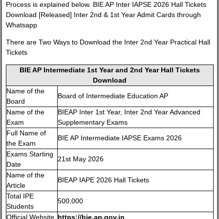
Process is explained below. BIE AP Inter IAPSE 2026 Hall Tickets
Download [Released] Inter 2nd & 1st Year Admit Cards through
Whatsapp
There are Two Ways to Download the Inter 2nd Year Practical Hall
Tickets
BIE AP Intermediate 1st Year and 2nd Year Hall Tickets
Download
Name of the
Board of Intermediate Education AP
Board
Name of the
BIEAP Inter 1st Year, Inter 2nd Year Advanced
Exam
Supplementary Exams
Full Name of
BIE AP Intermediate IAPSE Exams 2026
the Exam
Exams Starting
21st May 2026
Date
Name of the
BIEAP IAPE 2026 Hall Tickets
Article
Total IPE
500,000
Students
Official Website
https://bie.ap.gov.in