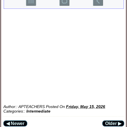
Author::
APTEACHERS
Posted On
Friday, May 15, 2026
Categories::
Intermediate
◀ Newer
Older ▶