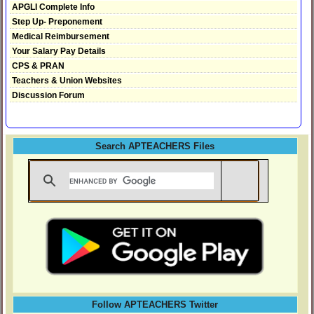
APGLI Complete Info
Step Up- Preponement
Medical Reimbursement
Your Salary Pay Details
CPS & PRAN
Teachers & Union Websites
Discussion Forum
Search APTEACHERS Files
Follow APTEACHERS Twitter