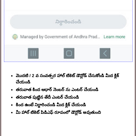
మొదటి / 2 వ సంవత్సర హాల్ టికెట్ డౌన్లోడ్ చేసుకోండి మీద క్లిక్
చేయండి
తరువాత కింద ఆధార్ నెంబర్ ను ఎంటర్ చేయండి
తరువాత పుట్టిన తేదీ ఎంటర్ చేయండి
కింద ఉంటే నిర్దారించండి మీద క్లిక్ చేయండి
మీ హాల్ టికెట్ పిడిఎఫ్ రూపంలో డౌన్లోడ్ అవుతుంది