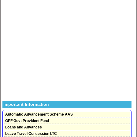
Important Information
Automatic Advancement Scheme AAS
GPF Govt Provident Fund
Loans and Advances
Leave Travel Concession LTC