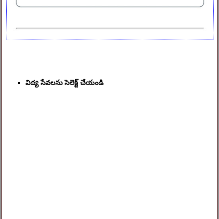
విద్య సేవలను సెలెక్ట్ చేయండి