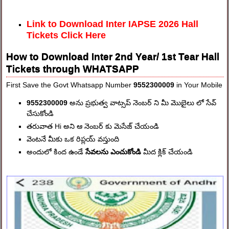
Link to Download Inter IAPSE 2026 Hall
Tickets Click Here
How to Download Inter 2nd Year/ 1st Tear Hall
Tickets through WHATSAPP
First Save the Govt Whatsapp Number
9552300009
in Your Mobile
9552300009
అను ప్రభుత్వ వాట్సప్ నెంబర్ ని మీ మొబైలు లో సేవ్
చేసుకోండి
తరువాత Hi అని ఆ నెంబర్ కు మెసేజ్ చేయండి
వెంటనే మీకు ఒక రిప్లయ్ వస్తుంది
అందులో కింద ఉండే
సేవలను ఎంచుకోండి
మీద క్లిక్ చేయండి