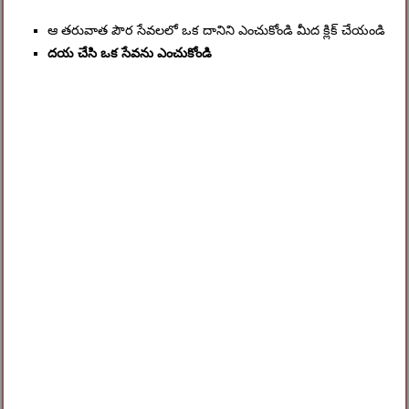
ఆ తరువాత పౌర సేవలలో ఒక దానిని ఎంచుకోండి మీద క్లిక్ చేయండి
దయ చేసి ఒక సేవను ఎంచుకోండి