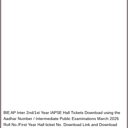
BIE AP Inter 2nd/1st Year IAPSE Hall Tickets Download using the
Aadhar Number / Intermediate Public Examinations March 2026
Roll No./First Year Hall ticket No. Download Link and Download