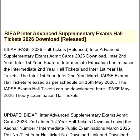
BIEAP Inter Advanced Supplementary Exams Hall
Tickets 2026 Download [Released]
BIEAP IPASE 2026 Hall Tickets [Released] Inter Advanced
Supplementary Exams Admit Cards 2026 Download. Inter 2nd
Year, Inter 1st Year. Board of Intermediate Education has released
the Intermediate 2nd Year Hall Tickets and Inter 1st Year Hall
Tickets. The Inter 1st Year, Inter 2nd Year March IAPSE Exams
Hall Tickets released as per schedule on 15th May 2026.. The
IAPSE Exams Hall Tickets can be downloaded here. IPASE May-
2026 Theory Examination Hall Tickets
UPDATE
: BIE AP Inter Advanced Supplementary Exams Admit
Cards 2026 2nd / Inter 1st Year Hall Tickets Download using the
Aadhar Number / Intermediate Public Examinations March 2026
Roll No./First Year Hall ticket No. Download Link and Download