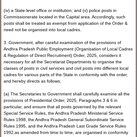
(iv) a State-level office or institution; and (v) police posts in
Commissionerate located in the Capital area. Accordingly, such
posts shall be treated as exempt from application of the Order &
need not be organised into local cadres.
3. Government, after careful examination of the provisions of
Andhra Pradesh Public Employment (Organisation of Local Cadres
& Regulation of Direct Recruitment) Order, 2025, considers it
necessary for all the Secretariat Departments to organise the
classes of posts in civil services and civil posts into different local
cadres for various parts of the State in conformity with the order,
and hereby directs as follows;
(a) The Secretaries to Government shall carefully examine all the
provisions of Presidential Order, 2025, Paragraphs 3 & 6 in
particular, and ensure that all posts governed by the relevant
Special Service Rules, the Andhra Pradesh Ministerial Service
Rules 1998, the Andhra Pradesh General Subordinate Service
Rules 1995, and the Andhra Pradesh Last Grade Service Rules
1992,as amended from time to time, are organised in conformity