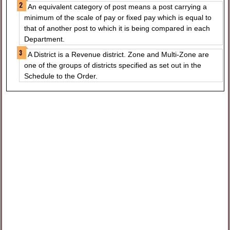
An equivalent category of post means a post carrying a
minimum of the scale of pay or fixed pay which is equal to
that of another post to which it is being compared in each
Department.
A District is a Revenue district. Zone and Multi-Zone are
one of the groups of districts specified as set out in the
Schedule to the Order.