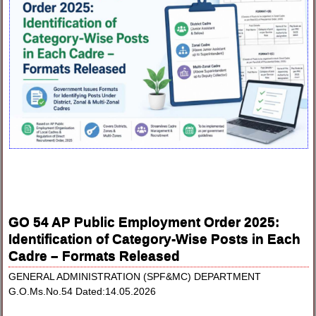
GO 54 AP Public Employment Order 2025:
Identification of Category-Wise Posts in Each
Cadre – Formats Released
GENERAL ADMINISTRATION (SPF&MC) DEPARTMENT
G.O.Ms.No.54 Dated:14.05.2026