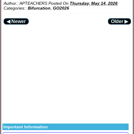
Author::
APTEACHERS
Posted On
Thursday, May 14, 2026
Categories::
Bifurcation
,
GO2026
◀ Newer
Older ▶
Important Information