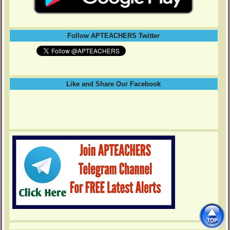
Follow APTEACHERS Twitter
Like and Share Our Facebook