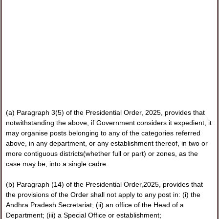
(a) Paragraph 3(5) of the Presidential Order, 2025, provides that
notwithstanding the above, if Government considers it expedient, it
may organise posts belonging to any of the categories referred
above, in any department, or any establishment thereof, in two or
more contiguous districts(whether full or part) or zones, as the
case may be, into a single cadre.
(b) Paragraph (14) of the Presidential Order,2025, provides that
the provisions of the Order shall not apply to any post in: (i) the
Andhra Pradesh Secretariat; (ii) an office of the Head of a
Department; (iii) a Special Office or establishment;