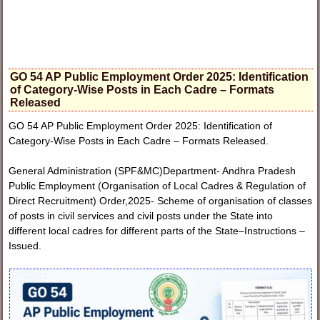
GO 54 AP Public Employment Order 2025: Identification
of Category-Wise Posts in Each Cadre – Formats
Released
GO 54 AP Public Employment Order 2025: Identification of
Category-Wise Posts in Each Cadre – Formats Released.
General Administration (SPF&MC)Department- Andhra Pradesh
Public Employment (Organisation of Local Cadres & Regulation of
Direct Recruitment) Order,2025- Scheme of organisation of classes
of posts in civil services and civil posts under the State into
different local cadres for different parts of the State–Instructions –
Issued.