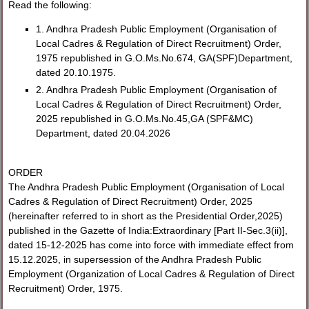
Read the following:
1. Andhra Pradesh Public Employment (Organisation of
Local Cadres & Regulation of Direct Recruitment) Order,
1975 republished in G.O.Ms.No.674, GA(SPF)Department,
dated 20.10.1975.
2. Andhra Pradesh Public Employment (Organisation of
Local Cadres & Regulation of Direct Recruitment) Order,
2025 republished in G.O.Ms.No.45,GA (SPF&MC)
Department, dated 20.04.2026
ORDER
The Andhra Pradesh Public Employment (Organisation of Local
Cadres & Regulation of Direct Recruitment) Order, 2025
(hereinafter referred to in short as the Presidential Order,2025)
published in the Gazette of India:Extraordinary [Part II-Sec.3(ii)],
dated 15-12-2025 has come into force with immediate effect from
15.12.2025, in supersession of the Andhra Pradesh Public
Employment (Organization of Local Cadres & Regulation of Direct
Recruitment) Order, 1975.