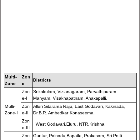
Multi-
Zon
Districts
Zone
e
Zon
Srikakulam, Vizianagaram, Parvathipuram
e-I
Manyam, Visakhapatnam, Anakapalli.
Multi-
Zon
Alluri Sitarama Raju, East Godavari, Kakinada,
Zone-I
e-II
Dr.B.R. Ambedkar Konaseema.
Zon
West Godavari,Eluru, NTR,Krishna.
e-III
Zon
Guntur, Palnadu,Bapatla, Prakasam, Sri Potti