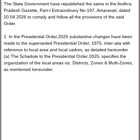
The State Government have republished the same in the Andhra
Pradesh Gazette, Part-I Extraordinary No-197, Amaravati, dated
20.04.2026 to comply and follow all the provisions of the said
Order.
2. In the Presidential Order,2025 substantive changes have been
made to the superseded Presidential Order, 1975, inter-alia with
reference to local area and local cadres, as detailed hereunder.
(a) The Schedule to the Presidential Order 2025, specifies the
organization of the local areas viz. Districts, Zones & Multi-Zones,
as mentioned hereunder.