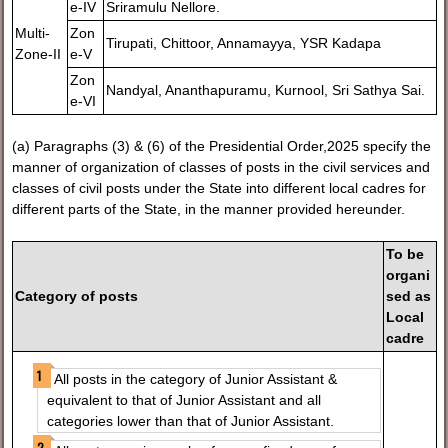
e-IV
Sriramulu Nellore.
Multi-
Zon
Tirupati, Chittoor, Annamayya, YSR Kadapa
Zone-II
e-V
Zon
Nandyal, Ananthapuramu, Kurnool, Sri Sathya Sai.
e-VI
(a) Paragraphs (3) & (6) of the Presidential Order,2025 specify the
manner of organization of classes of posts in the civil services and
classes of civil posts under the State into different local cadres for
different parts of the State, in the manner provided hereunder.
To be
organi
Category of posts
sed as
Local
cadre
All posts in the category of Junior Assistant &
equivalent to that of Junior Assistant and all
categories lower than that of Junior Assistant.