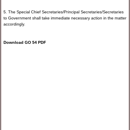
5. The Special Chief Secretaries/Principal Secretaries/Secretaries
to Government shall take immediate necessary action in the matter
accordingly.
Download GO 54 PDF