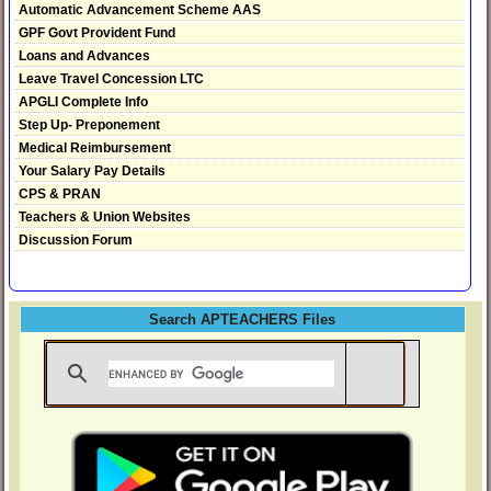
Automatic Advancement Scheme AAS
GPF Govt Provident Fund
Loans and Advances
Leave Travel Concession LTC
APGLI Complete Info
Step Up- Preponement
Medical Reimbursement
Your Salary Pay Details
CPS & PRAN
Teachers & Union Websites
Discussion Forum
Search APTEACHERS Files