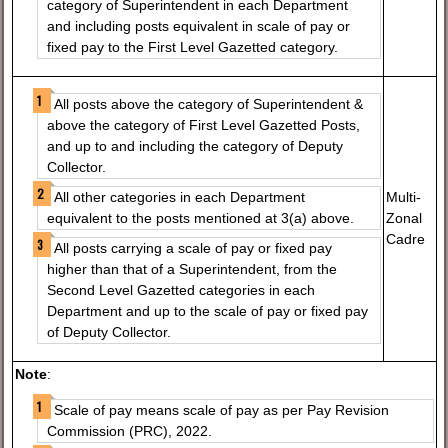
category of Superintendent in each Department
and including posts equivalent in scale of pay or
fixed pay to the First Level Gazetted category.
All posts above the category of Superintendent &
above the category of First Level Gazetted Posts,
and up to and including the category of Deputy
Collector.
Multi-
All other categories in each Department
Zonal
equivalent to the posts mentioned at 3(a) above.
Cadre
All posts carrying a scale of pay or fixed pay
higher than that of a Superintendent, from the
Second Level Gazetted categories in each
Department and up to the scale of pay or fixed pay
of Deputy Collector.
Note
:
Scale of pay means scale of pay as per Pay Revision
Commission (PRC), 2022.