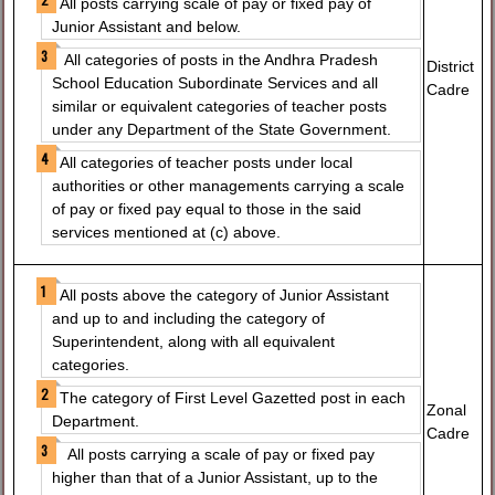
All posts carrying scale of pay or fixed pay of
Junior Assistant and below.
All categories of posts in the Andhra Pradesh
District
School Education Subordinate Services and all
Cadre
similar or equivalent categories of teacher posts
under any Department of the State Government.
All categories of teacher posts under local
authorities or other managements carrying a scale
of pay or fixed pay equal to those in the said
services mentioned at (c) above.
All posts above the category of Junior Assistant
and up to and including the category of
Superintendent, along with all equivalent
categories.
The category of First Level Gazetted post in each
Zonal
Department.
Cadre
All posts carrying a scale of pay or fixed pay
higher than that of a Junior Assistant, up to the