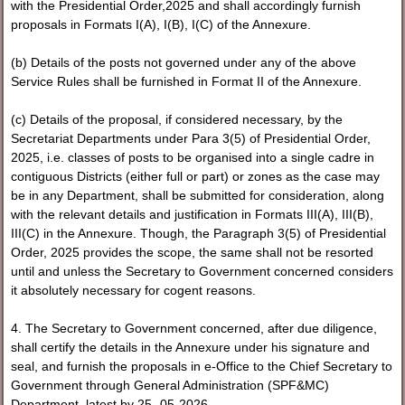
with the Presidential Order,2025 and shall accordingly furnish
proposals in Formats I(A), I(B), I(C) of the Annexure.
(b) Details of the posts not governed under any of the above
Service Rules shall be furnished in Format II of the Annexure.
(c) Details of the proposal, if considered necessary, by the
Secretariat Departments under Para 3(5) of Presidential Order,
2025, i.e. classes of posts to be organised into a single cadre in
contiguous Districts (either full or part) or zones as the case may
be in any Department, shall be submitted for consideration, along
with the relevant details and justification in Formats III(A), III(B),
III(C) in the Annexure. Though, the Paragraph 3(5) of Presidential
Order, 2025 provides the scope, the same shall not be resorted
until and unless the Secretary to Government concerned considers
it absolutely necessary for cogent reasons.
4. The Secretary to Government concerned, after due diligence,
shall certify the details in the Annexure under his signature and
seal, and furnish the proposals in e-Office to the Chief Secretary to
Government through General Administration (SPF&MC)
Department, latest by 25- 05-2026.