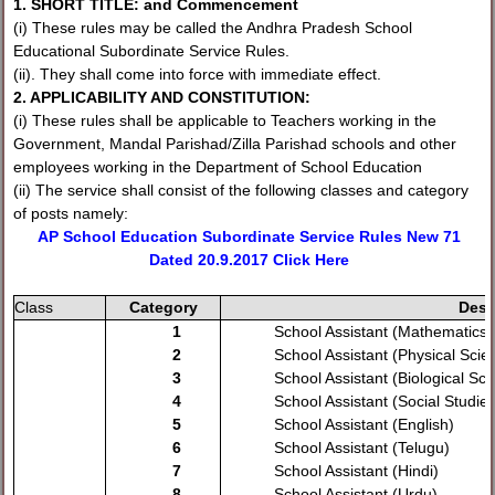
1. SHORT TITLE: and Commencement
(i) These rules may be called the Andhra Pradesh School
Educational Subordinate Service Rules.
(ii). They shall come into force with immediate effect.
2. APPLICABILITY AND CONSTITUTION:
(i) These rules shall be applicable to Teachers working in the
Government, Mandal Parishad/Zilla Parishad schools and other
employees working in the Department of School Education
(ii) The service shall consist of the following classes and category
of posts namely:
AP School Education Subordinate Service Rules New 71
Dated 20.9.2017 Click Here
Class
Category
Desi
1
School Assistant (Mathematics)
2
School Assistant (Physical Scie
3
School Assistant (Biological Sc
4
School Assistant (Social Studies
5
School Assistant (English)
6
School Assistant (Telugu)
7
School Assistant (Hindi)
8
School Assistant (Urdu)