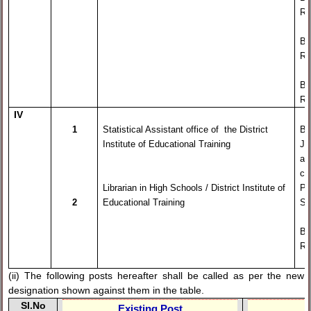
Re
By
Re
By
Re
IV
1
Statistical Assistant office of the District
By
Institute of Educational Training
Ju
an
ca
Librarian in High Schools / District Institute of
Pr
2
Educational Training
Se
By
Re
(ii) The following posts hereafter shall be called as per the new
designation shown against them in the table.
Sl.No
Existing Post