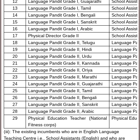
12
Language Pandit Grade I, Guajarathi
School Assista
13
Language Pandit Grade I, Tamil
School Assista
14
Language Pandit Grade I, Bengali
School Assista
15
Language Pandit Grade I, Sanskrit
School Assista
16
Language Pandit Grade I, Arabic
School Assista
17
Physical Director Grade II
School Assista
18
Language Pandit Grade II, Telugu
Language Pand
19
Language Pandit Grade II, Hindi
Language Pand
20
Language Pandit Grade II, Urdu
Language Pand
21
Language Pandit Grade II, Kannada
Language Pan
22
Language Pandit Grade II, Oriya
Language Pand
23
Language Pandit Grade II, Marathi
Language Pand
24
Language Pandit Grade II, Guajarathi
Language Pand
25
Language Pandit Grade II, Tamil
Language Pand
26
Language Pandit Grade II, Bengali
Language Pand
27
Language Pandit Grade II, Sanskrit
Language Pand
28
Language Pandit Grade II, Arabic
Language Pand
29
Physical Education Teacher (National
Physical Educ
Fitness corps)
(iii): The existing incumbents who are in English Language
Teaching Centre i.e., School Assistants (English) and who are