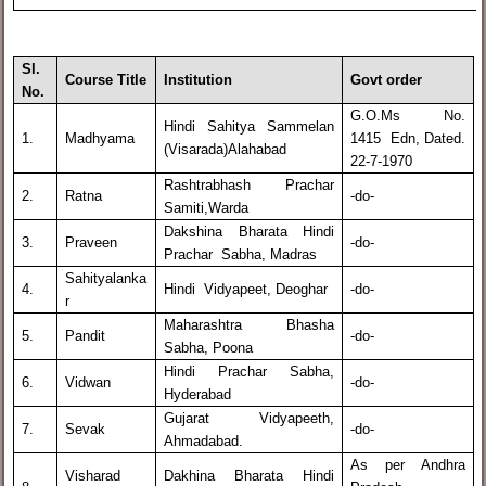
Sl.
Course Title
Institution
Govt order
No.
G.O.Ms No.
Hindi Sahitya Sammelan
1.
Madhyama
1415 Edn, Dated.
(Visarada)Alahabad
22-7-1970
Rashtrabhash Prachar
2.
Ratna
-do-
Samiti,Warda
Dakshina Bharata Hindi
3.
Praveen
-do-
Prachar Sabha, Madras
Sahityalanka
4.
Hindi Vidyapeet, Deoghar
-do-
r
Maharashtra Bhasha
5.
Pandit
-do-
Sabha, Poona
Hindi Prachar Sabha,
6.
Vidwan
-do-
Hyderabad
Gujarat Vidyapeeth,
7.
Sevak
-do-
Ahmadabad.
As per Andhra
Visharad
Dakhina Bharata Hindi