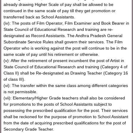
already drawing Higher Scale of pay shall be allowed to be
continued in the same scale of pay till they get promotion or
transferred back as School Assistants.
(iv): The posts of Film Operator, Film Examiner and Book Bearer in
State Council of Educational Research and training are re-
designated as Record Assistants. The Andhra Pradesh General
Subordinate Service Rules shall govern their services. The Film
Operator who is working against the post will continue to be in the
same scale of pay until his retirement or otherwise.
(v): After the retirement of present incumbent the post of Artist in
State Council of Educational Research and training (Category 4 of
Class II) shall be Re-designated as Drawing Teacher (Category 16
of class III).
(vi): The transfer within the same class among different categories
is not permissible.
(vii): Elementary/Higher Grade teachers shall also be considered
for promotions to the posts of School Assistants subject to
possessing the prescribed qualification for the post. Their services
shall be reckoned for the purpose of promotion to School Assistant
from the date of acquiring prescribed qualifications for the post of
Secondary Grade Teacher.