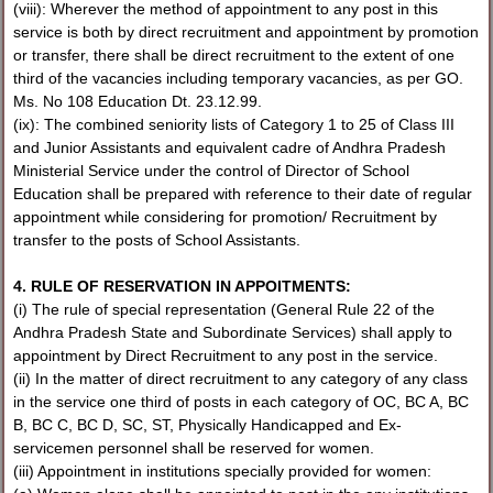
(viii): Wherever the method of appointment to any post in this
service is both by direct recruitment and appointment by promotion
or transfer, there shall be direct recruitment to the extent of one
third of the vacancies including temporary vacancies, as per GO.
Ms. No 108 Education Dt. 23.12.99.
(ix): The combined seniority lists of Category 1 to 25 of Class III
and Junior Assistants and equivalent cadre of Andhra Pradesh
Ministerial Service under the control of Director of School
Education shall be prepared with reference to their date of regular
appointment while considering for promotion/ Recruitment by
transfer to the posts of School Assistants.
4. RULE OF RESERVATION IN APPOITMENTS:
(i) The rule of special representation (General Rule 22 of the
Andhra Pradesh State and Subordinate Services) shall apply to
appointment by Direct Recruitment to any post in the service.
(ii) In the matter of direct recruitment to any category of any class
in the service one third of posts in each category of OC, BC A, BC
B, BC C, BC D, SC, ST, Physically Handicapped and Ex-
servicemen personnel shall be reserved for women.
(iii) Appointment in institutions specially provided for women: