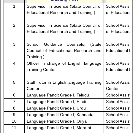
1
Supervisor in Science (State Council of
School Assista
Educational Research and Training )
of Educationa
2
Supervisor in Science (State Council of
School Assista
Educational Research and Training )
of Educationa
3
School Guidance Counselor (State
School Assista
Council of Educational Research and
Educational R
Training )
4
Officer in charge of English language
School Assista
Training Center
Educational R
5
Staff Tutor in English language Training
School Assista
Center
Center
6
Language Pandit Grade I, Telugu
School Assista
7
Language Pandit Grade I, Hindi
School Assista
8
Language Pandit Grade I, Urdu
School Assista
9
Language Pandit Grade I, Kannada
School Assist
10
Language Pandit Grade I, Oriya
School Assista
11
Language Pandit Grade I, Marathi
School Assista