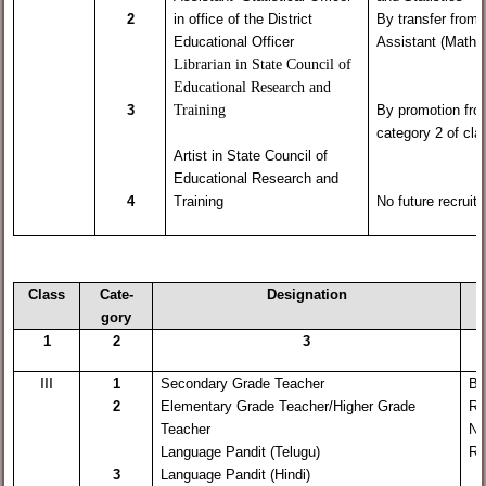
2
in office of the District
By transfer from
Educational Officer
Assistant (Maths
Librarian in State Council of
Educational Research and
Training
3
By promotion fr
category 2 of cla
Artist in State Council of
Educational Research and
4
Training
No future recruit
Class
Cate-
Designation
gory
1
2
3
III
1
Secondary Grade Teacher
By
2
Elementary Grade Teacher/Higher Grade
Re
Teacher
No
Language Pandit (Telugu)
Re
3
Language Pandit (Hindi)