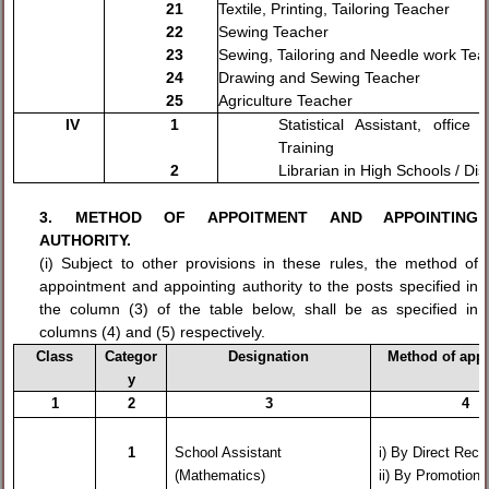
21
Textile, Printing, Tailoring Teacher
22
Sewing Teacher
23
Sewing, Tailoring and Needle work Tea
24
Drawing and Sewing Teacher
25
Agriculture Teacher
IV
1
Statistical Assistant, office
Training
2
Librarian in High Schools / Dist
3. METHOD OF APPOITMENT AND APPOINTING
AUTHORITY.
(i) Subject to other provisions in these rules, the method of
appointment and appointing authority to the posts specified in
the column (3) of the table below, shall be as specified in
columns (4) and (5) respectively.
Class
Categor
Designation
Method of app
y
1
2
3
4
1
School Assistant
i)
By Direct Recr
(Mathematics)
ii) By Promot