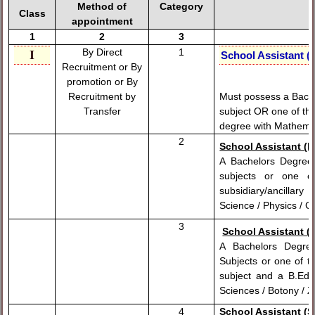
Method of
Category
Class
appointment
1
2
3
By Direct
1
I
School Assistant (
Recruitment or By
promotion or
By
Must possess a Bach
Recruitment by
subject OR one of thr
Transfer
degree with Mathemat
2
School Assistant (P
A Bachelors Degree
subjects or one 
subsidiary/ancillary
Science / Physics / 
3
School Assistant (B
A Bachelors Degre
Subjects or one of t
subject and a B.Ed 
Sciences / Botony / 
4
School Assistant (So