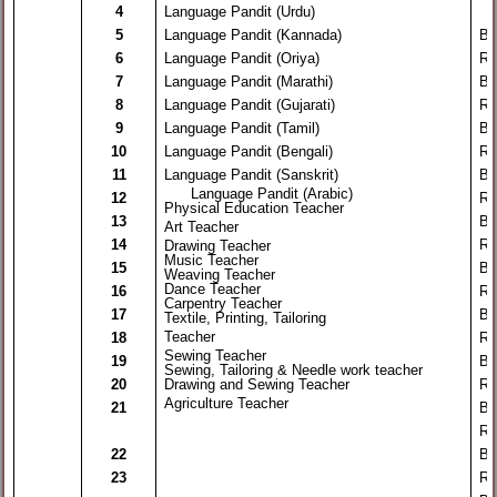
4
Language Pandit (Urdu)
5
Language Pandit (Kannada)
By
6
Language Pandit (Oriya)
Re
7
Language Pandit (Marathi)
By
8
Language Pandit (Gujarati)
Re
9
Language Pandit (Tamil)
By
10
Language Pandit (Bengali)
Re
11
Language Pandit (Sanskrit)
By
Language Pandit (Arabic)
12
Re
Physical Education Teacher
13
By
Art Teacher
14
Re
Drawing Teacher
Music Teacher
15
By
Weaving Teacher
Dance Teacher
16
Re
Carpentry Teacher
17
By
Textile, Printing, Tailoring
Teacher
18
Re
Sewing Teacher
19
By
Sewing, Tailoring & Needle work teacher
20
Drawing and Sewing Teacher
Re
Agriculture Teacher
21
By
Re
22
By
23
Re