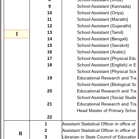
9
School Assistant (Kannada)
10
School Assistant (Oriya)
11
School Assistant (Marathi)
12
School Assistant (Gujarathi)
13
School Assistant (Tamil)
I
14
School Assistant (Bengali)
15
School Assistant (Sanskrit)
16
School Assistant (Arabic)
17
School Assistant (Physical Educ
18
School Assistant (English) in E
School Assistant (Physical Scie
19
Educational Research and Trai
School Assistant (Biological Sci
20
Educational Research and Trai
School Assistant (Social Studies
21
Educational Research and Trai
Head Master of Primary School
22
1
Assistant Statistical Officer in office o
2
Assistant Statistical Officer in office of 
II
3
Librarian in State Council of Educatio