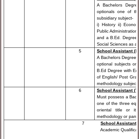
A Bachelors Degree
optionals one of 
subsidiary subject-
i) History ii) Econom
Public Administration 
and a B.Ed. Degree w
Social Sciences as a
5
School Assistant (En
A Bachelors Degree w
optional subjects o
B.Ed Degree with Engl
of English/ Post Gra
methodology subject.
6
School Assistant (T
Must possess a Bache
one of the three equ
oriental title or 
methodology or pandit
7
School Assistant 
Academic Qualification