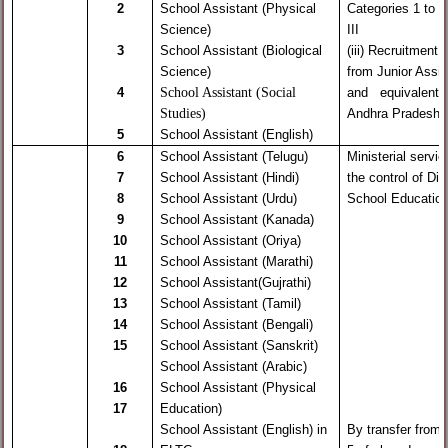
2
School Assistant (Physical
Categories 1 to 2
Science)
III
3
School Assistant (Biological
(iii) Recruitment 
Science)
from Junior Assis
School Assistant (Social
4
and equivalent c
Studies)
Andhra Pradesh
5
School Assistant (English)
6
School Assistant (Telugu)
Ministerial servi
7
School Assistant (Hindi)
the control of Dir
8
School Assistant (Urdu)
School Educatio
9
School Assistant (Kanada)
10
School Assistant (Oriya)
11
School Assistant (Marathi)
12
School Assistant(Gujrathi)
13
School Assistant (Tamil)
14
School Assistant (Bengali)
15
School Assistant (Sanskrit)
School Assistant (Arabic)
16
School Assistant (Physical
17
Education)
School Assistant (English) in
By transfer from