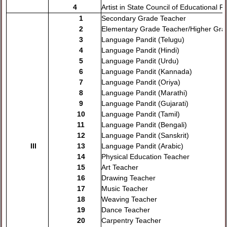
4
Artist in State Council of Educational 
1
Secondary Grade Teacher
2
Elementary Grade Teacher/Higher Gra
3
Language Pandit (Telugu)
4
Language Pandit (Hindi)
5
Language Pandit (Urdu)
6
Language Pandit (Kannada)
7
Language Pandit (Oriya)
8
Language Pandit (Marathi)
9
Language Pandit (Gujarati)
10
Language Pandit (Tamil)
11
Language Pandit (Bengali)
12
Language Pandit (Sanskrit)
III
13
Language Pandit (Arabic)
14
Physical Education Teacher
15
Art Teacher
16
Drawing Teacher
17
Music Teacher
18
Weaving Teacher
19
Dance Teacher
20
Carpentry Teacher