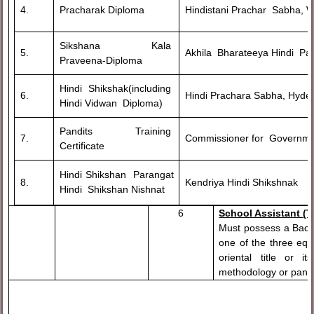
4.
Pracharak Diploma
Hindistani Prachar Sabha, 
Sikshana Kala
5.
Akhila Bharateeya Hindi Par
Praveena-Diploma
Hindi Shikshak(including
6.
Hindi Prachara Sabha, Hyde
Hindi Vidwan Diploma)
Pandits Training
7.
Commissioner for Governme
Certificate
Hindi Shikshan Parangat
8.
Kendriya Hindi Shikshnak
Hindi Shikshan Nishnat
6
School Assistant (T
Must possess a Bache
one of the three equ
oriental title or 
methodology or pandit