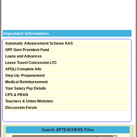
Important Information
Automatic Advancement Scheme AAS
GPF Govt Provident Fund
Loans and Advances
Leave Travel Concession LTC
APGLI Complete Info
Step Up- Preponement
Medical Reimbursement
Your Salary Pay Details
CPS & PRAN
Teachers & Union Websites
Discussion Forum
Search APTEACHERS Files