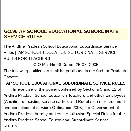
GO.96-AP SCHOOL EDUCATIONAL SUBORDINATE
SERVICE RULES
The Andhra Pradesh School Educational Subordinate Service
Rules || AP SCHOOL EDUCATION SUB ORDINATE SERVICE
RULES FOR TEACHERS
G.O.Ms. No.96 Dated: 25-07- 2005
The following notification shall be published in the Andhra Pradesh
Gazette
AP SCHOOL EDUCATIONAL SUBORDINATE SERVICE RULES
In exercise of the power conferred by Sections 5 and 12 of
Andhra Pradesh School Education Teachers and other Employees
(Abolition of existing service cadres and Regulation of recruitment
and conditions of service) Ordinance 2005, the Government of
Andhra Pradesh hereby makes the following Special Rules for the
Andhra Pradesh School Educational Subordinate Service.
RULES