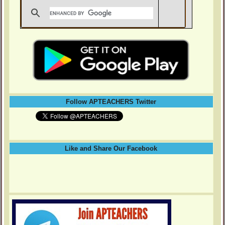
Follow APTEACHERS Twitter
Like and Share Our Facebook