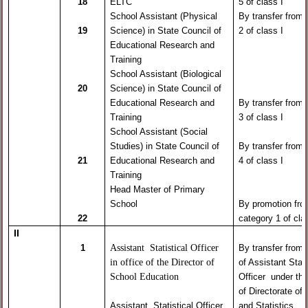
18
ELTC
5 of class I
School Assistant (Physical
By transfer from
19
Science) in State Council of
2 of class I
Educational Research and
Training
School Assistant (Biological
20
Science) in State Council of
Educational Research and
By transfer from
Training
3 of class I
School Assistant (Social
Studies) in State Council of
By transfer from
21
Educational Research and
4 of class I
Training
Head Master of Primary
School
By promotion fr
22
category 1 of clas
II
Assistant Statistical Officer
1
By transfer from
in office of the Director of
of Assistant Stati
School Education
Officer under the
of Directorate of 
Assistant Statistical Officer
and Statistics