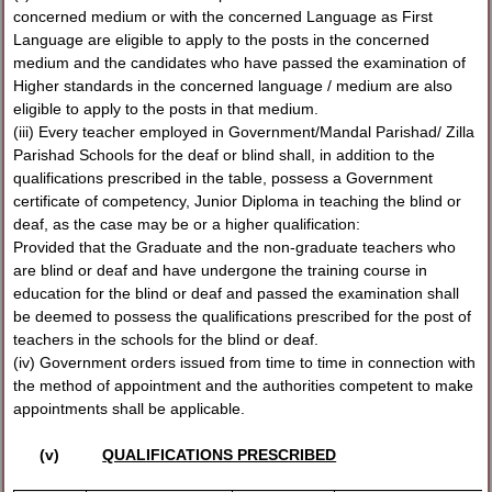
concerned medium or with the concerned Language as First
Language are eligible to apply to the posts in the concerned
medium and the candidates who have passed the examination of
Higher standards in the concerned language / medium are also
eligible to apply to the posts in that medium.
(iii) Every teacher employed in Government/Mandal Parishad/ Zilla
Parishad Schools for the deaf or blind shall, in addition to the
qualifications prescribed in the table, possess a Government
certificate of competency, Junior Diploma in teaching the blind or
deaf, as the case may be or a higher qualification:
Provided that the Graduate and the non-graduate teachers who
are blind or deaf and have undergone the training course in
education for the blind or deaf and passed the examination shall
be deemed to possess the qualifications prescribed for the post of
teachers in the schools for the blind or deaf.
(iv) Government orders issued from time to time in connection with
the method of appointment and the authorities competent to make
appointments shall be applicable.
(v)
QUALIFICATIONS PRESCRIBED