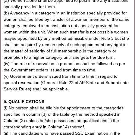
(a) Women alone shall be appointed to post in the any institutions
specially provided for them.
(b) A vacancy in a category in an Institution specially provided for
women shall be filled by transfer of a woman member of the same
category employed in an institution not specially provided for
women within the unit. When such transfer is not possible women
maybe appointed by any method admissible under Rule 3 but she
shall not acquire by reason only of such appointment any right in
the matter of seniority of full membership in the category or
promotion to a higher category until she gets her due turn.
(iv) The rule of reservation in promotion shall be followed as per
the Government orders issued from time to time.
(v) Government orders issued from time to time in regard to
special reservation (General Rule 22 of AP State and Subordinate
Service Rules) shall be applicable.
5. QUALIFICATIONS
(i) No person shall be eligible for appointment to the categories
specified in column (3) of the table by the method specified in
Column (2) unless he/she possesses the qualifications in the
corresponding entry in Column( 4) thereof.
(ii) The candidates who have passed SSC Examination in the