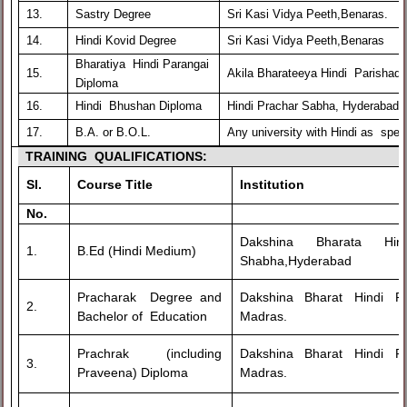
13.
Sastry Degree
Sri Kasi Vidya Peeth,Benaras.
14.
Hindi Kovid Degree
Sri Kasi Vidya Peeth,Benaras
Bharatiya Hindi Parangai
15.
Akila Bharateeya Hindi Parishad,
Diploma
16.
Hindi Bhushan Diploma
Hindi Prachar Sabha, Hyderabad
17.
B.A. or B.O.L.
Any university with Hindi as speci
TRAINING QUALIFICATIONS:
Sl.
Course Title
Institution
No.
Dakshina Bharata H
1.
B.Ed (Hindi Medium)
Shabha,Hyderabad
Pracharak Degree and
Dakshina Bharat Hindi 
2.
Bachelor of Education
Madras.
Prachrak (including
Dakshina Bharat Hindi 
3.
Praveena) Diploma
Madras.