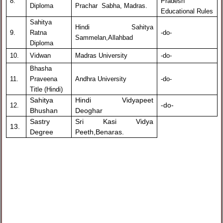
8.
Pradesh
Diploma
Prachar Sabha, Madras.
Educational Rules
Sahitya
Hindi Sahitya
9.
Ratna
-do-
Sammelan,Allahbad
Diploma
10.
Vidwan
Madras University
-do-
Bhasha
11.
Praveena
Andhra University
-do-
Title (Hindi)
Sahitya
Hindi Vidyapeet
-do-
12.
Bhushan
Deoghar
Sastry
Sri Kasi Vidya
13.
Degree
Peeth,Benaras.