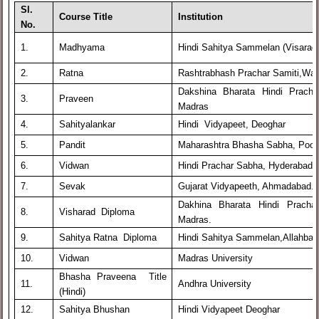
Sl.
Course Title
Institution
No.
1.
Madhyama
Hindi Sahitya Sammelan (Visarad
2.
Ratna
Rashtrabhash Prachar Samiti,War
Dakshina Bharata Hindi Prach
3.
Praveen
Madras
4.
Sahityalankar
Hindi Vidyapeet, Deoghar
5.
Pandit
Maharashtra Bhasha Sabha, Poo
6.
Vidwan
Hindi Prachar Sabha, Hyderabad
7.
Sevak
Gujarat Vidyapeeth, Ahmadabad.
Dakhina Bharata Hindi Prach
8.
Visharad Diploma
Madras.
9.
Sahitya Ratna Diploma
Hindi Sahitya Sammelan,Allahbad
10.
Vidwan
Madras University
Bhasha Praveena Title
11.
Andhra University
(Hindi)
12.
Sahitya Bhushan
Hindi Vidyapeet Deoghar