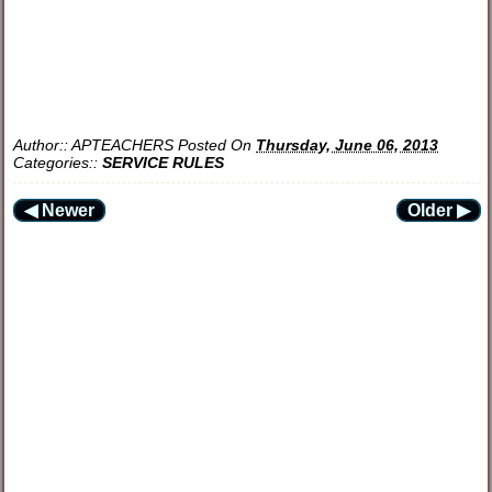
Author::
APTEACHERS
Posted On
Thursday, June 06, 2013
Categories::
SERVICE RULES
◀ Newer
Older ▶