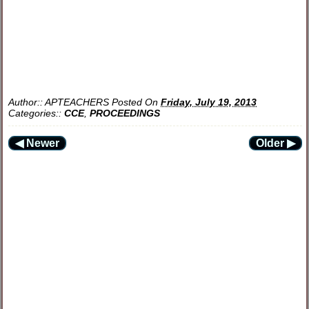
Author::
APTEACHERS
Posted On
Friday, July 19, 2013
Categories::
CCE
,
PROCEEDINGS
◀ Newer
Older ▶