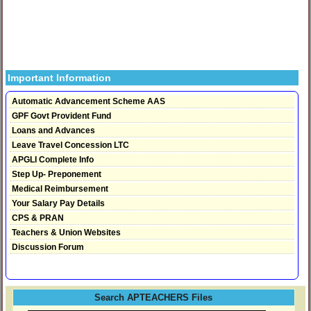
Important Information
Automatic Advancement Scheme AAS
GPF Govt Provident Fund
Loans and Advances
Leave Travel Concession LTC
APGLI Complete Info
Step Up- Preponement
Medical Reimbursement
Your Salary Pay Details
CPS & PRAN
Teachers & Union Websites
Discussion Forum
Search APTEACHERS Files