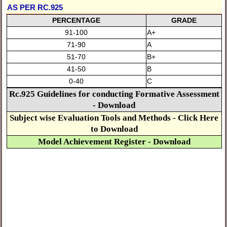
AS PER RC.925
PERCENTAGE
GRADE
91-100
A+
71-90
A
51-70
B+
41-50
B
0-40
C
Rc.925 Guidelines for conducting Formative Assessment
- Download
Subject wise Evaluation Tools and Methods - Click Here
to Download
Model Achievement Register - Download