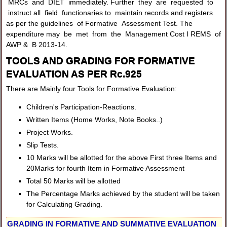
MRCs and DIET immediately. Further they are requested to
instruct all field functionaries to maintain records and registers
as per the guidelines of Formative Assessment Test. The
expenditure may be met from the Management Cost I REMS of
AWP & B 2013-14.
TOOLS AND GRADING FOR FORMATIVE
EVALUATION AS PER Rc.925
There are Mainly four Tools for Formative Evaluation:
Children's Participation-Reactions.
Written Items (Home Works, Note Books..)
Project Works.
Slip Tests.
10 Marks will be allotted for the above First three Items and
20Marks for fourth Item in Formative Assessment
Total 50 Marks will be allotted
The Percentage Marks achieved by the student will be taken
for Calculating Grading.
GRADING IN FORMATIVE AND SUMMATIVE EVALUATION