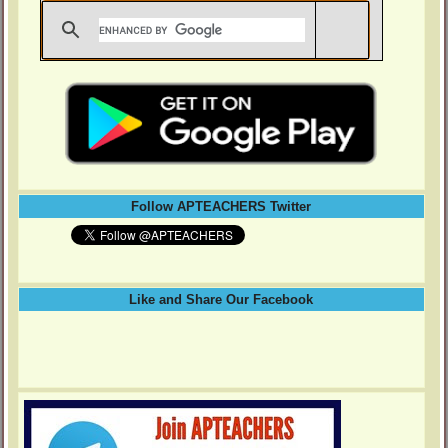
Follow APTEACHERS Twitter
Like and Share Our Facebook