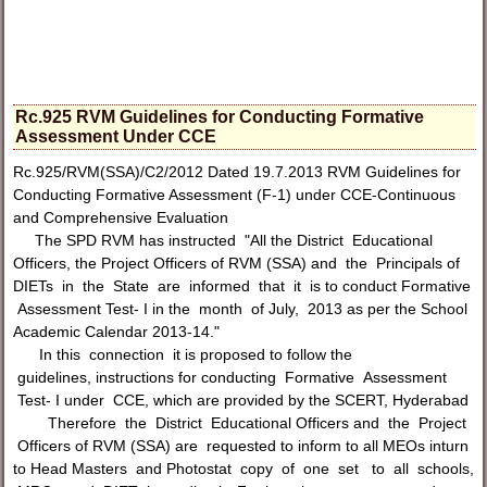
Rc.925 RVM Guidelines for Conducting Formative
Assessment Under CCE
Rc.925/RVM(SSA)/C2/2012 Dated 19.7.2013 RVM Guidelines for
Conducting Formative Assessment (F-1) under CCE-Continuous
and Comprehensive Evaluation
The SPD RVM has instructed "All the District Educational
Officers, the Project Officers of RVM (SSA) and the Principals of
DIETs in the State are informed that it is to conduct Formative
Assessment Test- I in the month of July, 2013 as per the School
Academic Calendar 2013-14."
In this connection it is proposed to follow the
guidelines, instructions for conducting Formative Assessment
Test- I under CCE, which are provided by the SCERT, Hyderabad
Therefore the District Educational Officers and the Project
Officers of RVM (SSA) are requested to inform to all MEOs inturn
to Head Masters and Photostat copy of one set to all schools,