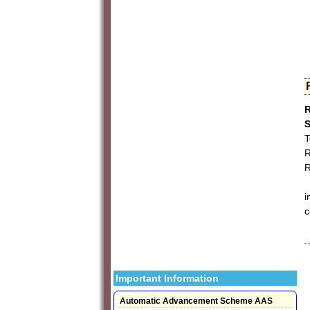
R
S
T
R
R
I
i
c
Important Information
Automatic Advancement Scheme AAS