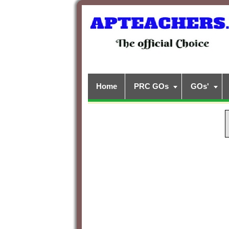
Home
PRC GOs
GOs'