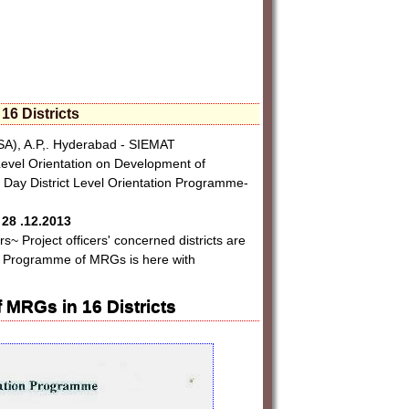
16 Districts
), A.P,. Hyderabad - SIEMAT
 Level Orientation on Development of
- Day District Level Orientation Programme-
28 .12.2013
rs~ Project officers' concerned districts are
ion Programme of MRGs is here with
 MRGs in 16 Districts