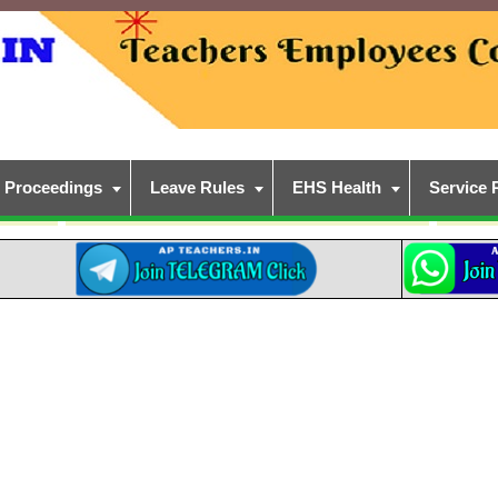
Proceedings
Leave Rules
EHS Health
Service 