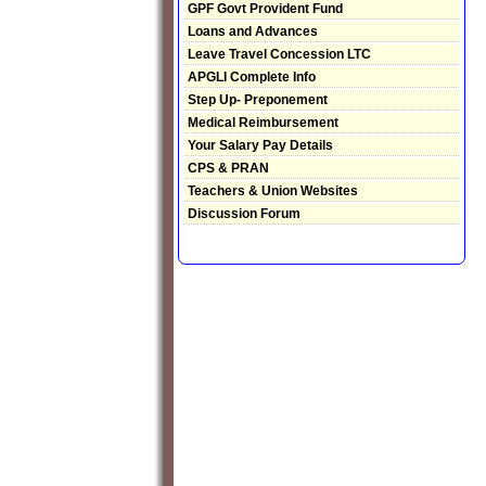
GPF Govt Provident Fund
Loans and Advances
Leave Travel Concession LTC
APGLI Complete Info
Step Up- Preponement
Medical Reimbursement
Your Salary Pay Details
CPS & PRAN
Teachers & Union Websites
Discussion Forum