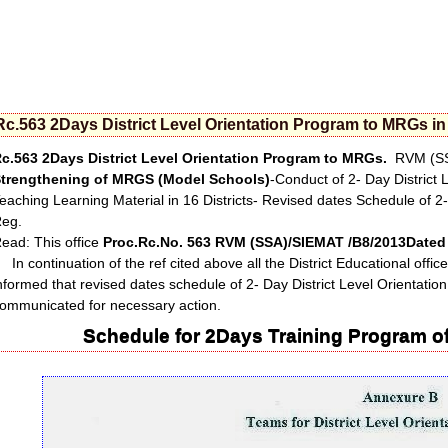
Rc.563 2Days District Level Orientation Program to MRGs in 
c.563 2Days District Level Orientation Program to MRGs.
RVM (SSA
trengthening of MRGS (Model Schools)
-Conduct of 2- Day District
eaching Learning Material in 16 Districts- Revised dates Schedule of 2
eg.
ead: This office
Proc.Rc.No. 563 RVM (SSA)/SIEMAT /B8/2013Dated 
n continuation of the ref cited above all the District Educational office
nformed that revised dates schedule of 2- Day District Level Orientat
ommunicated for necessary action.
Schedule for 2Days Training Program of