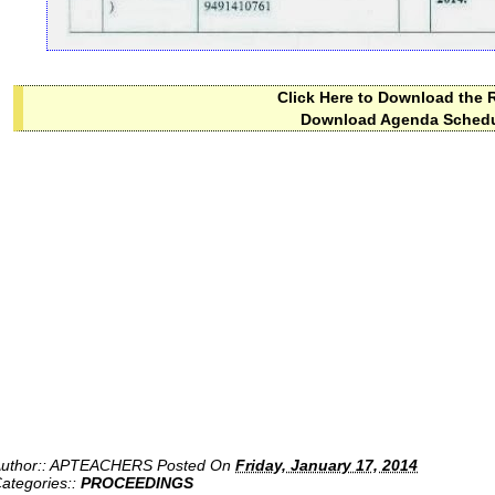
Click Here to Download the 
Download Agenda Sched
uthor::
APTEACHERS
Posted On
Friday, January 17, 2014
ategories::
PROCEEDINGS