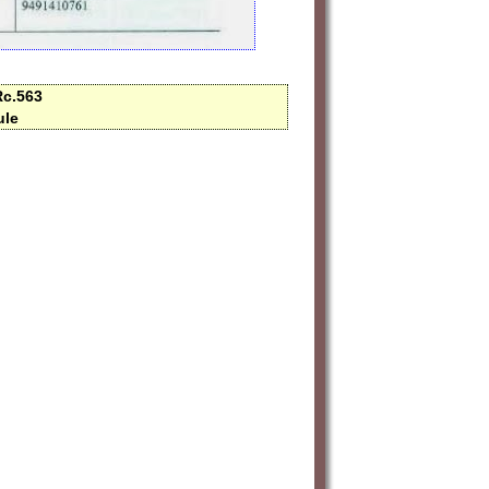
Rc.563
ule