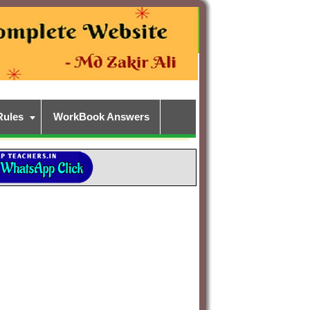
Rules
WorkBook Answers