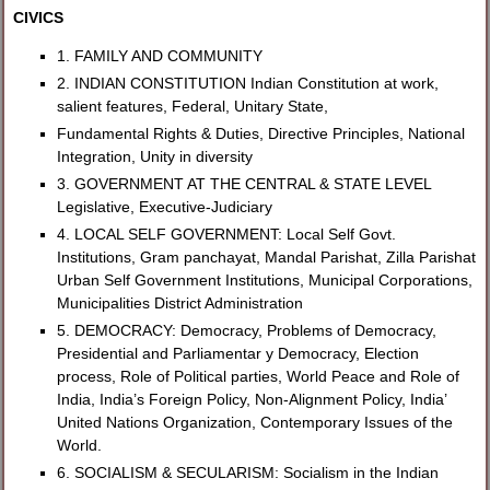
CIVICS
1. FAMILY AND COMMUNITY
2. INDIAN CONSTITUTION Indian Constitution at work,
salient features, Federal, Unitary State,
Fundamental Rights & Duties, Directive Principles, National
Integration, Unity in diversity
3. GOVERNMENT AT THE CENTRAL & STATE LEVEL
Legislative, Executive-Judiciary
4. LOCAL SELF GOVERNMENT: Local Self Govt.
Institutions, Gram panchayat, Mandal Parishat, Zilla Parishat
Urban Self Government Institutions, Municipal Corporations,
Municipalities District Administration
5. DEMOCRACY: Democracy, Problems of Democracy,
Presidential and Parliamentar y Democracy, Election
process, Role of Political parties, World Peace and Role of
India, India’s Foreign Policy, Non-Alignment Policy, India’
United Nations Organization, Contemporary Issues of the
World.
6. SOCIALISM & SECULARISM: Socialism in the Indian