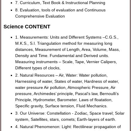
7. Curriculum, Text Book & Instructional Planning
8. Evaluation, tools of evaluation and Continuous
Comprehensive Evaluation
Science CONTENT
1. Measurements: Units and Different Systems –C.G.S.,
M.K.S., S.I. Triangulation method for measuring long
distances, Measurement of Length, Area, Volume, Mass,
Density and Time. Fundamental and Derived units.
Measuring instruments – Scale, Tape, Vernier Calipers,
Different types of clocks,
2. Natural Resources – Air, Water: Water pollution,
Harnessing of water, States of water, Hardness of water,
water pressure Air pollution, Atmospheric Pressure, Air
pressure, Archimedes’ principle, Pascal’s law, Bernoulli’s
Principle, Hydrometer, Barometer. Laws of floatation,
Specific gravity, Surface tension, Fluid Mechanics.
3. Our Universe: Constellation - Zodiac, Space travel; Solar
system, Satellites, stars, comets; Earth-layers of earth.
4. Natural Phenomenon: Light: Rectilinear propagation of