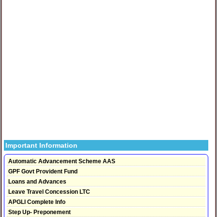
Important Information
Automatic Advancement Scheme AAS
GPF Govt Provident Fund
Loans and Advances
Leave Travel Concession LTC
APGLI Complete Info
Step Up- Preponement