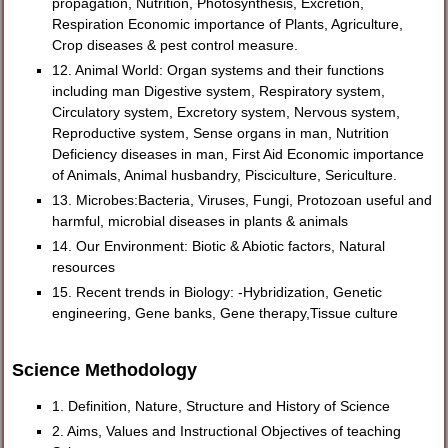
propagation, Nutrition, Photosynthesis, Excretion,
Respiration Economic importance of Plants, Agriculture,
Crop diseases & pest control measure.
12. Animal World: Organ systems and their functions
including man Digestive system, Respiratory system,
Circulatory system, Excretory system, Nervous system,
Reproductive system, Sense organs in man, Nutrition
Deficiency diseases in man, First Aid Economic importance
of Animals, Animal husbandry, Pisciculture, Sericulture.
13. Microbes:Bacteria, Viruses, Fungi, Protozoan useful and
harmful, microbial diseases in plants & animals
14. Our Environment: Biotic & Abiotic factors, Natural
resources
15. Recent trends in Biology: -Hybridization, Genetic
engineering, Gene banks, Gene therapy,Tissue culture
Science Methodology
1. Definition, Nature, Structure and History of Science
2. Aims, Values and Instructional Objectives of teaching