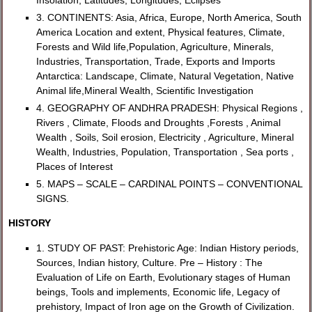
3. CONTINENTS: Asia, Africa, Europe, North America, South
America Location and extent, Physical features, Climate,
Forests and Wild life,Population, Agriculture, Minerals,
Industries, Transportation, Trade, Exports and Imports
Antarctica: Landscape, Climate, Natural Vegetation, Native
Animal life,Mineral Wealth, Scientific Investigation
4. GEOGRAPHY OF ANDHRA PRADESH: Physical Regions ,
Rivers , Climate, Floods and Droughts ,Forests , Animal
Wealth , Soils, Soil erosion, Electricity , Agriculture, Mineral
Wealth, Industries, Population, Transportation , Sea ports ,
Places of Interest
5. MAPS – SCALE – CARDINAL POINTS – CONVENTIONAL
SIGNS.
HISTORY
1. STUDY OF PAST: Prehistoric Age: Indian History periods,
Sources, Indian history, Culture. Pre – History : The
Evaluation of Life on Earth, Evolutionary stages of Human
beings, Tools and implements, Economic life, Legacy of
prehistory, Impact of Iron age on the Growth of Civilization.