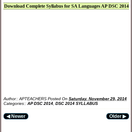
Download Complete Syllabus for SA Languages AP DSC 2014
Author::
APTEACHERS
Posted On
Saturday, November 29, 2014
Categories::
AP DSC 2014
,
DSC 2014 SYLLABUS
◀ Newer
Older ▶