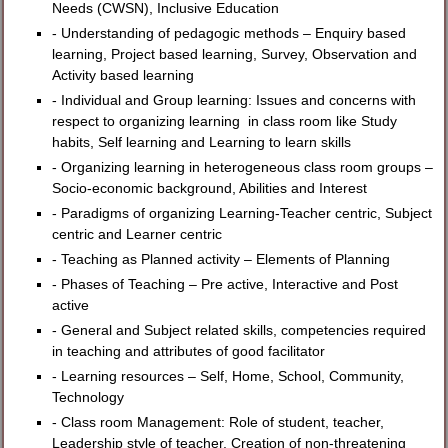
Needs (CWSN), Inclusive Education
- Understanding of pedagogic methods – Enquiry based
learning, Project based learning, Survey, Observation and
Activity based learning
- Individual and Group learning: Issues and concerns with
respect to organizing learning in class room like Study
habits, Self learning and Learning to learn skills
- Organizing learning in heterogeneous class room groups –
Socio-economic background, Abilities and Interest
- Paradigms of organizing Learning-Teacher centric, Subject
centric and Learner centric
- Teaching as Planned activity – Elements of Planning
- Phases of Teaching – Pre active, Interactive and Post
active
- General and Subject related skills, competencies required
in teaching and attributes of good facilitator
- Learning resources – Self, Home, School, Community,
Technology
- Class room Management: Role of student, teacher,
Leadership style of teacher, Creation of non-threatening