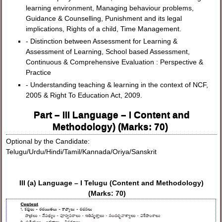
learning environment, Managing behaviour problems,
Guidance & Counselling, Punishment and its legal
implications, Rights of a child, Time Management.
- Distinction between Assessment for Learning &
Assessment of Learning, School based Assessment,
Continuous & Comprehensive Evaluation : Perspective &
Practice
- Understanding teaching & learning in the context of NCF,
2005 & Right To Education Act, 2009.
Part – III Language – I Content and
Methodology) (Marks: 70)
Optional by the Candidate:
Telugu/Urdu/Hindi/Tamil/Kannada/Oriya/Sanskrit
III (a) Language – I Telugu (Content and Methodology)
(Marks: 70)