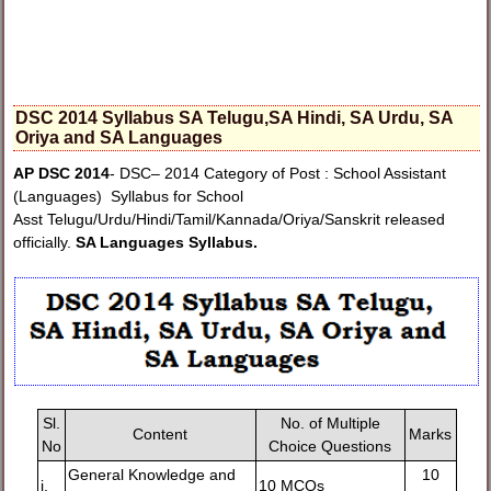
DSC 2014 Syllabus SA Telugu,SA Hindi, SA Urdu, SA
Oriya and SA Languages
AP DSC 2014
- DSC– 2014 Category of Post : School Assistant
(Languages) Syllabus for School
Asst Telugu/Urdu/Hindi/Tamil/Kannada/Oriya/Sanskrit released
officially.
SA Languages Syllabus.
Sl.
No. of Multiple
Content
Marks
No
Choice Questions
General Knowledge and
10
i.
10 MCQs