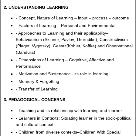
2. UNDERSTANDING LEARNING
- Concept, Nature of Learning – input – process – outcome
- Factors of Learning – Personal and Environmental
- Approaches to Learning and their applicability–
Behaviourism (Skinner, Pavlov, Thorndike), Constructivism
(Piaget, Vygotsky), Gestalt(Kohler, Koffka) and Observational
(Bandura)
- Dimensions of Learning – Cognitive, Affective and
Performance
- Motivation and Sustenance –its role in learning.
- Memory & Forgetting
- Transfer of Learning
3. PEDAGOGICAL CONCERNS
- Teaching and its relationship with learning and learner
- Learners in Contexts: Situating learner in the socio-political
and cultural context
- Children from diverse contexts–Children With Special