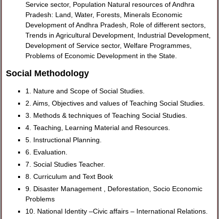
Service sector, Population Natural resources of Andhra
Pradesh: Land, Water, Forests, Minerals Economic
Development of Andhra Pradesh, Role of different sectors,
Trends in Agricultural Development, Industrial Development,
Development of Service sector, Welfare Programmes,
Problems of Economic Development in the State.
Social Methodology
1. Nature and Scope of Social Studies.
2. Aims, Objectives and values of Teaching Social Studies.
3. Methods & techniques of Teaching Social Studies.
4. Teaching, Learning Material and Resources.
5. Instructional Planning.
6. Evaluation.
7. Social Studies Teacher.
8. Curriculum and Text Book
9. Disaster Management , Deforestation, Socio Economic
Problems
10. National Identity –Civic affairs – International Relations.