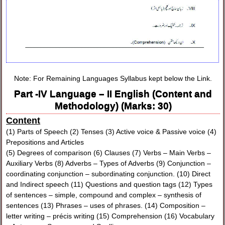
Note: For Remaining Languages Syllabus kept below the Link.
Part -IV Language – II English (Content and
Methodology) (Marks: 30)
Content
(1) Parts of Speech (2) Tenses (3) Active voice & Passive voice (4)
Prepositions and Articles
(5) Degrees of comparison (6) Clauses (7) Verbs – Main Verbs –
Auxiliary Verbs (8) Adverbs – Types of Adverbs (9) Conjunction –
coordinating conjunction – subordinating conjunction. (10) Direct
and Indirect speech (11) Questions and question tags (12) Types
of sentences – simple, compound and complex – synthesis of
sentences (13) Phrases – uses of phrases. (14) Composition –
letter writing – précis writing (15) Comprehension (16) Vocabulary