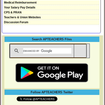
Medical Reimbursement
Your Salary Pay Details
CPS & PRAN
Teachers & Union Websites
Discussion Forum
Search APTEACHERS Files
Follow APTEACHERS Twitter