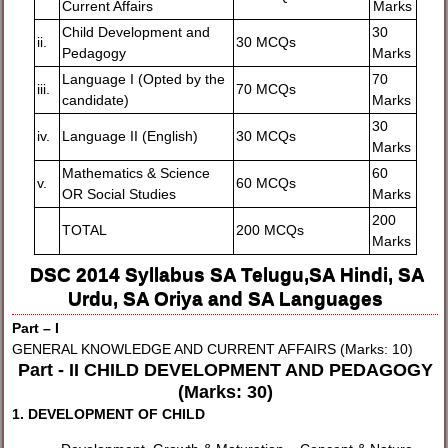
Current Affairs
Marks
Child Development and
30
ii.
30 MCQs
Pedagogy
Marks
Language I (Opted by the
70
iii.
70 MCQs
candidate)
Marks
30
iv.
Language II (English)
30 MCQs
Marks
Mathematics & Science
60
v.
60 MCQs
OR Social Studies
Marks
200
TOTAL
200 MCQs
Marks
DSC 2014 Syllabus SA Telugu,SA Hindi, SA
Urdu, SA Oriya and SA Languages
Part – I
GENERAL KNOWLEDGE AND CURRENT AFFAIRS (Marks: 10)
Part - II CHILD DEVELOPMENT AND PEDAGOGY
(Marks: 30)
1. DEVELOPMENT OF CHILD