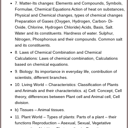
7. Matter-Its changes: Elements and Compounds, Symbols,
Formulae, Chemical Equations Action of heat on substances,
Physical and Chemical changes, types of chemical changes
Preparation of Gases (Oxygen, Hydrogen, Carbon- Di-
Oxide, Chlorine, Hydrogen Chloride) Acids, Basis, Salt.
Water and its constituents. Hardness of water. Sulphur,
Nitrogen, Phosphorous and their compounds. Common salt
and its constituents.
8. Laws of Chemical Combination and Chemical
Calculations: Laws of chemical combination, Calculations
based on chemical equations.
9. Biology: Its importance in everyday life, contribution of
scientists, different branches.
10. Living World – Characteristics: Classification of Plants
and Animals and their characteristics. a) Cell: Concept, Cell
theory, differences between Plant cell and Animal cell, Cell
division.
b) Tissues – Animal tissues.
11. Plant World – Types of plants: Parts of a plant – their
functions Reproduction – Asexual, Sexual, Vegetative