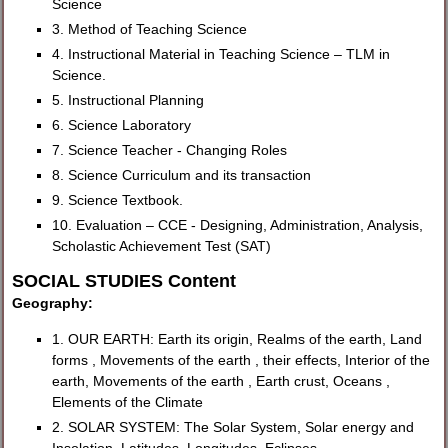
Science
3. Method of Teaching Science
4. Instructional Material in Teaching Science – TLM in
Science.
5. Instructional Planning
6. Science Laboratory
7. Science Teacher - Changing Roles
8. Science Curriculum and its transaction
9. Science Textbook.
10. Evaluation – CCE - Designing, Administration, Analysis,
Scholastic Achievement Test (SAT)
SOCIAL STUDIES Content
Geography:
1. OUR EARTH: Earth its origin, Realms of the earth, Land
forms , Movements of the earth , their effects, Interior of the
earth, Movements of the earth , Earth crust, Oceans ,
Elements of the Climate
2. SOLAR SYSTEM: The Solar System, Solar energy and
Insolation, Latitudes, Longitudes, Eclipses