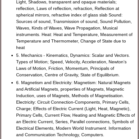
Light, Shadows, transparent and opaque materials;
reflection, Laws of reflection, refraction, Reflection at
spherical mirrors, refractive index of glass slab Sound:
Sources of sound, Transmission of sound, Sound Pollution,
Waves, Kinds of Waves, Wave Propagation, Musical
instruments. Heat: Heat and Temperature, Measurement of
Temperature and Thermometer, Change of State due to
heat
5. Mechanics - Kinematics, Dynamics: Scalar and Vectors.
Types of Motion; Speed, Velocity, Acceleration, Newton’s
Laws of Motion, Friction, Momentum, Principals of
Conservation, Centre of Gravity, State of Equilibrium.
6. Magnetism and Electricity: Magnetism: Natural Magnets
and Artificial Magnets, properties of Magnets, Magnetic
Induction, uses of Magnets, Methods of Magnetisation.
Electricity: Circuit Connection-Components, Primary Cells,
Charge; Effects of Electric Current (Light, Heat, Magnetic),
Primary Cells, Current Flow, Heating and Magnetic Effects of
an Electric Current, Series, Parallel connections, Symbols of
Electrical Elements, Modern World Instrument. Information
and Communication Technology, Computers.