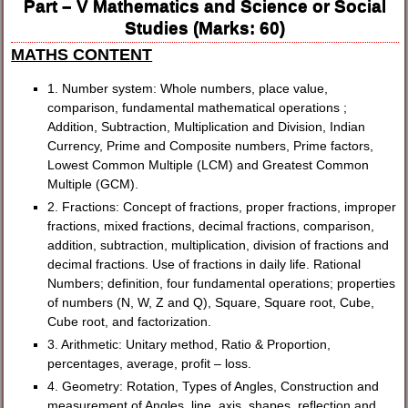
Part – V Mathematics and Science or Social
Studies (Marks: 60)
MATHS CONTENT
1. Number system: Whole numbers, place value,
comparison, fundamental mathematical operations ;
Addition, Subtraction, Multiplication and Division, Indian
Currency, Prime and Composite numbers, Prime factors,
Lowest Common Multiple (LCM) and Greatest Common
Multiple (GCM).
2. Fractions: Concept of fractions, proper fractions, improper
fractions, mixed fractions, decimal fractions, comparison,
addition, subtraction, multiplication, division of fractions and
decimal fractions. Use of fractions in daily life. Rational
Numbers; definition, four fundamental operations; properties
of numbers (N, W, Z and Q), Square, Square root, Cube,
Cube root, and factorization.
3. Arithmetic: Unitary method, Ratio & Proportion,
percentages, average, profit – loss.
4. Geometry: Rotation, Types of Angles, Construction and
measurement of Angles, line, axis, shapes, reflection and