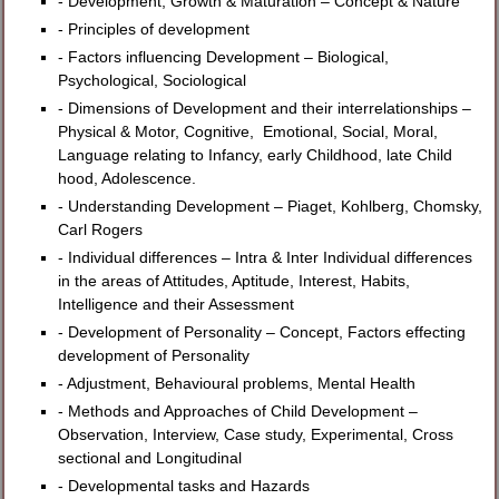
- Development, Growth & Maturation – Concept & Nature
- Principles of development
- Factors influencing Development – Biological,
Psychological, Sociological
- Dimensions of Development and their interrelationships –
Physical & Motor, Cognitive, Emotional, Social, Moral,
Language relating to Infancy, early Childhood, late Child
hood, Adolescence.
- Understanding Development – Piaget, Kohlberg, Chomsky,
Carl Rogers
- Individual differences – Intra & Inter Individual differences
in the areas of Attitudes, Aptitude, Interest, Habits,
Intelligence and their Assessment
- Development of Personality – Concept, Factors effecting
development of Personality
- Adjustment, Behavioural problems, Mental Health
- Methods and Approaches of Child Development –
Observation, Interview, Case study, Experimental, Cross
sectional and Longitudinal
- Developmental tasks and Hazards