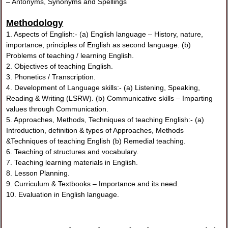
– Antonyms, Synonyms and Spellings
Methodology
1. Aspects of English:- (a) English language – History, nature,
importance, principles of English as second language. (b)
Problems of teaching / learning English.
2. Objectives of teaching English.
3. Phonetics / Transcription.
4. Development of Language skills:- (a) Listening, Speaking,
Reading & Writing (LSRW). (b) Communicative skills – Imparting
values through Communication.
5. Approaches, Methods, Techniques of teaching English:- (a)
Introduction, definition & types of Approaches, Methods
&Techniques of teaching English (b) Remedial teaching.
6. Teaching of structures and vocabulary.
7. Teaching learning materials in English.
8. Lesson Planning.
9. Curriculum & Textbooks – Importance and its need.
10. Evaluation in English language.