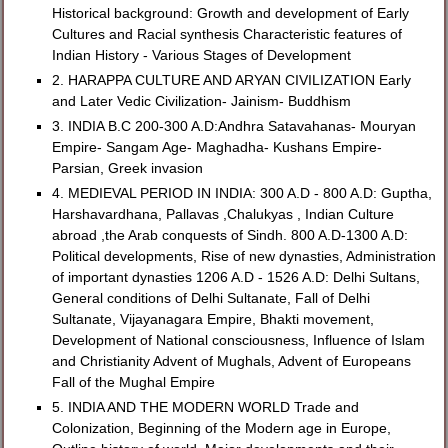
Historical background: Growth and development of Early
Cultures and Racial synthesis Characteristic features of
Indian History - Various Stages of Development
2. HARAPPA CULTURE AND ARYAN CIVILIZATION Early
and Later Vedic Civilization- Jainism- Buddhism
3. INDIA B.C 200-300 A.D:Andhra Satavahanas- Mouryan
Empire- Sangam Age- Maghadha- Kushans Empire-
Parsian, Greek invasion
4. MEDIEVAL PERIOD IN INDIA: 300 A.D - 800 A.D: Guptha,
Harshavardhana, Pallavas ,Chalukyas , Indian Culture
abroad ,the Arab conquests of Sindh. 800 A.D-1300 A.D:
Political developments, Rise of new dynasties, Administration
of important dynasties 1206 A.D - 1526 A.D: Delhi Sultans,
General conditions of Delhi Sultanate, Fall of Delhi
Sultanate, Vijayanagara Empire, Bhakti movement,
Development of National consciousness, Influence of Islam
and Christianity Advent of Mughals, Advent of Europeans
Fall of the Mughal Empire
5. INDIA AND THE MODERN WORLD Trade and
Colonization, Beginning of the Modern age in Europe,