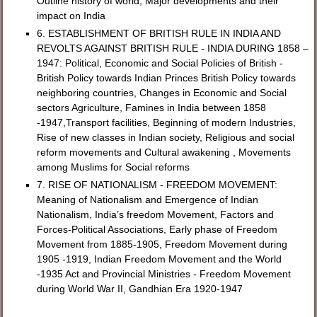
Outline history of world, Major developments and their
impact on India
6. ESTABLISHMENT OF BRITISH RULE IN INDIA AND
REVOLTS AGAINST BRITISH RULE - INDIA DURING 1858 –
1947: Political, Economic and Social Policies of British -
British Policy towards Indian Princes British Policy towards
neighboring countries, Changes in Economic and Social
sectors Agriculture, Famines in India between 1858
-1947,Transport facilities, Beginning of modern Industries,
Rise of new classes in Indian society, Religious and social
reform movements and Cultural awakening , Movements
among Muslims for Social reforms
7. RISE OF NATIONALISM - FREEDOM MOVEMENT:
Meaning of Nationalism and Emergence of Indian
Nationalism, India’s freedom Movement, Factors and
Forces-Political Associations, Early phase of Freedom
Movement from 1885-1905, Freedom Movement during
1905 -1919, Indian Freedom Movement and the World
-1935 Act and Provincial Ministries - Freedom Movement
during World War II, Gandhian Era 1920-1947