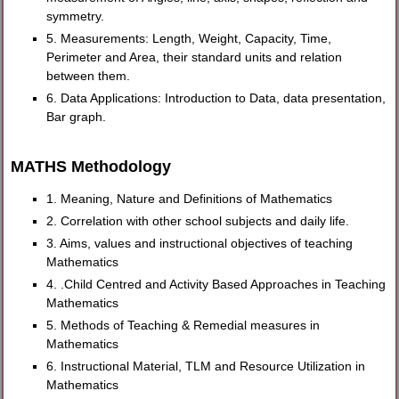
symmetry.
5. Measurements: Length, Weight, Capacity, Time,
Perimeter and Area, their standard units and relation
between them.
6. Data Applications: Introduction to Data, data presentation,
Bar graph.
MATHS Methodology
1. Meaning, Nature and Definitions of Mathematics
2. Correlation with other school subjects and daily life.
3. Aims, values and instructional objectives of teaching
Mathematics
4. .Child Centred and Activity Based Approaches in Teaching
Mathematics
5. Methods of Teaching & Remedial measures in
Mathematics
6. Instructional Material, TLM and Resource Utilization in
Mathematics