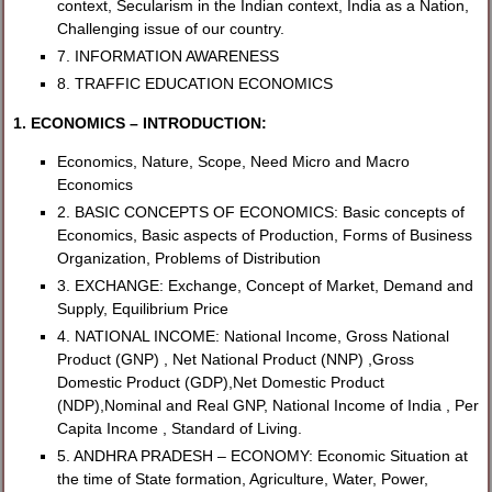
context, Secularism in the Indian context, India as a Nation,
Challenging issue of our country.
7. INFORMATION AWARENESS
8. TRAFFIC EDUCATION ECONOMICS
1. ECONOMICS – INTRODUCTION:
Economics, Nature, Scope, Need Micro and Macro
Economics
2. BASIC CONCEPTS OF ECONOMICS: Basic concepts of
Economics, Basic aspects of Production, Forms of Business
Organization, Problems of Distribution
3. EXCHANGE: Exchange, Concept of Market, Demand and
Supply, Equilibrium Price
4. NATIONAL INCOME: National Income, Gross National
Product (GNP) , Net National Product (NNP) ,Gross
Domestic Product (GDP),Net Domestic Product
(NDP),Nominal and Real GNP, National Income of India , Per
Capita Income , Standard of Living.
5. ANDHRA PRADESH – ECONOMY: Economic Situation at
the time of State formation, Agriculture, Water, Power,