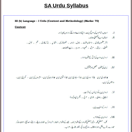
SA Urdu Syllabus