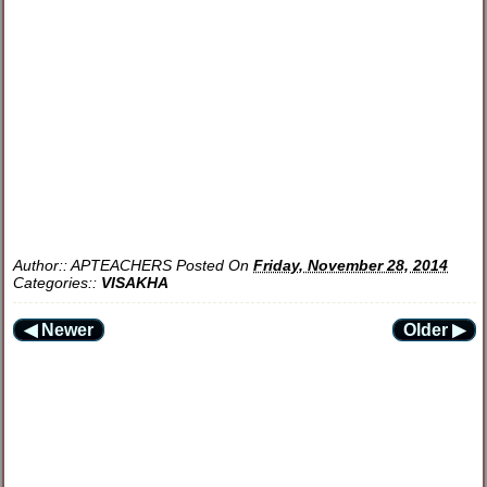
Author::
APTEACHERS
Posted On
Friday, November 28, 2014
Categories::
VISAKHA
◀ Newer
Older ▶