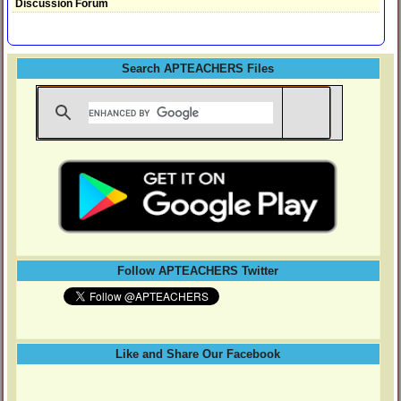
Discussion Forum
Search APTEACHERS Files
Follow APTEACHERS Twitter
Like and Share Our Facebook