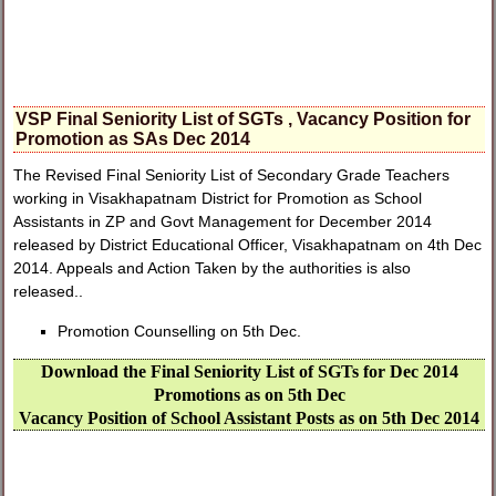
VSP Final Seniority List of SGTs , Vacancy Position for
Promotion as SAs Dec 2014
The Revised Final Seniority List of Secondary Grade Teachers
working in Visakhapatnam District for Promotion as School
Assistants in ZP and Govt Management for December 2014
released by District Educational Officer, Visakhapatnam on 4th Dec
2014. Appeals and Action Taken by the authorities is also
released..
Promotion Counselling on 5th Dec.
Download the Final Seniority List of SGTs for Dec 2014
Promotions as on 5th Dec
Vacancy Position of School Assistant Posts as on 5th Dec 2014