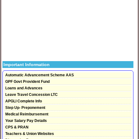
Important Information
Automatic Advancement Scheme AAS
GPF Govt Provident Fund
Loans and Advances
Leave Travel Concession LTC
APGLI Complete Info
Step Up- Preponement
Medical Reimbursement
Your Salary Pay Details
CPS & PRAN
Teachers & Union Websites