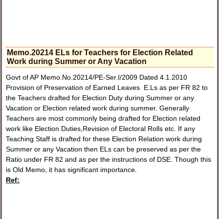
Memo.20214 ELs for Teachers for Election Related
Work during Summer or Any Vacation
Govt of AP Memo.No.20214/PE-Ser.I/2009 Dated 4.1.2010
Provision of Preservation of Earned Leaves E.Ls as per FR 82 to
the Teachers drafted for Election Duty during Summer or any
Vacation or Election related work during summer. Generally
Teachers are most commonly being drafted for Election related
work like Election Duties,Revision of Electoral Rolls etc. If any
Teaching Staff is drafted for these Election Relation work during
Summer or any Vacation then ELs can be preserved as per the
Ratio under FR 82 and as per the instructions of DSE. Though this
is Old Memo, it has significant importance.
Ref: