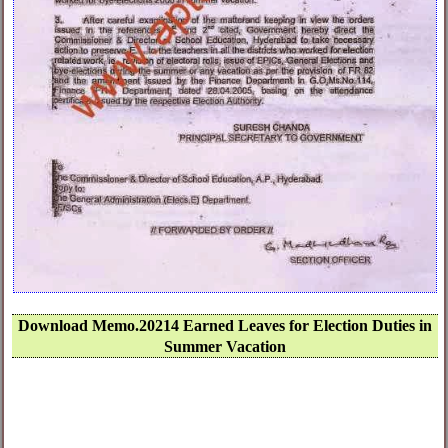
Download Memo.20214 Earned Leaves for Election Duties in
Summer Vacation