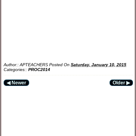
Author::
APTEACHERS
Posted On
Saturday, January 10, 2015
Categories::
PROC2014
◀ Newer
Older ▶