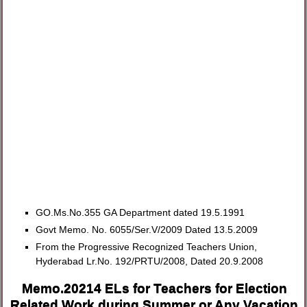
GO.Ms.No.355 GA Department dated 19.5.1991
Govt Memo. No. 6055/Ser.V/2009 Dated 13.5.2009
From the Progressive Recognized Teachers Union,
Hyderabad Lr.No. 192/PRTU/2008, Dated 20.9.2008
Memo.20214 ELs for Teachers for Election
Related Work during Summer or Any Vacation