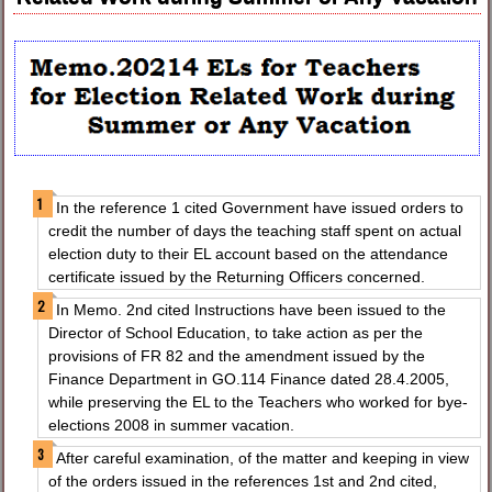
In the reference 1 cited Government have issued orders to
credit the number of days the teaching staff spent on actual
election duty to their EL account based on the attendance
certificate issued by the Returning Officers concerned.
In Memo. 2nd cited Instructions have been issued to the
Director of School Education, to take action as per the
provisions of FR 82 and the amendment issued by the
Finance Department in GO.114 Finance dated 28.4.2005,
while preserving the EL to the Teachers who worked for bye-
elections 2008 in summer vacation.
After careful examination, of the matter and keeping in view
of the orders issued in the references 1st and 2nd cited,