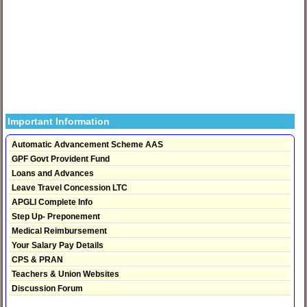
Important Information
Automatic Advancement Scheme AAS
GPF Govt Provident Fund
Loans and Advances
Leave Travel Concession LTC
APGLI Complete Info
Step Up- Preponement
Medical Reimbursement
Your Salary Pay Details
CPS & PRAN
Teachers & Union Websites
Discussion Forum