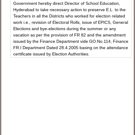
Government hereby direct Director of School Education,
Hyderabad to take necessary action to preserve E.L. to the
Teachers in all the Districts who worked for election related
work i.e., revision of Electoral Rolls, issue of EPICS, General
Elections and bye-elections during the summer or any
vacation as per the provision of FR 82 and the amendment
issued by the Finance Department vide GO.No.114, Finance
FR.I Department Dated 28.4.2005 basing on the attendance
certificate issued by Election Authorities.