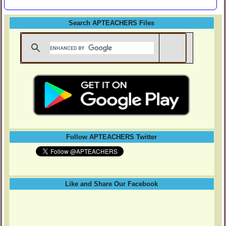
Search APTEACHERS Files
Follow APTEACHERS Twitter
Like and Share Our Facebook