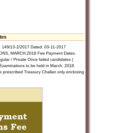
tes
 149/13-2/2017 Dated: 03-11-2017
IONS, MARCH,2018 Fee Payment Dates.
gular / Private Once failed candidates (
Examinations to be held in March, 2018.
the prescribed Treasury Challan only enclosing