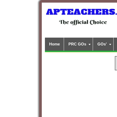
Home
PRC GOs
GOs'