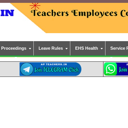
Proceedings
Leave Rules
EHS Health
Service 