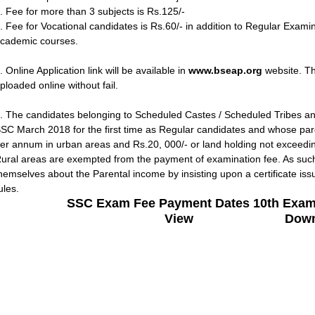
. Fee for more than 3 subjects is Rs.125/-
. Fee for Vocational candidates is Rs.60/- in addition to Regular Exami
cademic courses.
. Online Application link will be available in
www.bseap.org
website. The
ploaded online without fail.
. The candidates belonging to Scheduled Castes / Scheduled Tribes a
SC March 2018 for the first time as Regular candidates and whose pa
er annum in urban areas and Rs.20, 000/- or land holding not exceeding
ural areas are exempted from the payment of examination fee. As such
hemselves about the Parental income by insisting upon a certificate iss
ules.
SSC Exam Fee Payment Dates 10th Exam
View
Down