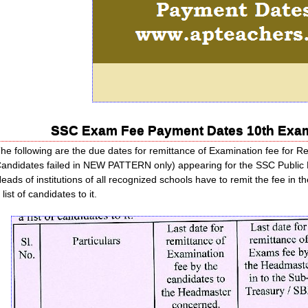
SSC Exam Fee Payment Dates 10th Exa
he following are the due dates for remittance of Examination fee for Re
andidates failed in NEW PATTERN only) appearing for the SSC Public 
eads of institutions of all recognized schools have to remit the fee in 
 list of candidates to it.