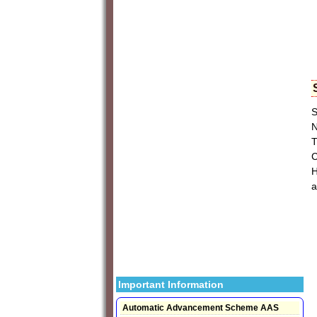
S
N
T
C
H
a
Important Information
Automatic Advancement Scheme AAS