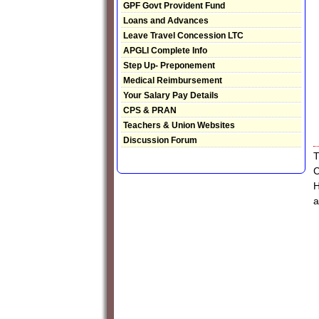
GPF Govt Provident Fund
Loans and Advances
Leave Travel Concession LTC
APGLI Complete Info
Step Up- Preponement
Medical Reimbursement
Your Salary Pay Details
CPS & PRAN
Teachers & Union Websites
Discussion Forum
T
C
H
a