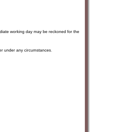
ediate working day may be reckoned for the
her under any circumstances.