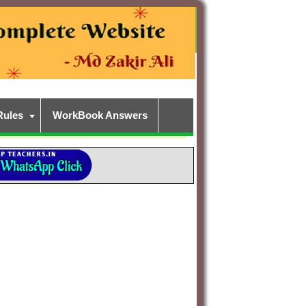
Rules
WorkBook Answers