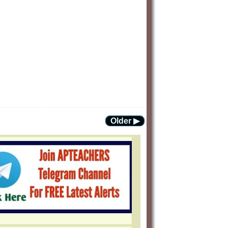
Older ▶