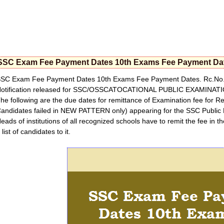
SSC Exam Fee Payment Dates 10th Exams Fee Payment Da
SC Exam Fee Payment Dates 10th Exams Fee Payment Dates. Rc.No.
otification released for SSC/OSSCATOCATIONAL PUBLIC EXAMINAT
he following are the due dates for remittance of Examination fee for Re
andidates failed in NEW PATTERN only) appearing for the SSC Public 
eads of institutions of all recognized schools have to remit the fee in 
 list of candidates to it.