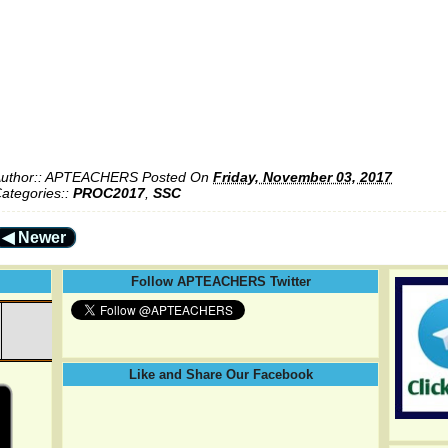
uthor::
APTEACHERS
Posted On
Friday, November 03, 2017
ategories::
PROC2017
,
SSC
◀ Newer
Follow APTEACHERS Twitter
Like and Share Our Facebook