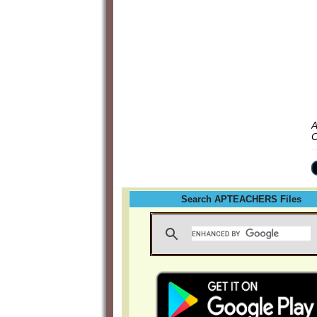
A
C
Search APTEACHERS Files