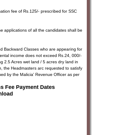
nation fee of Rs.125/- prescribed for SSC
 applications of all the candidates shall be
nd Backward Classes who are appearing for
rental income does not exceed Rs.24, 000/-
 2.5 Acres wet land / 5 acres dry land in
, the Headmasters arc requested to satisfy
ued by the Malicia' Revenue Officer as per
s Fee Payment Dates
load