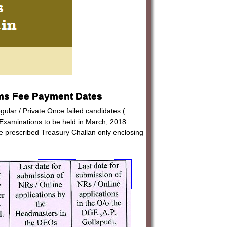
ms Fee Payment Dates
gular / Private Once failed candidates (
Examinations to be held in March, 2018.
the prescribed Treasury Challan only enclosing