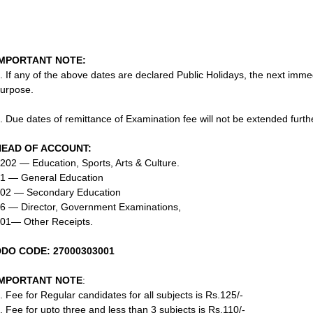
IMPORTANT NOTE:
. If any of the above dates are declared Public Holidays, the next imm
urpose.
. Due dates of remittance of Examination fee will not be extended furt
HEAD OF ACCOUNT:
202 — Education, Sports, Arts & Culture.
1 — General Education
02 — Secondary Education
6 — Director, Government Examinations,
01— Other Receipts.
DDO CODE: 27000303001
IMPORTANT NOTE
:
. Fee for Regular candidates for all subjects is Rs.125/-
. Fee for upto three and less than 3 subjects is Rs.110/-