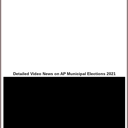
Detailed Video News on AP Municipal Elections 2021