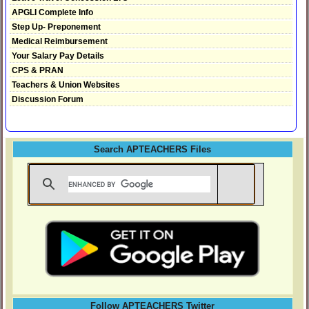
APGLI Complete Info
Step Up- Preponement
Medical Reimbursement
Your Salary Pay Details
CPS & PRAN
Teachers & Union Websites
Discussion Forum
Search APTEACHERS Files
Follow APTEACHERS Twitter