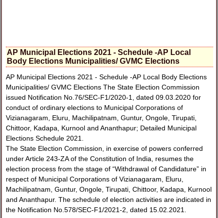
AP Municipal Elections 2021 - Schedule -AP Local
Body Elections Municipalities/ GVMC Elections
AP Municipal Elections 2021 - Schedule -AP Local Body Elections
Municipalities/ GVMC Elections The State Election Commission
issued Notification No.76/SEC-F1/2020-1, dated 09.03.2020 for
conduct of ordinary elections to Municipal Corporations of
Vizianagaram, Eluru, Machilipatnam, Guntur, Ongole, Tirupati,
Chittoor, Kadapa, Kurnool and Ananthapur; Detailed Municipal
Elections Schedule 2021.
The State Election Commission, in exercise of powers conferred
under Article 243-ZA of the Constitution of India, resumes the
election process from the stage of “Withdrawal of Candidature” in
respect of Municipal Corporations of Vizianagaram, Eluru,
Machilipatnam, Guntur, Ongole, Tirupati, Chittoor, Kadapa, Kurnool
and Ananthapur. The schedule of election activities are indicated in
the Notification No.578/SEC-F1/2021-2, dated 15.02.2021.