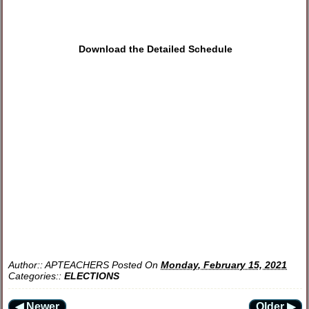
Download the Detailed Schedule
Author::
APTEACHERS
Posted On
Monday, February 15, 2021
Categories::
ELECTIONS
◀ Newer
Older ▶