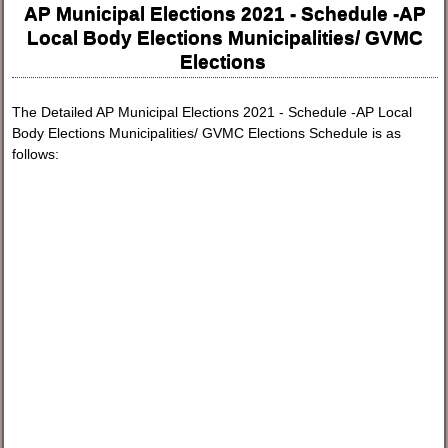
AP Municipal Elections 2021 - Schedule -AP
Local Body Elections Municipalities/ GVMC
Elections
The Detailed AP Municipal Elections 2021 - Schedule -AP Local
Body Elections Municipalities/ GVMC Elections Schedule is as
follows: