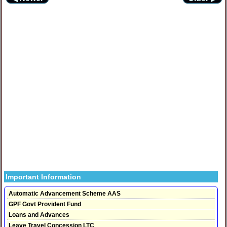
Important Information
Automatic Advancement Scheme AAS
GPF Govt Provident Fund
Loans and Advances
Leave Travel Concession LTC