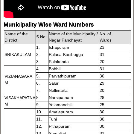
Municipality Wise Ward Numbers
Name of the
Name of the Municipality /
No. of
S.No.
District
Nagar Panchayat
Wards
1.
Ichapuram
23
SRIKAKULAM
2.
Palasa-Kasibugga
31
3.
Palakonda
20
4.
Bobbili
31
5.
Parvathipuram
30
VIZIANAGARA
M
6.
Salur
29
7.
Nellimarla
20
8.
Narsipatnam
28
VISAKHAPATNA
M
9.
Yelamanchili
25
10.
Amalapuram
30
11.
Tuni
30
12.
Pithapuram
30
13.
Samalkot
31