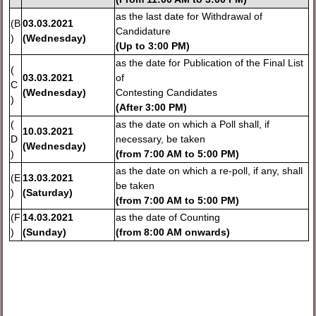
as the last date for Withdrawal of
(B
03.03.2021
Candidature
)
(Wednesday)
(
Up to 3:00 PM)
as the date for Publication of the Final List
(
03.03.2021
of
C
(Wednesday)
Contesting Candidates
)
(
After 3:00 PM)
(
as the date on which a Poll shall, if
10.03.2021
D
necessary, be taken
(Wednesday)
)
(
from 7:00 AM to 5:00 PM)
as the date on which a re-poll, if any, shall
(E
13.03.2021
be taken
)
(Saturday)
(
from 7:00 AM to 5:00 PM)
(F
14.03.2021
as the date of Counting
)
(Sunday)
(
from 8:00 AM onwards)