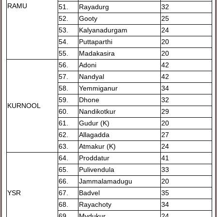
RAMU
51.
Rayadurg
32
52.
Gooty
25
53.
Kalyanadurgam
24
54.
Puttaparthi
20
55.
Madakasira
20
56.
Adoni
42
57.
Nandyal
42
58.
Yemmiganur
34
59.
Dhone
32
KURNOOL
60.
Nandikotkur
29
61.
Gudur (K)
20
62.
Allagadda
27
63.
Atmakur (K)
24
64.
Proddatur
41
65.
Pulivendula
33
66.
Jammalamadugu
20
YSR
67.
Badvel
35
68.
Rayachoty
34
69.
Mydukur
24