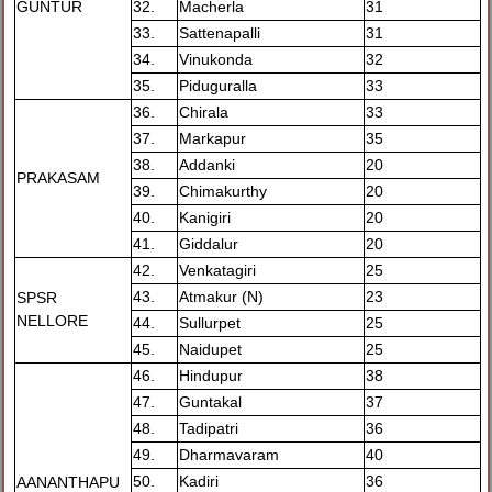
GUNTUR
32.
Macherla
31
33.
Sattenapalli
31
34.
Vinukonda
32
35.
Piduguralla
33
36.
Chirala
33
37.
Markapur
35
38.
Addanki
20
PRAKASAM
39.
Chimakurthy
20
40.
Kanigiri
20
41.
Giddalur
20
42.
Venkatagiri
25
43.
Atmakur (N)
23
SPSR
NELLORE
44.
Sullurpet
25
45.
Naidupet
25
46.
Hindupur
38
47.
Guntakal
37
48.
Tadipatri
36
49.
Dharmavaram
40
50.
Kadiri
36
AANANTHAPU