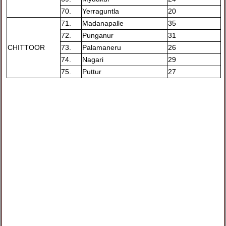
70.
Yerraguntla
20
71.
Madanapalle
35
72.
Punganur
31
CHITTOOR
73.
Palamaneru
26
74.
Nagari
29
75.
Puttur
27