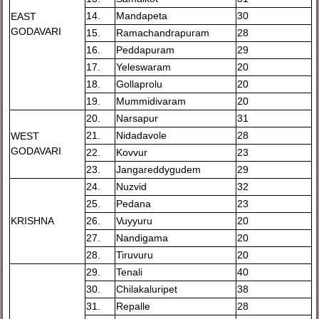
14.
Mandapeta
30
EAST
GODAVARI
15.
Ramachandrapuram
28
16.
Peddapuram
29
17.
Yeleswaram
20
18.
Gollaprolu
20
19.
Mummidivaram
20
20.
Narsapur
31
21.
Nidadavole
28
WEST
GODAVARI
22.
Kovvur
23
23.
Jangareddygudem
29
24.
Nuzvid
32
25.
Pedana
23
KRISHNA
26.
Vuyyuru
20
27.
Nandigama
20
28.
Tiruvuru
20
29.
Tenali
40
30.
Chilakaluripet
38
31.
Repalle
28