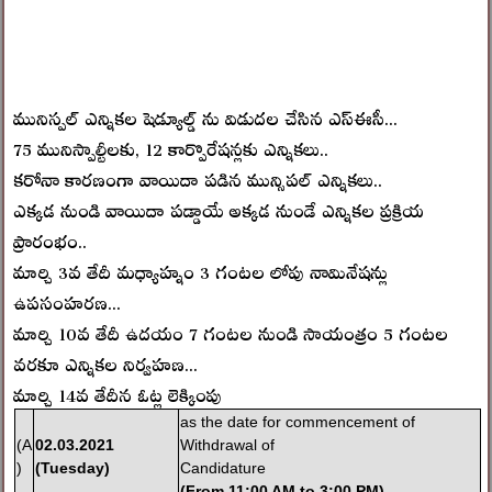
మునిస్పల్ ఎన్నికల షెడ్యూల్డ్ ను విడుదల చేసిన ఎస్ఈసీ...
75 మునిస్పాల్టీలకు, 12 కార్పొరేషన్లకు ఎన్నికలు..
కరోనా కారణంగా వాయిదా పడిన మున్సిపల్ ఎన్నికలు..
ఎక్కడ నుండి వాయిదా పడ్డాయే అక్కడ నుండే ఎన్నికల ప్రక్రియ
ప్రారంభం..
మార్చి 3వ తేదీ మధ్యాహ్నం 3 గంటల లోపు నామినేషన్లు
ఉపసంహరణ...
మార్చి 10వ తేదీ ఉదయం 7 గంటల నుండి సాయంత్రం 5 గంటల
వరకూ ఎన్నికల నిర్వహణ...
మార్చి 14వ తేదీన ఓట్ల లెక్కింపు
as the date for commencement of
(A
02.03.2021
Withdrawal of
)
(Tuesday)
Candidature
(
From 11:00 AM to 3:00 PM)