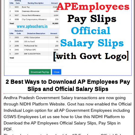
2 Best Ways to Download AP Employees Pay
Slips and Official Salary Slips
Andhra Pradesh Government Salary transactions are now going
through NIDHI Platform Website. Govt has now enabled the Official
Individual Login option for all AP Government Employees including
GSWS Employees Let us see how to Use this NIDHI Platform to
Download the AP Employees Official Salary Slips, Pay Slips in
PDF.