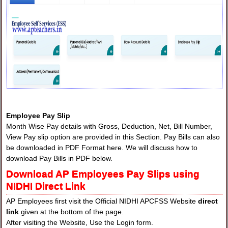
Employee Pay Slip
Month Wise Pay details with Gross, Deduction, Net, Bill Number,
View Pay slip option are provided in this Section. Pay Bills can also
be downloaded in PDF Format here. We will discuss how to
download Pay Bills in PDF below.
Download AP Employees Pay Slips using
NIDHI Direct Link
AP Employees first visit the Official NIDHI APCFSS Website
direct
link
given at the bottom of the page.
After visiting the Website, Use the Login form.