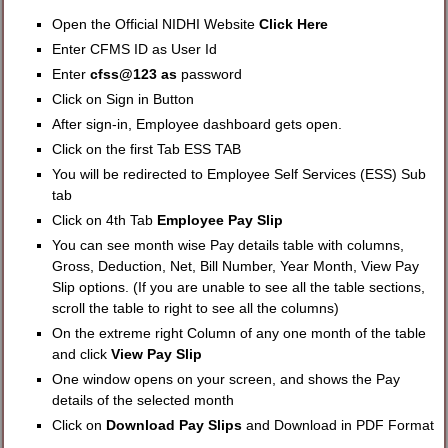
Open the Official NIDHI Website
Click Here
Enter CFMS ID as User Id
Enter
cfss@123 as
password
Click on Sign in Button
After sign-in, Employee dashboard gets open.
Click on the first Tab ESS TAB
You will be redirected to Employee Self Services (ESS) Sub
tab
Click on 4th Tab
Employee Pay Slip
You can see month wise Pay details table with columns,
Gross, Deduction, Net, Bill Number, Year Month, View Pay
Slip options. (If you are unable to see all the table sections,
scroll the table to right to see all the columns)
On the extreme right Column of any one month of the table
and click
View Pay Slip
One window opens on your screen, and shows the Pay
details of the selected month
Click on
Download Pay Slips
and Download in PDF Format