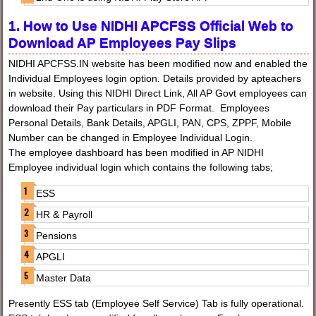
1. How to Use NIDHI APCFSS Official Web to
Download AP Employees Pay Slips
NIDHI APCFSS.IN website has been modified now and enabled the
Individual Employees login option. Details provided by apteachers
in website. Using this NIDHI Direct Link, All AP Govt employees can
download their Pay particulars in PDF Format. Employees
Personal Details, Bank Details, APGLI, PAN, CPS, ZPPF, Mobile
Number can be changed in Employee Individual Login.
The employee dashboard has been modified in AP NIDHI
Employee individual login which contains the following tabs;
ESS
HR & Payroll
Pensions
APGLI
Master Data
Presently ESS tab (Employee Self Service) Tab is fully operational.