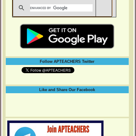
Follow APTEACHERS Twitter
Like and Share Our Facebook