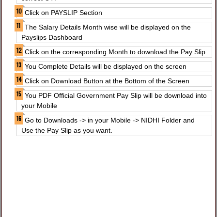
Click on PAYSLIP Section
The Salary Details Month wise will be displayed on the
Payslips Dashboard
Click on the corresponding Month to download the Pay Slip
You Complete Details will be displayed on the screen
Click on Download Button at the Bottom of the Screen
You PDF Official Government Pay Slip will be download into
your Mobile
Go to Downloads -> in your Mobile -> NIDHI Folder and
Use the Pay Slip as you want.