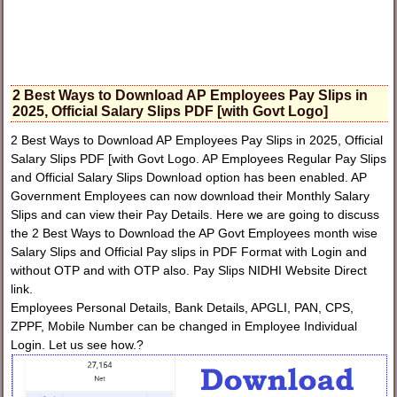
2 Best Ways to Download AP Employees Pay Slips in
2025, Official Salary Slips PDF [with Govt Logo]
2 Best Ways to Download AP Employees Pay Slips in 2025, Official
Salary Slips PDF [with Govt Logo. AP Employees Regular Pay Slips
and Official Salary Slips Download option has been enabled. AP
Government Employees can now download their Monthly Salary
Slips and can view their Pay Details. Here we are going to discuss
the 2 Best Ways to Download the AP Govt Employees month wise
Salary Slips and Official Pay slips in PDF Format with Login and
without OTP and with OTP also. Pay Slips NIDHI Website Direct
link.
Employees Personal Details, Bank Details, APGLI, PAN, CPS,
ZPPF, Mobile Number can be changed in Employee Individual
Login. Let us see how.?