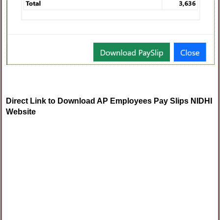
Direct Link to Download AP Employees Pay Slips NIDHI
Website