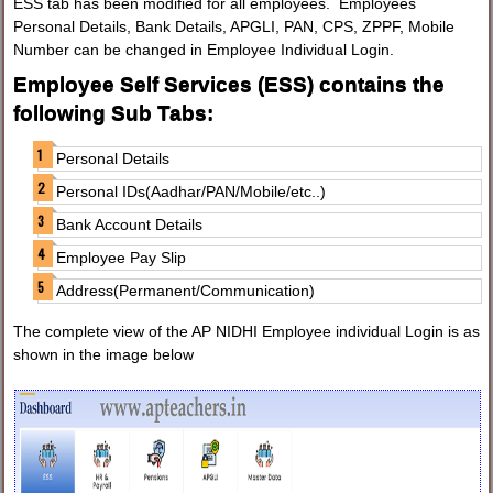
ESS tab has been modified for all employees. Employees
Personal Details, Bank Details, APGLI, PAN, CPS, ZPPF, Mobile
Number can be changed in Employee Individual Login.
Employee Self Services (ESS) contains the
following Sub Tabs:
Personal Details
Personal IDs(Aadhar/PAN/Mobile/etc..)
Bank Account Details
Employee Pay Slip
Address(Permanent/Communication)
The complete view of the AP NIDHI Employee individual Login is as
shown in the image below