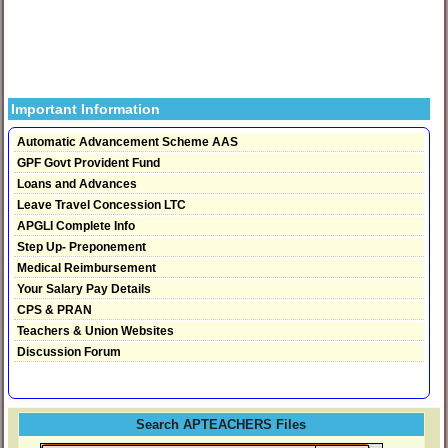
Important Information
Automatic Advancement Scheme AAS
GPF Govt Provident Fund
Loans and Advances
Leave Travel Concession LTC
APGLI Complete Info
Step Up- Preponement
Medical Reimbursement
Your Salary Pay Details
CPS & PRAN
Teachers & Union Websites
Discussion Forum
Search APTEACHERS Files