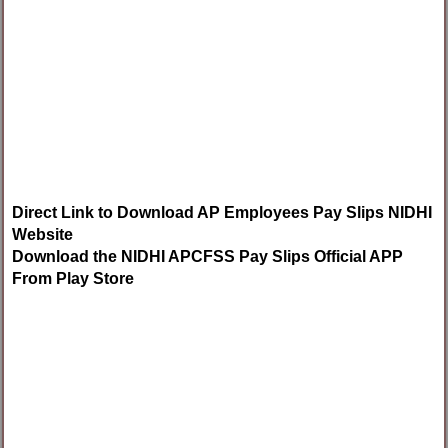
Direct Link to Download AP Employees Pay Slips NIDHI
Website
Download the NIDHI APCFSS Pay Slips Official APP
From Play Store