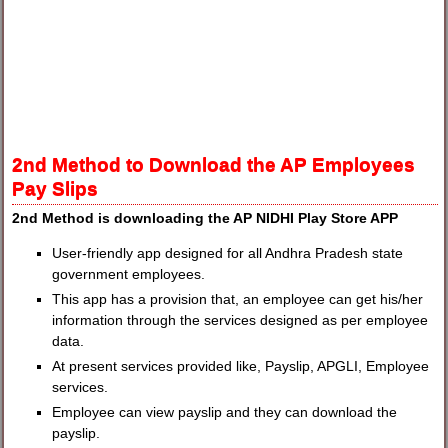
2nd Method to Download the AP Employees
Pay Slips
2nd Method is downloading the AP NIDHI Play Store APP
User-friendly app designed for all Andhra Pradesh state
government employees.
This app has a provision that, an employee can get his/her
information through the services designed as per employee
data.
At present services provided like, Payslip, APGLI, Employee
services.
Employee can view payslip and they can download the
payslip.