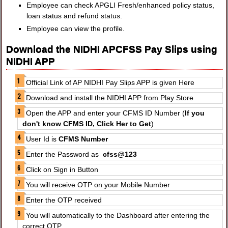
Employee can check APGLI Fresh/enhanced policy status,
loan status and refund status.
Employee can view the profile.
Download the NIDHI APCFSS Pay Slips using
NIDHI APP
Official Link of AP NIDHI Pay Slips APP is given Here
Download and install the NIDHI APP from Play Store
Open the APP and enter your CFMS ID Number (
If you
don't know CFMS ID, Click Her to Get
)
User Id is
CFMS Number
Enter the Password as
cfss@123
Click on Sign in Button
You will receive OTP on your Mobile Number
Enter the OTP received
You will automatically to the Dashboard after entering the
correct OTP