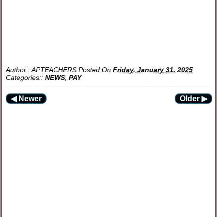
Author::
APTEACHERS
Posted On
Friday, January 31, 2025
Categories::
NEWS
,
PAY
◀ Newer
Older ▶