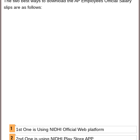
The two best ways to download the AP Employees Official Salary
slips are as follows:
1st One is Using NIDHI Official Web platform
2nd One is using NIDHI Play Store APP