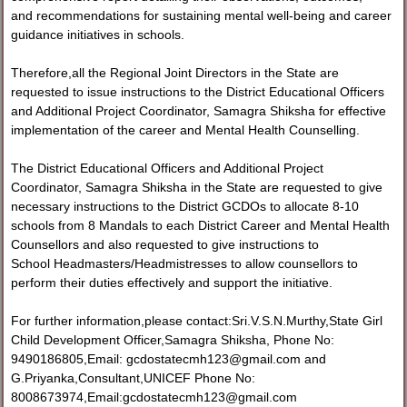
and recommendations for sustaining mental well-being and career
guidance initiatives in schools.
Therefore,all the Regional Joint Directors in the State are
requested to issue instructions to the District Educational Officers
and Additional Project Coordinator, Samagra Shiksha for effective
implementation of the career and Mental Health Counselling.
The District Educational Officers and Additional Project
Coordinator, Samagra Shiksha in the State are requested to give
necessary instructions to the District GCDOs to allocate 8-10
schools from 8 Mandals to each District Career and Mental Health
Counsellors and also requested to give instructions to
School Headmasters/Headmistresses to allow counsellors to
perform their duties effectively and support the initiative.
For further information,please contact:Sri.V.S.N.Murthy,State Girl
Child Development Officer,Samagra Shiksha, Phone No:
9490186805,Email: gcdostatecmh123@gmail.com and
G.Priyanka,Consultant,UNICEF Phone No:
8008673974,Email:gcdostatecmh123@gmail.com