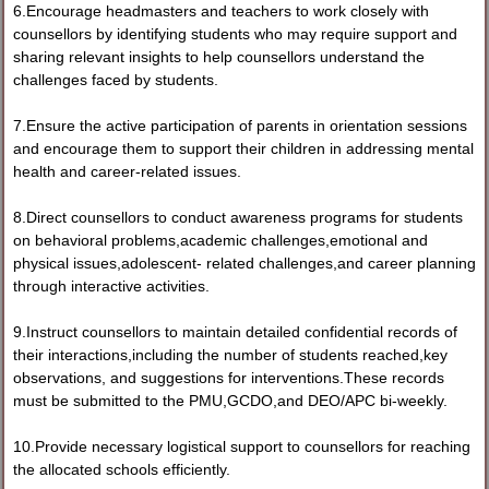
6.Encourage headmasters and teachers to work closely with
counsellors by identifying students who may require support and
sharing relevant insights to help counsellors understand the
challenges faced by students.
7.Ensure the active participation of parents in orientation sessions
and encourage them to support their children in addressing mental
health and career-related issues.
8.Direct counsellors to conduct awareness programs for students
on behavioral problems,academic challenges,emotional and
physical issues,adolescent- related challenges,and career planning
through interactive activities.
9.Instruct counsellors to maintain detailed confidential records of
their interactions,including the number of students reached,key
observations, and suggestions for interventions.These records
must be submitted to the PMU,GCDO,and DEO/APC bi-weekly.
10.Provide necessary logistical support to counsellors for reaching
the allocated schools efficiently.