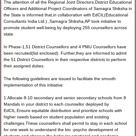
The attention of all the Regional Joint Directors,District Educational
Officers and Additional Project Coordinators of Samagra Shiksha in
the State is informed that,in collaboration with EdCIL(Educational
Consultants India Ltd.) ,Samagra Shiksha,AP took initiative to
promote student well-being by deploying 255 counsellors across
state.
In Phase-1,51 District Counsellors and 4 PMU Counsellors have
been recruited(list enclosed). Further,they are informed to admit
the 51 District Counsellors in their respective districts to perform
their assigned duties.
The following guidelines are issued to facilitate the smooth
implementation of this initiative:
1.Allocate 8-10 secondary and senior secondary schools from 8
Mandals in your district to each counsellor deployed by
EdCIL.Ensure equitable distribution and prioritize schools with
higher needs based on student population and existing
challenges.These counsellors shall permit to stay in each school
for one week to understand the bio -psycho development of