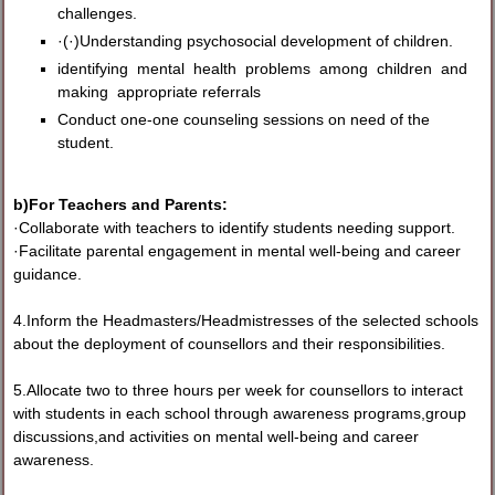
challenges.
·(·)Understanding psychosocial development of children.
identifying mental health problems among children and
making appropriate referrals
Conduct one-one counseling sessions on need of the
student.
b)For Teachers and Parents:
·Collaborate with teachers to identify students needing support.
·Facilitate parental engagement in mental well-being and career
guidance.
4.Inform the Headmasters/Headmistresses of the selected schools
about the deployment of counsellors and their responsibilities.
5.Allocate two to three hours per week for counsellors to interact
with students in each school through awareness programs,group
discussions,and activities on mental well-being and career
awareness.