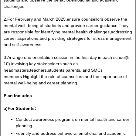
students and observe the behavior,emotional and academic
challenges.
2.For February and March 2025,ensure counsellors observe the
mental well- being of students and provide career guidance.They
are responsible for identifying mental health challenges,addressing
career aspirations,and providing strategies for stress management
and self-awareness.
3.Arrange one orientation session in the first day in each school(8-
10) involving key stakeholders such as
headmasters,teachers,students,parents, and SMCs
members.Highlight the role of counsellors and the importance of
mental well-being and career planning.
Plan Includes
a)For Students:
Conduct awareness programs on mental health and career
planning.
·identify and address behavioral,emotional,and academic