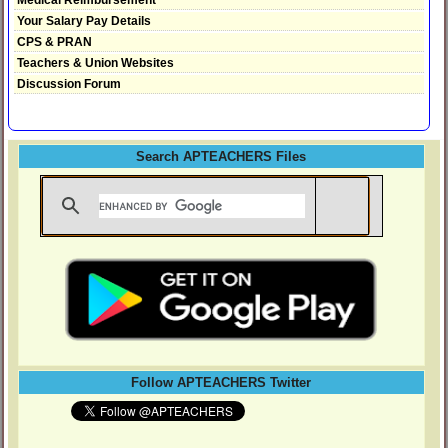
Your Salary Pay Details
CPS & PRAN
Teachers & Union Websites
Discussion Forum
Search APTEACHERS Files
Follow APTEACHERS Twitter