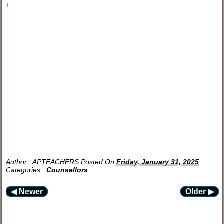
+
Author::
APTEACHERS
Posted On
Friday, January 31, 2025
Categories::
Counsellors
◀ Newer
Older ▶