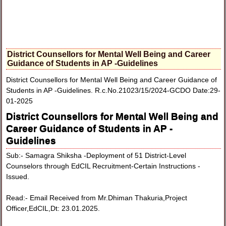
District Counsellors for Mental Well Being and Career
Guidance of Students in AP -Guidelines
District Counsellors for Mental Well Being and Career Guidance of
Students in AP -Guidelines. R.c.No.21023/15/2024-GCDO Date:29-
01-2025
District Counsellors for Mental Well Being and
Career Guidance of Students in AP -
Guidelines
Sub:- Samagra Shiksha -Deployment of 51 District-Level
Counselors through EdCIL Recruitment-Certain Instructions -
Issued.
Read:- Email Received from Mr.Dhiman Thakuria,Project
Officer,EdCIL,Dt: 23.01.2025.