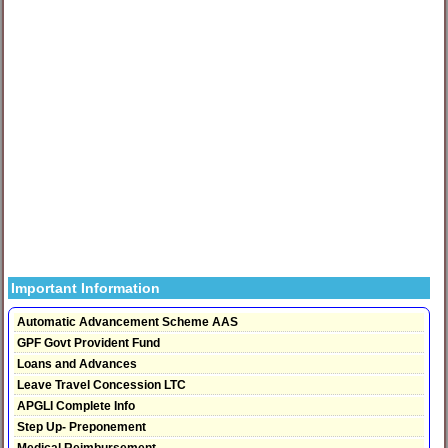
Important Information
Automatic Advancement Scheme AAS
GPF Govt Provident Fund
Loans and Advances
Leave Travel Concession LTC
APGLI Complete Info
Step Up- Preponement
Medical Reimbursement