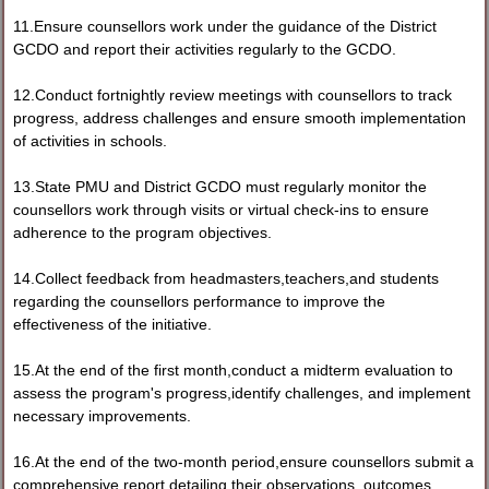
11.Ensure counsellors work under the guidance of the District
GCDO and report their activities regularly to the GCDO.
12.Conduct fortnightly review meetings with counsellors to track
progress, address challenges and ensure smooth implementation
of activities in schools.
13.State PMU and District GCDO must regularly monitor the
counsellors work through visits or virtual check-ins to ensure
adherence to the program objectives.
14.Collect feedback from headmasters,teachers,and students
regarding the counsellors performance to improve the
effectiveness of the initiative.
15.At the end of the first month,conduct a midterm evaluation to
assess the program's progress,identify challenges, and implement
necessary improvements.
16.At the end of the two-month period,ensure counsellors submit a
comprehensive report detailing their observations, outcomes,