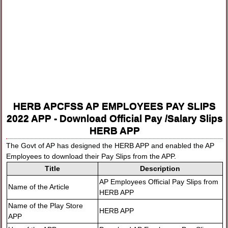
HERB APCFSS AP EMPLOYEES PAY SLIPS
2022 APP - Download Official Pay /Salary Slips
HERB APP
The Govt of AP has designed the HERB APP and enabled the AP
Employees to download their Pay Slips from the APP.
Title
Description
AP Employees Official Pay Slips from
Name of the Article
HERB APP
Name of the Play Store
HERB APP
APP