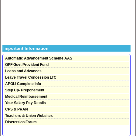
Important Information
Automatic Advancement Scheme AAS
GPF Govt Provident Fund
Loans and Advances
Leave Travel Concession LTC
APGLI Complete Info
Step Up- Preponement
Medical Reimbursement
Your Salary Pay Details
CPS & PRAN
Teachers & Union Websites
Discussion Forum