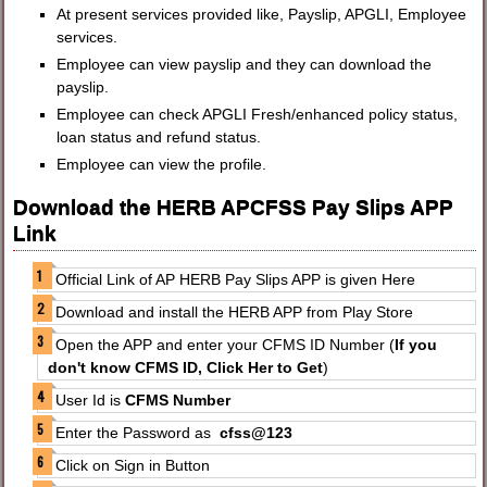
At present services provided like, Payslip, APGLI, Employee
services.
Employee can view payslip and they can download the
payslip.
Employee can check APGLI Fresh/enhanced policy status,
loan status and refund status.
Employee can view the profile.
Download the HERB APCFSS Pay Slips APP
Link
Official Link of AP HERB Pay Slips APP is given Here
Download and install the HERB APP from Play Store
Open the APP and enter your CFMS ID Number (
If you
don't know CFMS ID, Click Her to Get
)
User Id is
CFMS Number
Enter the Password as
cfss@123
Click on Sign in Button