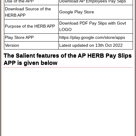
Use of the APP
Download AP Employees Pay Slips
Download Source of the
Google Play Store
HERB APP
Download PDF Pay Slips with Govt
Purpose of the HERB APP
LOGO
Play Store APP
https://play.google.com/store/apps
Version
Latest updated on 13th Oct 2022
The Salient features of the AP HERB Pay Slips
APP is given below