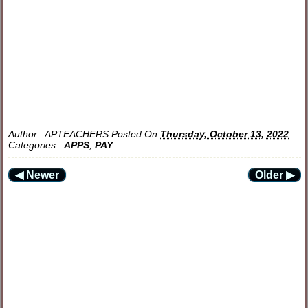
Author::
APTEACHERS
Posted On
Thursday, October 13, 2022
Categories::
APPS
,
PAY
◀ Newer
Older ▶