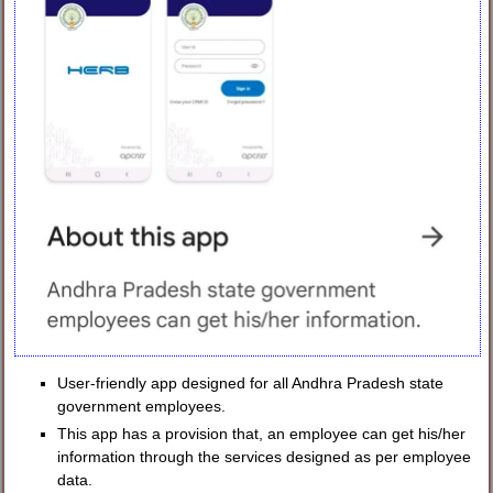
User-friendly app designed for all Andhra Pradesh state
government employees.
This app has a provision that, an employee can get his/her
information through the services designed as per employee
data.