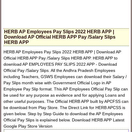
HERB AP Employees Pay Slips 2022 HERB APP |
Download AP Official HERB APP Pay /Salary Slips
HERB APP
HERB AP Employees Pay Slips 2022 HERB APP | Download AP
Official HERB APP Pay /Salary Slips HERB APP. HERB APP to
download AP EMPLOYEES PAY SLIPS 2022 APP - Download
Official Pay /Salary Slips. All the Andhra Pradesh Employees
including Teachers, GSWS Employees can download their Salary /
Pay Slips month wise with Government Official Logo in AP
Employee Pay Slip format. This AP Employees Official Pay Slip can
be used for any purpose as evidence and for applying Loans and
other useful purposes. The Official HERB APP built by APCFSS can
be download from Play Store. The Direct Link for HERB APCSS is
given below. Step by Step Guide to download the AP Employees
Official Pay Slips is explained below. Download HERB APP Latest
Google Play Store Version