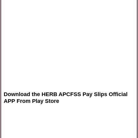
Download the HERB APCFSS Pay Slips Official
APP From Play Stor
e