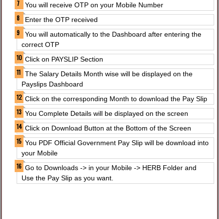
You will receive OTP on your Mobile Number
Enter the OTP received
You will automatically to the Dashboard after entering the
correct OTP
Click on PAYSLIP Section
The Salary Details Month wise will be displayed on the
Payslips Dashboard
Click on the corresponding Month to download the Pay Slip
You Complete Details will be displayed on the screen
Click on Download Button at the Bottom of the Screen
You PDF Official Government Pay Slip will be download into
your Mobile
Go to Downloads -> in your Mobile -> HERB Folder and
Use the Pay Slip as you want.