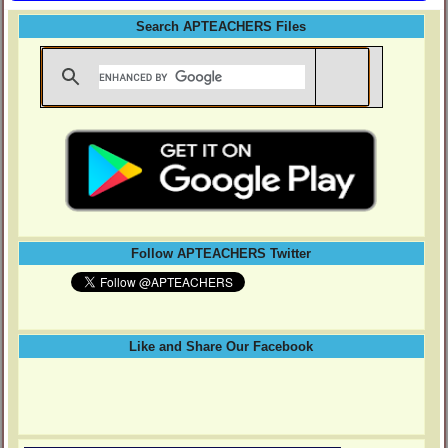
Search APTEACHERS Files
Follow APTEACHERS Twitter
Like and Share Our Facebook