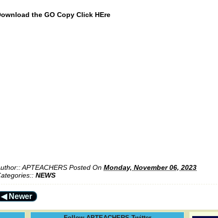
ownload the GO Copy Click HEre
uthor::
APTEACHERS
Posted On
Monday, November 06, 2023
ategories::
NEWS
◀ Newer
Follow APTEACHERS Twitter