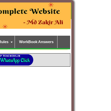
Rules
WorkBook Answers