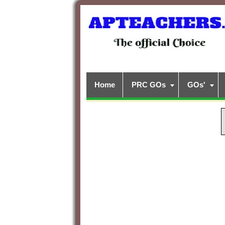
Home
PRC GOs
GOs'