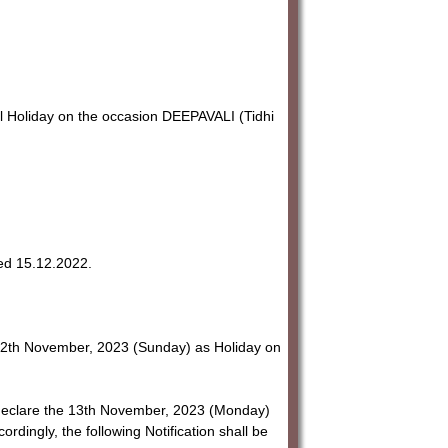
Holiday on the occasion DEEPAVALI (Tidhi
ted 15.12.2022.
12th November, 2023 (Sunday) as Holiday on
o declare the 13th November, 2023 (Monday)
dingly, the following Notification shall be