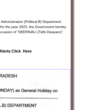
 Administration (Political.B) Department,
s for the year 2023, the Government hereby
occasion of "DEEPAVALI (Tidhi Dwayam)".
Alerts Click Here