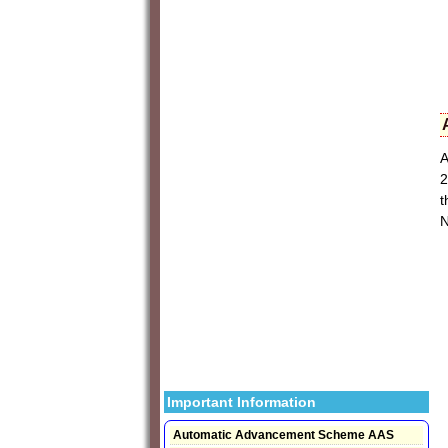
A
2
t
N
Important Information
Automatic Advancement Scheme AAS