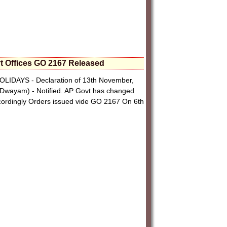
t Offices GO 2167 Released
HOLIDAYS - Declaration of 13th November,
Dwayam) - Notified. AP Govt has changed
cordingly Orders issued vide GO 2167 On 6th