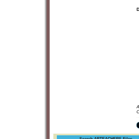
D
A
C
Search APTEACHERS Files