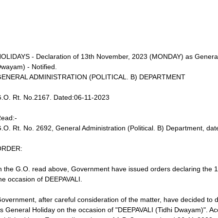
OLIDAYS - Declaration of 13th November, 2023 (MONDAY) as General 
wayam) - Notified.
GENERAL ADMINISTRATION (POLITICAL. B) DEPARTMENT
.O. Rt. No.2167. Dated:06-11-2023
ead:-
.O. Rt. No. 2692, General Administration (Political. B) Department, da
ORDER:
n the G.O. read above, Government have issued orders declaring the 
he occasion of DEEPAVALI.
overnment, after careful consideration of the matter, have decided t
s General Holiday on the occasion of "DEEPAVALI (Tidhi Dwayam)". Accor