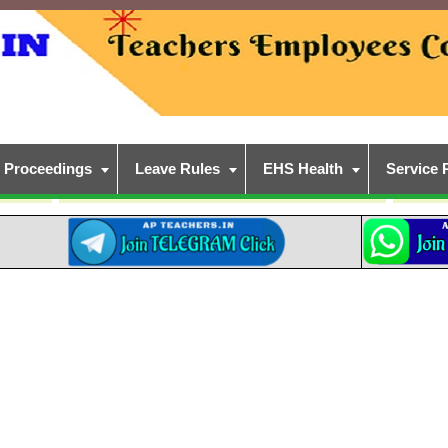
Proceedings
Leave Rules
EHS Health
Service 