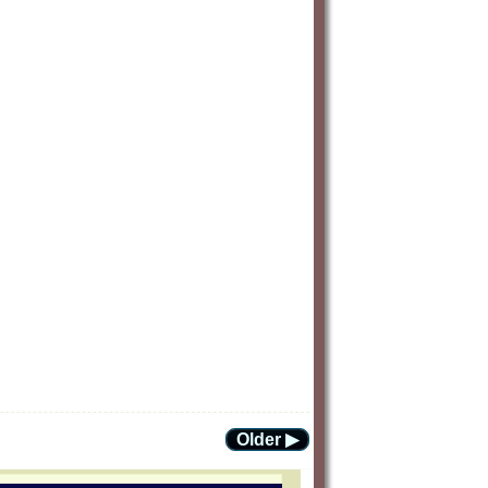
Older ▶