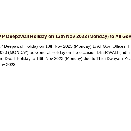
AP Deepawali Holiday on 13th Nov 2023 (Monday) to All Gov
P Deepawali Holiday on 13th Nov 2023 (Monday) to All Govt Offices. 
023 (MONDAY) as General Holiday on the occasion DEEPAVALI (Tidhi 
he Diwali Holiday to 13th Nov 2023 (Monday) due to Thidi Dwayam. Ac
ov 2023.