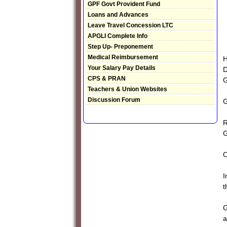
GPF Govt Provident Fund
Loans and Advances
Leave Travel Concession LTC
APGLI Complete Info
Step Up- Preponement
Medical Reimbursement
H
Your Salary Pay Details
D
CPS & PRAN
Teachers & Union Websites
Discussion Forum
G
R
G
I
t
G
a