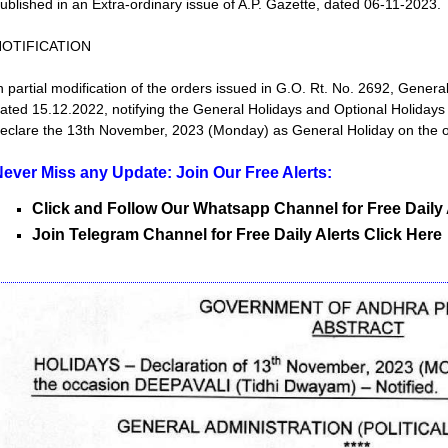
ublished in an Extra-ordinary issue of A.P. Gazette, dated 06-11-2023.
NOTIFICATION
n partial modification of the orders issued in G.O. Rt. No. 2692, General
ated 15.12.2022, notifying the General Holidays and Optional Holiday
eclare the 13th November, 2023 (Monday) as General Holiday on the 
ever Miss any Update: Join Our Free Alerts:
Click and Follow Our Whatsapp Channel for Free Daily 
Join Telegram Channel for Free Daily Alerts Click Here