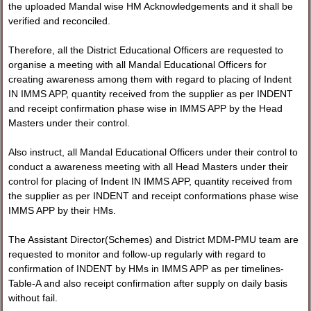
the uploaded Mandal wise HM Acknowledgements and it shall be
verified and reconciled.
Therefore, all the District Educational Officers are requested to
organise a meeting with all Mandal Educational Officers for
creating awareness among them with regard to placing of Indent
IN IMMS APP, quantity received from the supplier as per INDENT
and receipt confirmation phase wise in IMMS APP by the Head
Masters under their control.
Also instruct, all Mandal Educational Officers under their control to
conduct a awareness meeting with all Head Masters under their
control for placing of Indent IN IMMS APP, quantity received from
the supplier as per INDENT and receipt conformations phase wise
IMMS APP by their HMs.
The Assistant Director(Schemes) and District MDM-PMU team are
requested to monitor and follow-up regularly with regard to
confirmation of INDENT by HMs in IMMS APP as per timelines-
Table-A and also receipt confirmation after supply on daily basis
without fail.