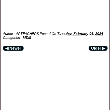
Author::
APTEACHERS
Posted On
Tuesday, February 06, 2024
Categories::
MDM
◀ Newer
Older ▶