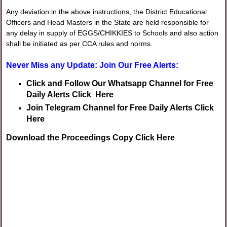
Any deviation in the above instructions, the District Educational
Officers and Head Masters in the State are held responsible for
any delay in supply of EGGS/CHIKKIES to Schools and also action
shall be initiated as per CCA rules and norms.
Never Miss any Update: Join Our Free Alerts:
Click and Follow Our Whatsapp Channel for Free
Daily Alerts Click Here
Join Telegram Channel for Free Daily Alerts Click
Here
Download the Proceedings Copy Click Here