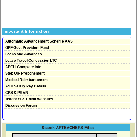
Important Information
Automatic Advancement Scheme AAS
GPF Govt Provident Fund
Loans and Advances
Leave Travel Concession LTC
APGLI Complete Info
Step Up- Preponement
Medical Reimbursement
Your Salary Pay Details
CPS & PRAN
Teachers & Union Websites
Discussion Forum
Search APTEACHERS Files