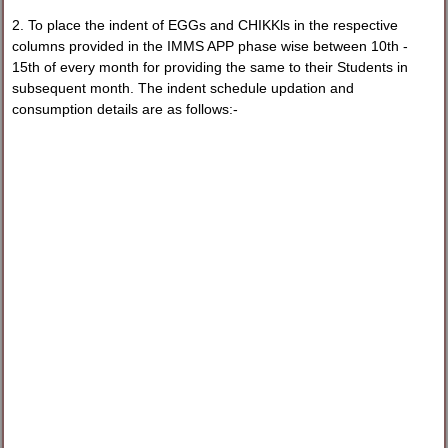
2. To place the indent of EGGs and CHIKKls in the respective
columns provided in the IMMS APP phase wise between 10th -
15th of every month for providing the same to their Students in
subsequent month. The indent schedule updation and
consumption details are as follows:-