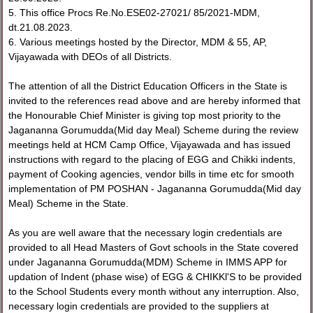
5. This office Procs Re.No.ESE02-27021/ 85/2021-MDM,
dt.21.08.2023.
6. Various meetings hosted by the Director, MDM & 55, AP,
Vijayawada with DEOs of all Districts.
The attention of all the District Education Officers in the State is
invited to the references read above and are hereby informed that
the Honourable Chief Minister is giving top most priority to the
Jagananna Gorumudda(Mid day Meal) Scheme during the review
meetings held at HCM Camp Office, Vijayawada and has issued
instructions with regard to the placing of EGG and Chikki indents,
payment of Cooking agencies, vendor bills in time etc for smooth
implementation of PM POSHAN - Jagananna Gorumudda(Mid day
Meal) Scheme in the State.
As you are well aware that the necessary login credentials are
provided to all Head Masters of Govt schools in the State covered
under Jagananna Gorumudda(MDM) Scheme in IMMS APP for
updation of Indent (phase wise) of EGG & CHIKKl'S to be provided
to the School Students every month without any interruption. Also,
necessary login credentials are provided to the suppliers at