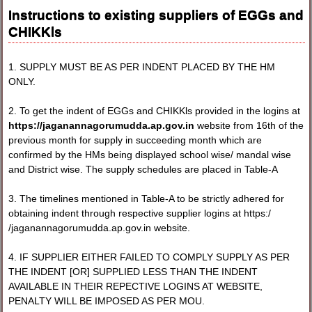
Instructions to existing suppliers of EGGs and
CHIKKls
1. SUPPLY MUST BE AS PER INDENT PLACED BY THE HM
ONLY.
2. To get the indent of EGGs and CHIKKls provided in the logins at
https://jaganannagorumudda.ap.gov.in
website from 16th of the
previous month for supply in succeeding month which are
confirmed by the HMs being displayed school wise/ mandal wise
and District wise. The supply schedules are placed in Table-A
3. The timelines mentioned in Table-A to be strictly adhered for
obtaining indent through respective supplier logins at https:/
/jaganannagorumudda.ap.gov.in website.
4. IF SUPPLIER EITHER FAILED TO COMPLY SUPPLY AS PER
THE INDENT [OR] SUPPLIED LESS THAN THE INDENT
AVAILABLE IN THEIR REPECTIVE LOGINS AT WEBSITE,
PENALTY WILL BE IMPOSED AS PER MOU.