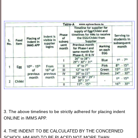
3. The above timelines to be strictly adhered for placing indent
ONLINE in IMMS APP.
4. THE INDENT TO BE CALCULATED BY THE CONCERNED
SCHOOL HM AND TO BE PLACED NOT MORE THAN