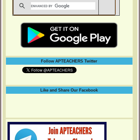
Follow APTEACHERS Twitter
Like and Share Our Facebook