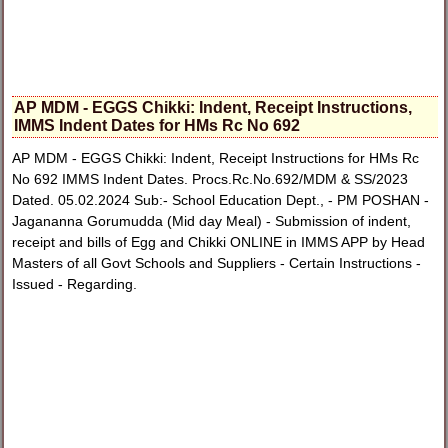
AP MDM - EGGS Chikki: Indent, Receipt Instructions,
IMMS Indent Dates for HMs Rc No 692
AP MDM - EGGS Chikki: Indent, Receipt Instructions for HMs Rc
No 692 IMMS Indent Dates. Procs.Rc.No.692/MDM & SS/2023
Dated. 05.02.2024 Sub:- School Education Dept., - PM POSHAN -
Jagananna Gorumudda (Mid day Meal) - Submission of indent,
receipt and bills of Egg and Chikki ONLINE in IMMS APP by Head
Masters of all Govt Schools and Suppliers - Certain Instructions -
Issued - Regarding.