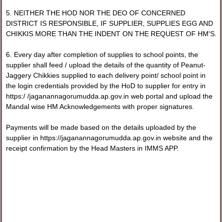
5. NEITHER THE HOD NOR THE DEO OF CONCERNED
DISTRICT IS RESPONSIBLE, IF SUPPLIER, SUPPLIES EGG AND
CHIKKIS MORE THAN THE INDENT ON THE REQUEST OF HM'S.
6. Every day after completion of supplies to school points, the
supplier shall feed / upload the details of the quantity of Peanut-
Jaggery Chikkies supplied to each delivery point/ school point in
the login credentials provided by the HoD to supplier for entry in
https:/ /jaganannagorumudda.ap.gov.in web portal and upload the
Mandal wise HM Acknowledgements with proper signatures.
Payments will be made based on the details uploaded by the
supplier in https://jaganannagorumudda.ap.gov.in website and the
receipt confirmation by the Head Masters in IMMS APP.