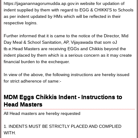
https://jaganannagorumudda.ap.gov.in website for updation of
indent supplied by them with regard to EGG & CHIKKl'S to Schools
as per indent updated by HMs which will be reflected in their
respective logins.
Further informed that it is came to the notice of the Director, Mid
Day Meal & School Sanitation, AP, Vijayawada that som oJ
tb.e.Head Masters are receiving EGGs and Chikkis beyond the
indent placed by them which is a serious concern as it may create
financial burden to the exchequer.
In view of the above, the following instructions are hereby issued
for strict adherence of same:-
MDM Eggs Chikkis Indent - Instructions to
Head Masters
All Head masters are hereby requested
1. INDENTS MUST BE STRICTLY PLACED AND COMPLIED
WITH.