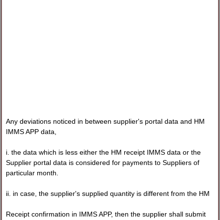
Any deviations noticed in between supplier's portal data and HM
IMMS APP data,
i. the data which is less either the HM receipt IMMS data or the
Supplier portal data is considered for payments to Suppliers of
particular month.
ii. in case, the supplier's supplied quantity is different from the HM
Receipt confirmation in IMMS APP, then the supplier shall submit