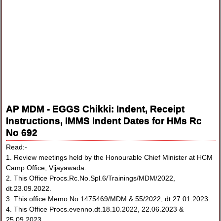
AP MDM - EGGS Chikki: Indent, Receipt
Instructions, IMMS Indent Dates for HMs Rc
No 692
Read:-
1. Review meetings held by the Honourable Chief Minister at HCM
Camp Office, Vijayawada.
2. This Office Procs.Rc.No.Spl.6/Trainings/MDM/2022,
dt.23.09.2022.
3. This office Memo.No.1475469/MDM & 55/2022, dt.27.01.2023.
4. This Office Procs.evenno.dt.18.10.2022, 22.06.2023 &
25.09.2023.