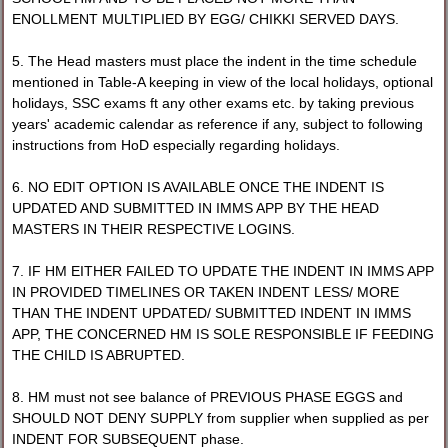
ENOLLMENT MULTIPLIED BY EGG/ CHIKKI SERVED DAYS.
5. The Head masters must place the indent in the time schedule
mentioned in Table-A keeping in view of the local holidays, optional
holidays, SSC exams ft any other exams etc. by taking previous
years' academic calendar as reference if any, subject to following
instructions from HoD especially regarding holidays.
6. NO EDIT OPTION IS AVAILABLE ONCE THE INDENT IS
UPDATED AND SUBMITTED IN IMMS APP BY THE HEAD
MASTERS IN THEIR RESPECTIVE LOGINS.
7. IF HM EITHER FAILED TO UPDATE THE INDENT IN IMMS APP
IN PROVIDED TIMELINES OR TAKEN INDENT LESS/ MORE
THAN THE INDENT UPDATED/ SUBMITTED INDENT IN IMMS
APP, THE CONCERNED HM IS SOLE RESPONSIBLE IF FEEDING
THE CHILD IS ABRUPTED.
8. HM must not see balance of PREVIOUS PHASE EGGS and
SHOULD NOT DENY SUPPLY from supplier when supplied as per
INDENT FOR SUBSEQUENT phase.