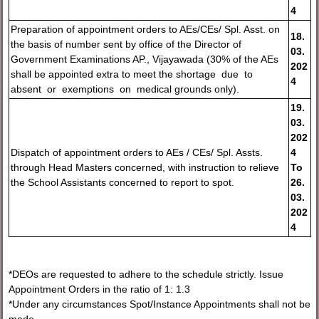
4
Preparation of appointment orders to AEs/CEs/ Spl. Asst. on
18.
the basis of number sent by office of the Director of
03.
Government Examinations AP., Vijayawada (30% of the AEs
20
2
shall be appointed extra to meet the shortage due to
4
absent or exemptions on medical grounds only).
19.
03.
2
02
Dispatch of appointment orders to AEs / CEs/ Spl. Assts.
4
through Head Masters concerned, with instruction to relieve
To
the School Assistants concerned to report to spot.
26.
03.
202
4
*DEOs are requested to adhere to the schedule strictly. Issue
Appointment Orders in the ratio of 1: 1.3
*Under any circumstances Spot/Instance Appointments shall not be
made.