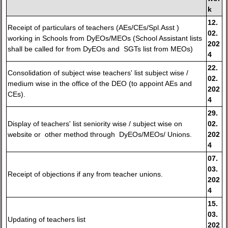
k
12.
Receipt of particulars of teachers (AEs/CEs/Spl.Asst )
02.
working in Schools from DyEOs/MEOs (School Assistant lists
202
shall be called for from DyEOs and SGTs list from MEOs)
4
22.
Consolidation of subject wise teachers' list subject wise /
02.
medium wise in the office of the DEO (to appoint AEs and
202
CEs).
4
29.
Display of teachers' list seniority wise / subject wise on
02.
website or other method through DyEOs/MEOs/ Unions.
202
4
07.
03.
Receipt of objections if any from teacher unions.
202
4
15.
03.
Updating of teachers list
202