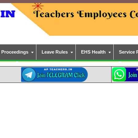
Proceedings
Leave Rules
EHS Health
Service 