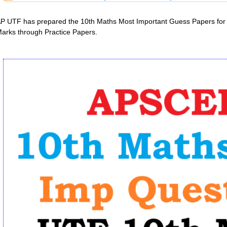
P UTF has prepared the 10th Maths Most Important Guess Papers for 
arks through Practice Papers.