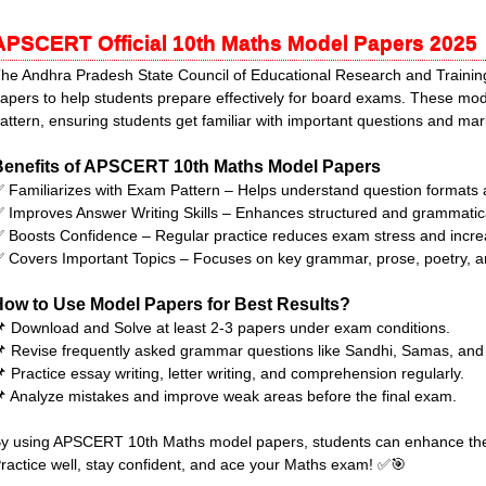
APSCERT Official 10th Maths Model Papers 2025
he Andhra Pradesh State Council of Educational Research and Train
apers to help students prepare effectively for board exams. These mo
attern, ensuring students get familiar with important questions and m
Benefits of APSCERT 10th Maths Model Papers
 Familiarizes with Exam Pattern – Helps understand question format
 Improves Answer Writing Skills – Enhances structured and grammatical
 Boosts Confidence – Regular practice reduces exam stress and incre
 Covers Important Topics – Focuses on key grammar, prose, poetry, 
How to Use Model Papers for Best Results?
 Download and Solve at least 2-3 papers under exam conditions.
 Revise frequently asked grammar questions like Sandhi, Samas, and 
 Practice essay writing, letter writing, and comprehension regularly.
 Analyze mistakes and improve weak areas before the final exam.
y using APSCERT 10th Maths model papers, students can enhance thei
ractice well, stay confident, and ace your Maths exam! ✅🎯