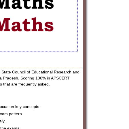
tate Council of Educational Research and
dhra Pradesh. Scoring 100% in APSCERT
 that are frequently asked.
focus on key concepts.
exam pattern.
ely.
 the exams.