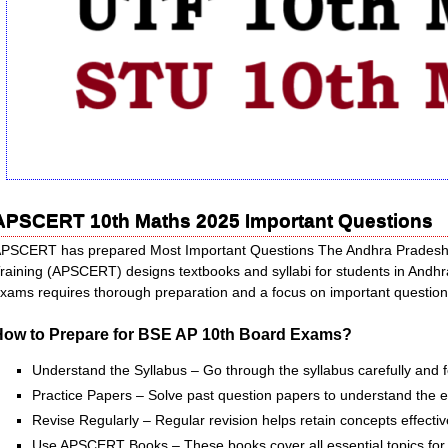
APSCERT 10th Maths 2025 Important Questions
PSCERT has prepared Most Important Questions The Andhra Pradesh S
raining (APSCERT) designs textbooks and syllabi for students in An
xams requires thorough preparation and a focus on important questions
How to Prepare for BSE AP 10th Board Exams?
Understand the Syllabus – Go through the syllabus carefully and 
Practice Papers – Solve past question papers to understand the 
Revise Regularly – Regular revision helps retain concepts effectiv
Use APSCERT Books – These books cover all essential topics for