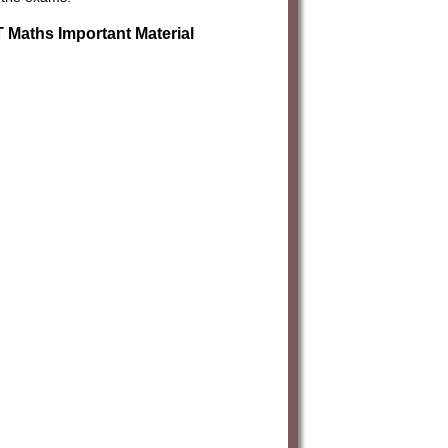
Maths Important Material