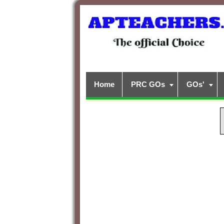
Home
PRC GOs
GOs'