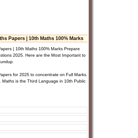
hs Papers | 10th Maths 100% Marks
apers | 10th Maths 100% Marks Prepare
tions 2025. Here are the Most Important to
roundup.
pers for 2025 to concentrate on Full Marks.
. Maths is the Third Language in 10th Public