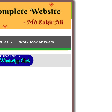
Rules
WorkBook Answers