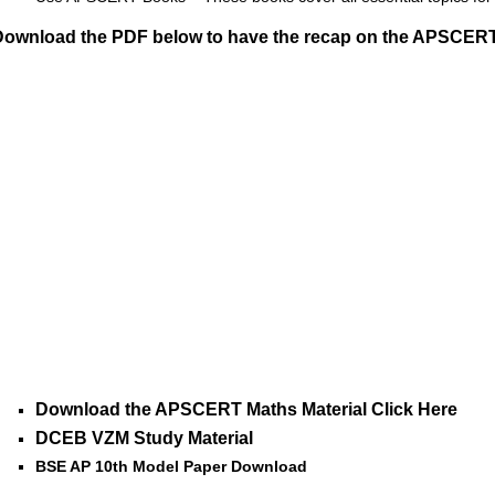
Download the PDF below to have the recap on the APSCERT 
Download the APSCERT Maths Material Click Here
DCEB VZM Study Material
BSE AP 10th Model Paper Download