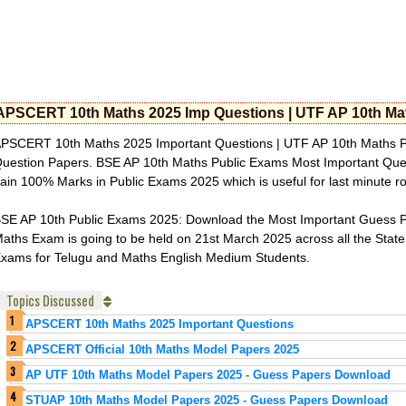
APSCERT 10th Maths 2025 Imp Questions | UTF AP 10th Mat
PSCERT 10th Maths 2025 Important Questions | UTF AP 10th Maths P
uestion Papers. BSE AP 10th Maths Public Exams Most Important Ques
ain 100% Marks in Public Exams 2025 which is useful for last minute 
SE AP 10th Public Exams 2025: Download the Most Important Guess Pa
aths Exam is going to be held on 21st March 2025 across all the State
xams for Telugu and Maths English Medium Students.
Topics Discussed
APSCERT 10th Maths 2025 Important Questions
APSCERT Official 10th Maths Model Papers 2025
AP UTF 10th Maths Model Papers 2025 - Guess Papers Download
STUAP 10th Maths Model Papers 2025 - Guess Papers Download