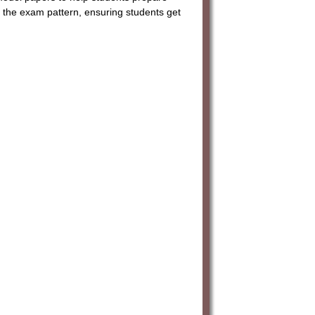
 the exam pattern, ensuring students get