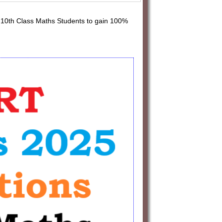
10th Class Maths Students to gain 100%