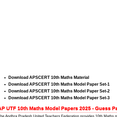
Download APSCERT 10th Maths Material
Download APSCERT 10th Maths Model Paper Set-1
Download APSCERT 10th Maths Model Paper Set-2
Download APSCERT 10th Maths Model Paper Set-3
AP UTF 10th Maths Model Papers 2025 - Guess 
he Andhra Pradesh United Teachers Federation provides 10th Maths m