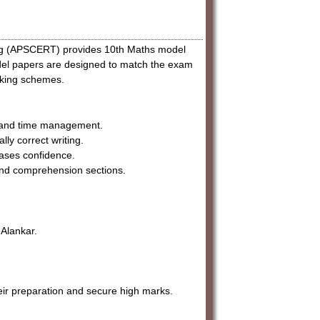
ing (APSCERT) provides 10th Maths model
del papers are designed to match the exam
arking schemes.
s and time management.
ly correct writing.
ases confidence.
and comprehension sections.
Alankar.
r preparation and secure high marks.