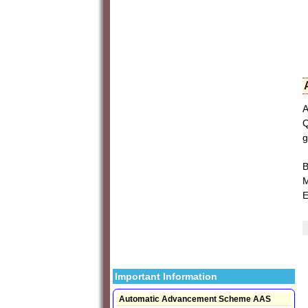
A
Q
g
B
M
E
Important Information
Automatic Advancement Scheme AAS