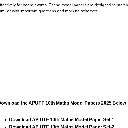
ffectively for board exams. These model papers are designed to match
amiliar with important questions and marking schemes.
Download the APUTF 10th Maths Model Papers 2025 Below
Download AP UTF 10th Maths Model Paper Set-1
Download AP UTF 10th Maths Model Paper Set-2