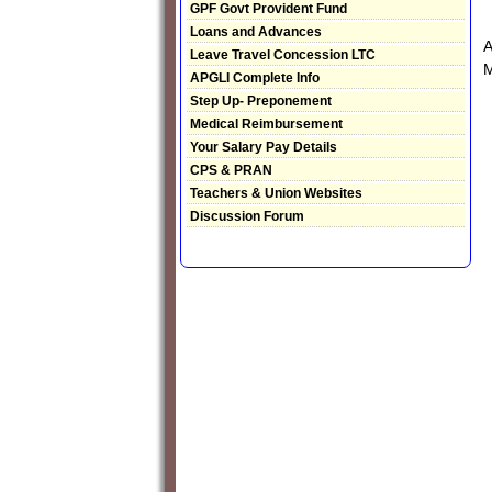
GPF Govt Provident Fund
Loans and Advances
A
Leave Travel Concession LTC
M
APGLI Complete Info
Step Up- Preponement
Medical Reimbursement
Your Salary Pay Details
CPS & PRAN
Teachers & Union Websites
Discussion Forum