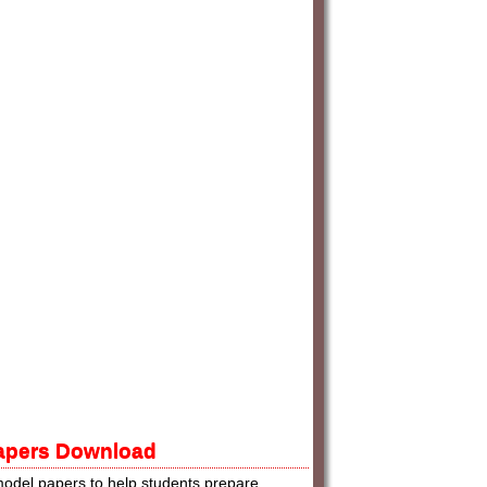
Papers Download
odel papers to help students prepare