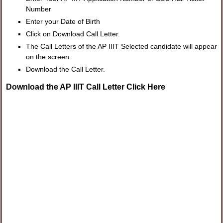
Number
Enter your Date of Birth
Click on Download Call Letter.
The Call Letters of the AP IIIT Selected candidate will appear
on the screen.
Download the Call Letter.
Download the AP IIIT Call Letter Click Here