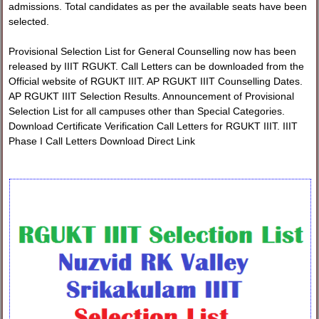
admissions. Total candidates as per the available seats have been
selected.
Provisional Selection List for General Counselling now has been
released by IIIT RGUKT. Call Letters can be downloaded from the
Official website of RGUKT IIIT. AP RGUKT IIIT Counselling Dates.
AP RGUKT IIIT Selection Results. Announcement of Provisional
Selection List for all campuses other than Special Categories.
Download Certificate Verification Call Letters for RGUKT IIIT. IIIT
Phase I Call Letters Download Direct Link