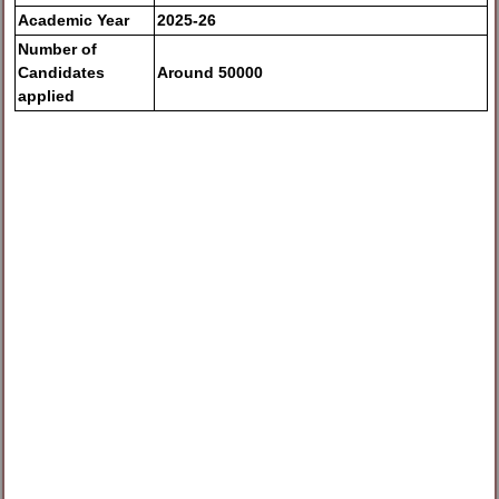
Academic Year
2025-26
Number of
Candidates
Around 50000
applied