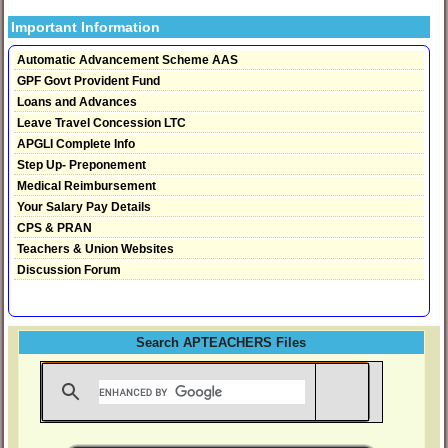
Important Information
Automatic Advancement Scheme AAS
GPF Govt Provident Fund
Loans and Advances
Leave Travel Concession LTC
APGLI Complete Info
Step Up- Preponement
Medical Reimbursement
Your Salary Pay Details
CPS & PRAN
Teachers & Union Websites
Discussion Forum
Search APTEACHERS Files