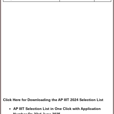
Click Here for Downloading the AP IIIT 2024 Selection List
AP IIIT Selection List in One Click with Application