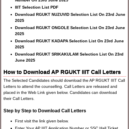
Number On 23rd June 2025
IIIT Selection List PDF
Download RGUKT NUZUVID Selection List On 23rd June
2025
Download RGUKT ONGOLE Selection List On 23rd June
2025
Download RGUKT KADAPA Selection List On 23rd June
2025
Download RGUKT SRIKAKULAM Selection List On 23rd
June 2025
How to Download AP RGUKT IIIT Call Letters
The Selected Candidates should download the AP RGUKT IIIT Call
Letters to attend the counselling. Call Letters are released and
placed in the Web Link given below. Candidates can download
their Call Letters.
Step by Step to Download Call Letters
First visit the link given below.
Enter Your AP IIIT Application Number or SSC Hall Ticket