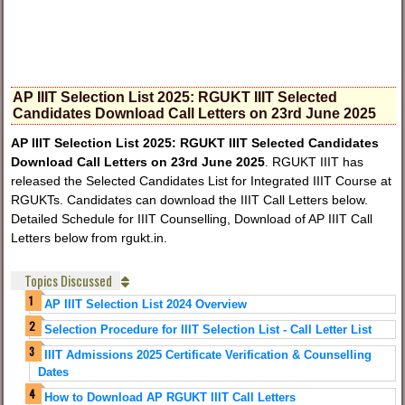
AP IIIT Selection List 2025: RGUKT IIIT Selected
Candidates Download Call Letters on 23rd June 2025
AP IIIT Selection List 2025: RGUKT IIIT Selected Candidates
Download Call Letters on 23rd June 2025
. RGUKT IIIT has
released the Selected Candidates List for Integrated IIIT Course at
RGUKTs. Candidates can download the IIIT Call Letters below.
Detailed Schedule for IIIT Counselling, Download of AP IIIT Call
Letters below from rgukt.in.
Topics Discussed
AP IIIT Selection List 2024 Overview
Selection Procedure for IIIT Selection List - Call Letter List
IIIT Admissions 2025 Certificate Verification & Counselling
Dates
How to Download AP RGUKT IIIT Call Letters