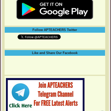
Follow APTEACHERS Twitter
Like and Share Our Facebook