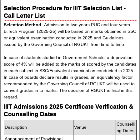
Selection Procedure for IIIT Selection List -
Call Letter List
Selection Method:
Admission to two years PUC and four years
B.Tech Program (2025-26) will be based on marks obtained in SSC
or equivalent examination conducted in 2025 and Guidelines
issued by the Governing Council of RGUKT from time to time.
In case of students studied in Government Schools, a deprivation
score of 4% will be added to the marks of scored by the candidates
in each subject in SSC/Equivalent examination conducted in 2025.
In case of boards declare results in grades, an equivalency factor
recommended by the Governing Council of RGUKT will be used to
convert grades in to marks. The decision of RGUKT is final in this
regard.
IIIT Admissions 2025 Certificate Verification &
Counselling Dates
Counselli
Description
Venue
ng Dates
Announcement of Provisional