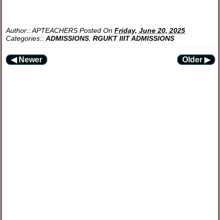
Author::
APTEACHERS
Posted On
Friday, June 20, 2025
Categories::
ADMISSIONS
,
RGUKT IIIT ADMISSIONS
◀ Newer
Older ▶