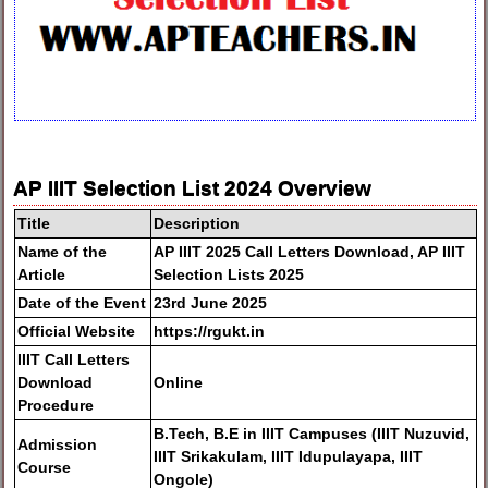
AP IIIT Selection List 2024 Overview
Title
Description
Name of the
AP IIIT 2025 Call Letters Download, AP IIIT
Article
Selection Lists 2025
Date of the Event
23rd June 2025
Official Website
https://rgukt.in
IIIT Call Letters
Download
Online
Procedure
B.Tech, B.E in IIIT Campuses (IIIT Nuzuvid,
Admission
IIIT Srikakulam, IIIT Idupulayapa, IIIT
Course
Ongole)