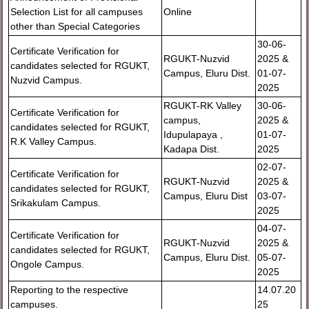
Selection List for all campuses
Online
other than Special Categories
30-06-
Certificate Verification for
RGUKT-Nuzvid
2025 &
candidates selected for RGUKT,
Campus, Eluru Dist.
01-07-
Nuzvid Campus.
2025
RGUKT-RK Valley
30-06-
Certificate Verification for
campus,
2025 &
candidates selected for RGUKT,
Idupulapaya ,
01-07-
R.K Valley Campus.
Kadapa Dist.
2025
02-07-
Certificate Verification for
RGUKT-Nuzvid
2025 &
candidates selected for RGUKT,
Campus, Eluru Dist
03-07-
Srikakulam Campus.
2025
04-07-
Certificate Verification for
RGUKT-Nuzvid
2025 &
candidates selected for RGUKT,
Campus, Eluru Dist.
05-07-
Ongole Campus.
2025
Reporting to the respective
14.07.20
campuses.
25