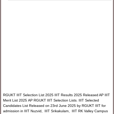
RGUKT IIIT Selection List 2025 IIIT Results 2025 Released AP IIIT
Merit List 2025 AP RGUKT IIIT Selection Lists. IIIT Selected
Candidates List Released on 23rd June 2025 by RGUKT IIIT for
admission in IIIT Nuzvid, IIIT Srikakulam, IIIT RK Valley Campus