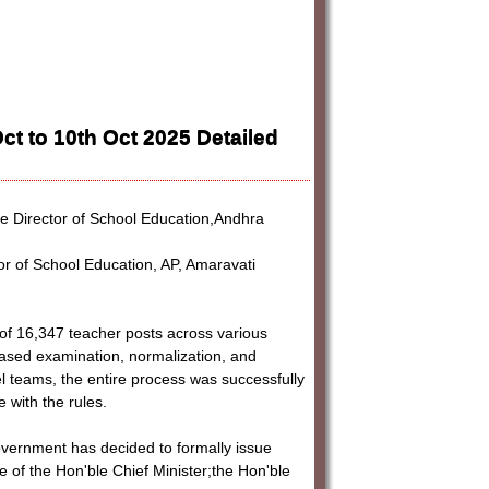
t to 10th Oct 2025 Detailed
e Director of School Education,Andhra
r of School Education, AP, Amaravati
 of 16,347 teacher posts across various
sed examination, normalization, and
level teams, the entire process was successfully
 with the rules.
 Government has decided to formally issue
 of the Hon'ble Chief Minister;the Hon'ble