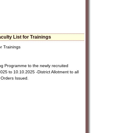
lty List for Trainings
r Trainings
g Programme to the newly recruited
25 to 10.10.2025 -District Allotment to all
 Orders Issued.