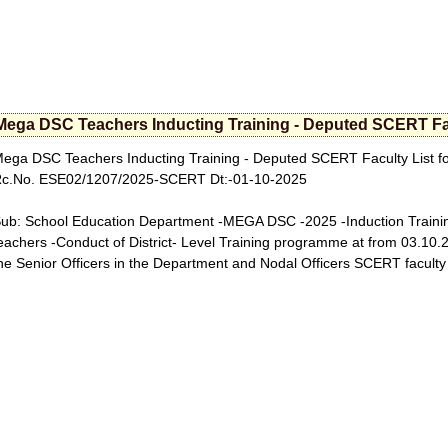
Mega DSC Teachers Inducting Training - Deputed SCERT Facu
ega DSC Teachers Inducting Training - Deputed SCERT Faculty List fo
c.No. ESE02/1207/2025-SCERT Dt:-01-10-2025
ub: School Education Department -MEGA DSC -2025 -Induction Trainin
eachers -Conduct of District- Level Training programme at from 03.10.20
he Senior Officers in the Department and Nodal Officers SCERT faculty