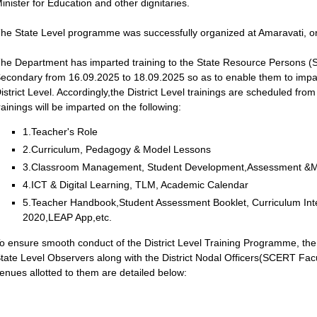
inister for Education and other dignitaries.
he State Level programme was successfully organized at Amaravati, o
he Department has imparted training to the State Resource Persons (S
econdary from 16.09.2025 to 18.09.2025 so as to enable them to impart 
istrict Level. Accordingly,the District Level trainings are scheduled f
rainings will be imparted on the following:
1.Teacher's Role
2.Curriculum, Pedagogy & Model Lessons
3.Classroom Management, Student Development,Assessment &M
4.ICT & Digital Learning, TLM, Academic Calendar
5.Teacher Handbook,Student Assessment Booklet, Curriculum Inte
2020,LEAP App,etc.
o ensure smooth conduct of the District Level Training Programme, the 
tate Level Observers along with the District Nodal Officers(SCERT Facu
enues allotted to them are detailed below: