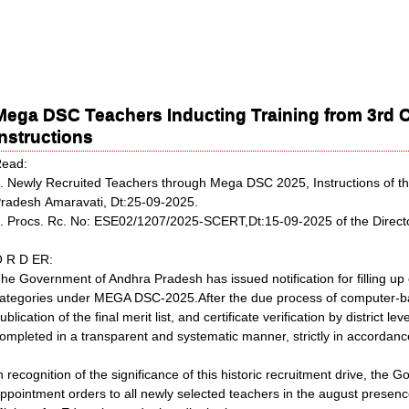
Mega DSC Teachers Inducting Training from 3rd Oc
Instructions
ead:
. Newly Recruited Teachers through Mega DSC 2025, Instructions of th
radesh Amaravati, Dt:25-09-2025.
. Procs. Rc. No: ESE02/1207/2025-SCERT,Dt:15-09-2025 of the Directo
 R D ER:
he Government of Andhra Pradesh has issued notification for filling up
ategories under MEGA DSC-2025.After the due process of computer-ba
ublication of the final merit list, and certificate verification by district 
ompleted in a transparent and systematic manner, strictly in accordance
n recognition of the significance of this historic recruitment drive, the
ppointment orders to all newly selected teachers in the august presence