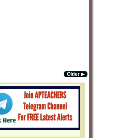
Older ▶