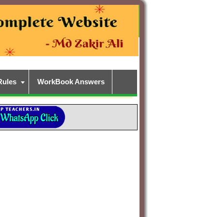
Rules
WorkBook Answers