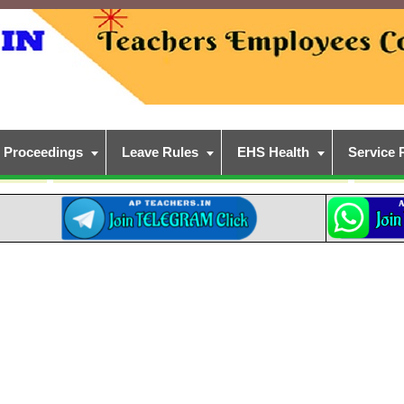
Proceedings
Leave Rules
EHS Health
Service 