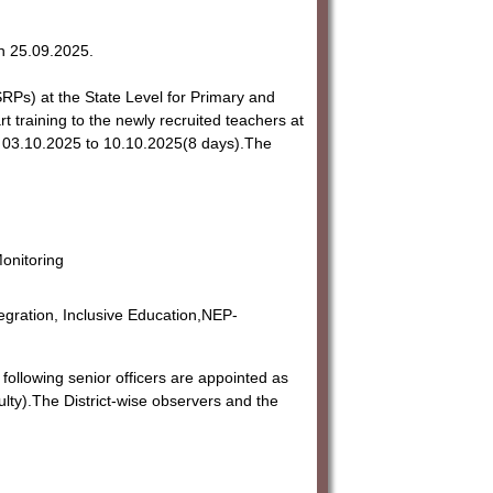
n 25.09.2025.
RPs) at the State Level for Primary and
training to the newly recruited teachers at
rom 03.10.2025 to 10.10.2025(8 days).The
onitoring
gration, Inclusive Education,NEP-
following senior officers are appointed as
lty).The District-wise observers and the