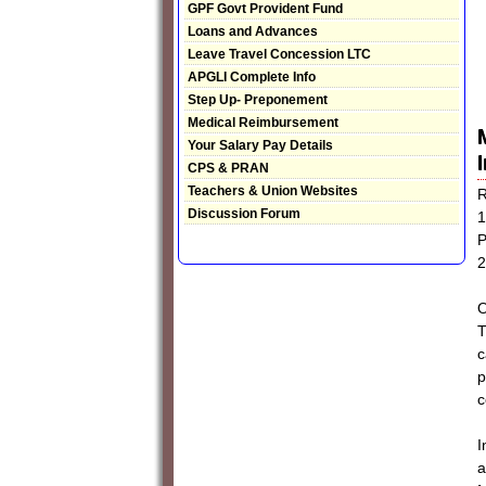
GPF Govt Provident Fund
Loans and Advances
Leave Travel Concession LTC
APGLI Complete Info
Step Up- Preponement
Medical Reimbursement
Your Salary Pay Details
CPS & PRAN
Teachers & Union Websites
R
Discussion Forum
1
P
2
O
T
c
p
c
I
a