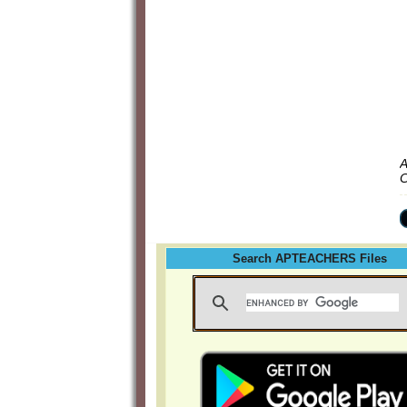
A
C
Search APTEACHERS Files