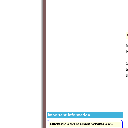
M
R
S
t
t
Important Information
Automatic Advancement Scheme AAS