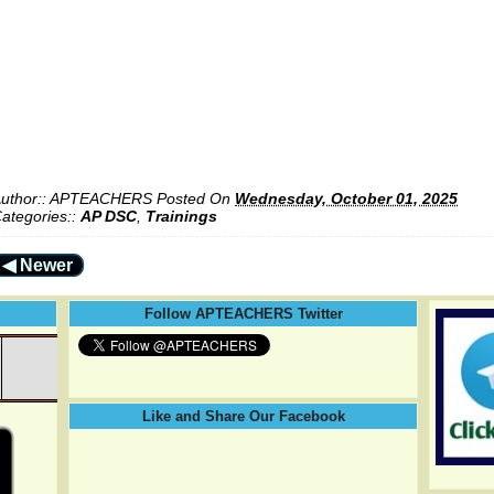
uthor::
APTEACHERS
Posted On
Wednesday, October 01, 2025
ategories::
AP DSC
,
Trainings
◀ Newer
Follow APTEACHERS Twitter
Like and Share Our Facebook