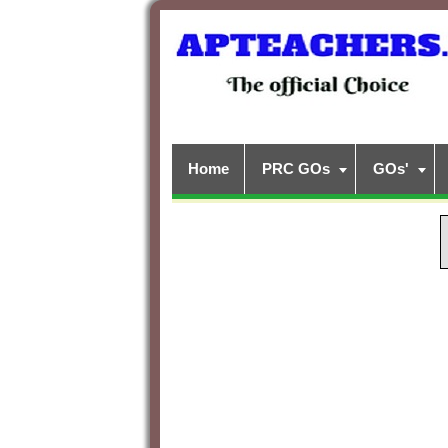
Home
PRC GOs
GOs'