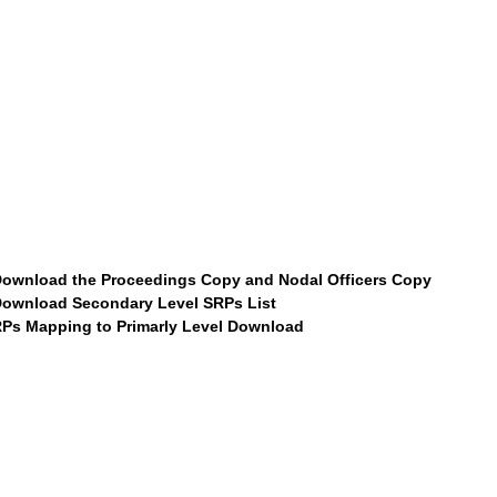
ownload the Proceedings Copy and Nodal Officers Copy
ownload Secondary Level SRPs List
Ps Mapping to Primarly Level Download