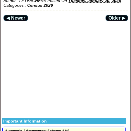
Author::
APTEACHERS
Posted On
Tuesday, January 20, 2026
Categories::
Census 2026
◀ Newer
Older ▶
Important Information
Automatic Advancement Scheme AAS