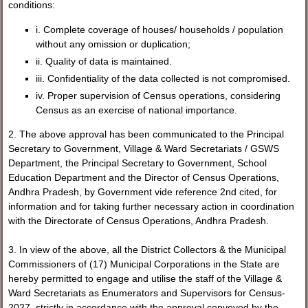
conditions:
i. Complete coverage of houses/ households / population
without any omission or duplication;
ii. Quality of data is maintained.
iii. Confidentiality of the data collected is not compromised.
iv. Proper supervision of Census operations, considering
Census as an exercise of national importance.
2. The above approval has been communicated to the Principal
Secretary to Government, Village & Ward Secretariats / GSWS
Department, the Principal Secretary to Government, School
Education Department and the Director of Census Operations,
Andhra Pradesh, by Government vide reference 2nd cited, for
information and for taking further necessary action in coordination
with the Directorate of Census Operations, Andhra Pradesh.
3. In view of the above, all the District Collectors & the Municipal
Commissioners of (17) Municipal Corporations in the State are
hereby permitted to engage and utilise the staff of the Village &
Ward Secretariats as Enumerators and Supervisors for Census-
2027, strictly in accordance with the approval conveyed by the