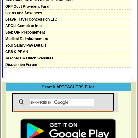
GPF Govt Provident Fund
Loans and Advances
Leave Travel Concession LTC
APGLI Complete Info
Step Up- Preponement
Medical Reimbursement
Your Salary Pay Details
CPS & PRAN
Teachers & Union Websites
Discussion Forum
Search APTEACHERS Files