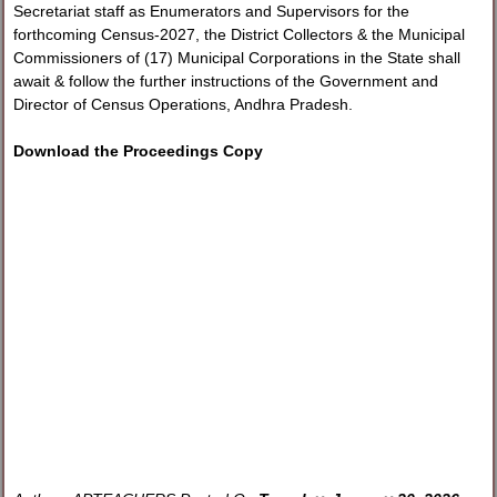
Secretariat staff as Enumerators and Supervisors for the
forthcoming Census-2027, the District Collectors & the Municipal
Commissioners of (17) Municipal Corporations in the State shall
await & follow the further instructions of the Government and
Director of Census Operations, Andhra Pradesh.
Download the Proceedings Copy