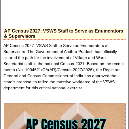
AP Census 2027: VSWS Staff to Serve as Enumerators
& Supervisors
AP Census 2027: VSWS Staff to Serve as Enumerators &
Supervisors. The Government of Andhra Pradesh has officially
cleared the path for the involvement of Village and Ward
Secretariat staff in the national Census-2027. Based on the recent
memo (No. 1004621/GA(AR)/Census-2027/2026), the Registrar
General and Census Commissioner of India has approved the
state's proposal to utilize the massive workforce of the VSWS
department for this critical national exercise.