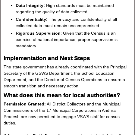
Data Integrity:
High standards must be maintained
regarding the quality of data collected.
Confidentiality:
The privacy and confidentiality of all
collected data must remain uncompromised.
Rigorous Supervision
: Given that the Census is an
exercise of national importance, proper supervision is
mandatory.
Implementation and Next Steps
The state government has already coordinated with the Principal
Secretary of the GSWS Department, the School Education
Department, and the Director of Census Operations to ensure a
smooth transition and necessary action.
What does this mean for local authorities?
Permission Granted:
All District Collectors and the Municipal
Commissioners of the 17 Municipal Corporations in Andhra
Pradesh are now permitted to engage VSWS staff for census
duties.