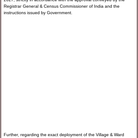
Registrar General & Census Commissioner of India and the
instructions issued by Government.
Further, regarding the exact deployment of the Village & Ward