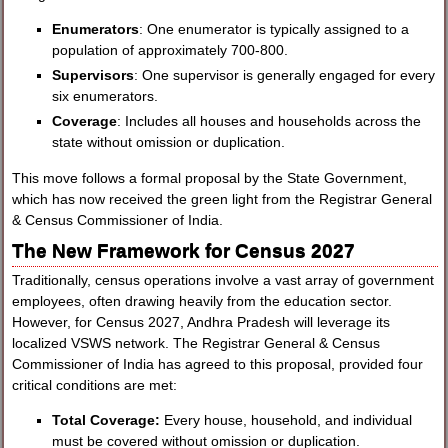
Enumerators
: One enumerator is typically assigned to a
population of approximately 700-800.
Supervisors
: One supervisor is generally engaged for every
six enumerators.
Coverage
: Includes all houses and households across the
state without omission or duplication.
This move follows a formal proposal by the State Government,
which has now received the green light from the Registrar General
& Census Commissioner of India.
The New Framework for Census 2027
Traditionally, census operations involve a vast array of government
employees, often drawing heavily from the education sector.
However, for Census 2027, Andhra Pradesh will leverage its
localized VSWS network. The Registrar General & Census
Commissioner of India has agreed to this proposal, provided four
critical conditions are met:
Total Coverage:
Every house, household, and individual
must be covered without omission or duplication.