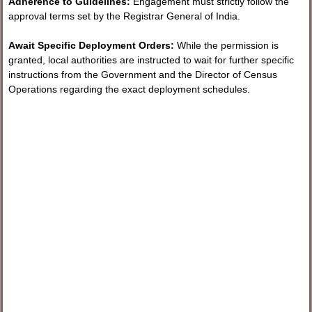
Adherence to Guidelines:
Engagement must strictly follow the
approval terms set by the Registrar General of India.
Await Specific Deployment Orders:
While the permission is
granted, local authorities are instructed to wait for further specific
instructions from the Government and the Director of Census
Operations regarding the exact deployment schedules.