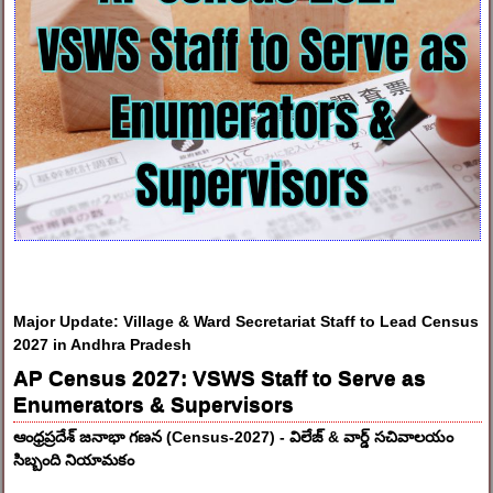
Major Update: Village & Ward Secretariat Staff to Lead Census
2027 in Andhra Pradesh
AP Census 2027: VSWS Staff to Serve as
Enumerators & Supervisors
ఆంధ్రప్రదేశ్ జనాభా గణన (Census-2027) - విలేజ్ & వార్డ్ సచివాలయం
సిబ్బంది నియామకం