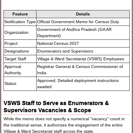
Feature
Details
Notification Type
Official Government Memo for Census Duty
Government of Andhra Pradesh (GA AR
Organization
Department)
Project
National Census-2027
Designations
Enumerators and Supervisors
Target Staff
Village & Ward Secretariat (VSWS) Employees
Approval
Registrar General & Census Commissioner of
Authority
India
Approved; Detailed deployment instructions
Status
awaited
VSWS Staff to Serve as Enumerators &
Supervisors Vacancies & Scope
While the memo does not specify a numerical "vacancy" count in
the traditional sense, it authorizes the engagement of the entire
Village & Ward Secretariat staff across the state.