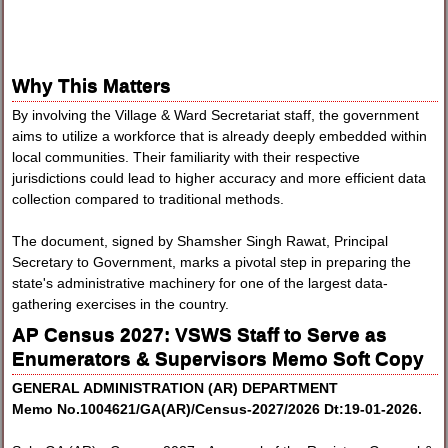
Why This Matters
By involving the Village & Ward Secretariat staff, the government
aims to utilize a workforce that is already deeply embedded within
local communities. Their familiarity with their respective
jurisdictions could lead to higher accuracy and more efficient data
collection compared to traditional methods.
The document, signed by Shamsher Singh Rawat, Principal
Secretary to Government, marks a pivotal step in preparing the
state's administrative machinery for one of the largest data-
gathering exercises in the country.
AP Census 2027: VSWS Staff to Serve as
Enumerators & Supervisors Memo Soft Copy
GENERAL ADMINISTRATION (AR) DEPARTMENT
Memo No.1004621/GA(AR)/Census-2027/2026 Dt:19-01-2026.