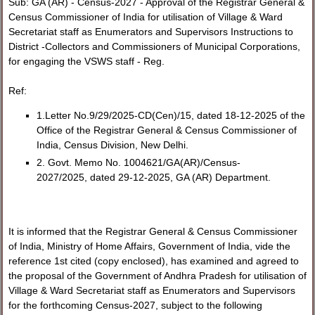
Sub: GA (AR) - Census-2027 - Approval of the Registrar General &
Census Commissioner of India for utilisation of Village & Ward
Secretariat staff as Enumerators and Supervisors Instructions to
District -Collectors and Commissioners of Municipal Corporations,
for engaging the VSWS staff - Reg.
Ref:
1.Letter No.9/29/2025-CD(Cen)/15, dated 18-12-2025 of the
Office of the Registrar General & Census Commissioner of
India, Census Division, New Delhi.
2. Govt. Memo No. 1004621/GA(AR)/Census-
2027/2025, dated 29-12-2025, GA (AR) Department.
It is informed that the Registrar General & Census Commissioner
of India, Ministry of Home Affairs, Government of India, vide the
reference 1st cited (copy enclosed), has examined and agreed to
the proposal of the Government of Andhra Pradesh for utilisation of
Village & Ward Secretariat staff as Enumerators and Supervisors
for the forthcoming Census-2027, subject to the following