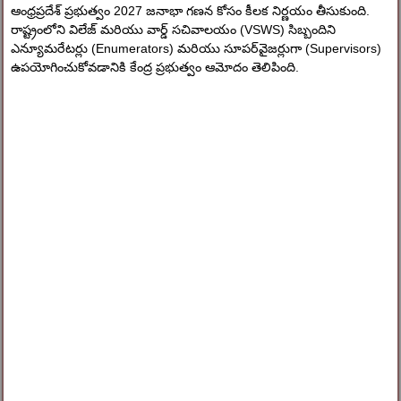
ఆంధ్రప్రదేశ్ ప్రభుత్వం 2027 జనాభా గణన కోసం కీలక నిర్ణయం తీసుకుంది.
రాష్ట్రంలోని విలేజ్ మరియు వార్డ్ సచివాలయం (VSWS) సిబ్బందిని
ఎన్యూమరేటర్లు (Enumerators) మరియు సూపర్‌వైజర్లుగా (Supervisors)
ఉపయోగించుకోవడానికి కేంద్ర ప్రభుత్వం ఆమోదం తెలిపింది.