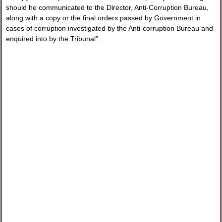
should he communicated to the Director, Anti-Corruption Bureau,
along with a copy or the final orders passed by Government in
cases of corruption investigated by the Anti-corruption Bureau and
enquired into by the Tribunal".