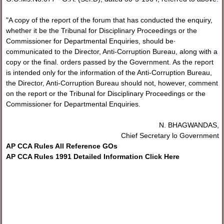
"A copy of the report of the forum that has conducted the enquiry,
whether it be the Tribunal for Disciplinary Proceedings or the
Commissioner for Departmental Enquiries, should be·
communicated to the Director, Anti-Corruption Bureau, along with a
copy or the final. orders passed by the Government. As the report
is intended only for the information of the Anti-Corruption Bureau,
the Director, Anti-Corruption Bureau should not, however, comment
on the report or the Tribunal for Disciplinary Proceedings or the
Commissioner for Departmental Enquiries.
N. BHAGWANDAS,
Chief Secretary lo Government
AP CCA Rules All Reference GOs
AP CCA Rules 1991 Detailed Information Click Here