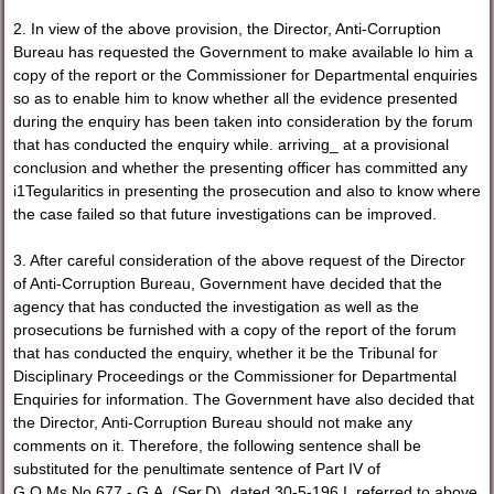
2. In view of the above provision, the Director, Anti-Corruption
Bureau has requested the Government to make available lo him a
copy of the report or the Commissioner for Departmental enquiries
so as to enable him to know whether all the evidence presented
during the enquiry has been taken into consideration by the forum
that has conducted the enquiry while. arriving_ at a provisional
conclusion and whether the presenting officer has committed any
i1Tegularitics in presenting the prosecution and also to know where
the case failed so that future investigations can be improved.
3. After careful consideration of the above request of the Director
of Anti-Corruption Bureau, Government have decided that the
agency that has conducted the investigation as well as the
prosecutions be furnished with a copy of the report of the forum
that has conducted the enquiry, whether it be the Tribunal for
Disciplinary Proceedings or the Commissioner for Departmental
Enquiries for information. The Government have also decided that
the Director, Anti-Corruption Bureau should not make any
comments on it. Therefore, the following sentence shall be
substituted for the penultimate sentence of Part IV of
G.O.Ms.No.677 - G.A. (Ser.D), dated 30-5-196 I, referred to above.