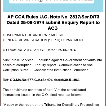
AP CCA Rules U.O. Note No. 2317/Ser.D/73
Dated 25-06-1974 submit Enquiry Report to
ACB
GOVERNMENT OF ANOHRA PRADESH
GENERAL ADMINISTRATION (SER.D) DEPARTMENT
U.O.Note No. 2317/Ser.D/73 Dated : 25-06-1974
Sub: Public Services - Enquiries against Government servants into
cases of corruption - Enquiry report - Communication to Anti-
Corruption Bureau · Consolidated instructions - Amended.
Ref:
GO.Ms.No:677-G.A.(Ser.D), dated:30-5-1961
.
The penultimate sentence of part IV of the consolidated
instructions issued. in the G.O. cited read, as follows:-
"A copy or the report or the Tribunal for Disciplinary Proceedings