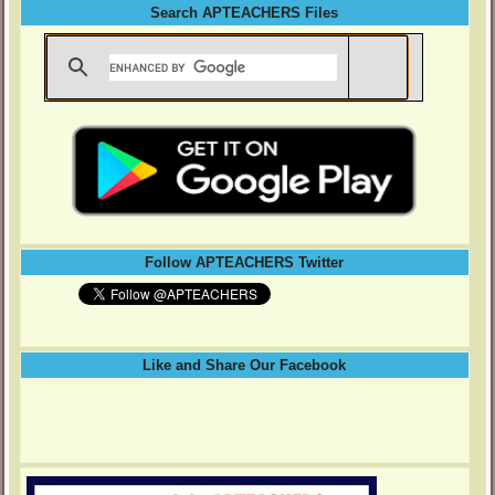
Search APTEACHERS Files
Follow APTEACHERS Twitter
Like and Share Our Facebook