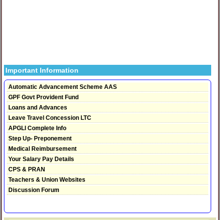
Important Information
Automatic Advancement Scheme AAS
GPF Govt Provident Fund
Loans and Advances
Leave Travel Concession LTC
APGLI Complete Info
Step Up- Preponement
Medical Reimbursement
Your Salary Pay Details
CPS & PRAN
Teachers & Union Websites
Discussion Forum