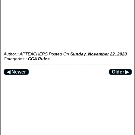
Author::
APTEACHERS
Posted On
Sunday, November 22, 2020
Categories::
CCA Rules
◀ Newer
Older ▶