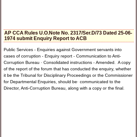
AP CCA Rules U.O.Note No. 2317/Ser.D/73 Dated 25-06-
1974 submit Enquiry Report to ACB
Public Services - Enquiries against Government servants into
cases of corruption - Enquiry report - Communication to Anti-
Corruption Bureau · Consolidated instructions - Amended. A copy
of the report of the forum that has conducted the enquiry, whether
it be the Tribunal for Disciplinary Proceedings or the Commissioner
for Departmental Enquiries, should be· communicated to the
Director, Anti-Corruption Bureau, along with a copy or the final.